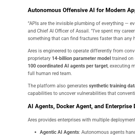
Autonomous Offensive AI for Modern App
“APIs are the invisible plumbing of everything — ev
and Chief AI Officer of Assail. “I’ve spent my caree
something that can find fractures faster than any
Ares is engineered to operate differently from con
proprietary
14-billion parameter model
trained on 
100 coordinated AI agents per target
, executing 
full human red team.
The platform also generates
synthetic training da
capabilities to uncover vulnerabilities that conven
AI Agents, Docker Agent, and Enterprise
Ares provides enterprises with multiple deployment
Agentic AI Agents
: Autonomous agents handl