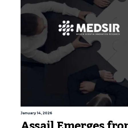
January 14, 2026
Assail Emerges fro