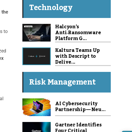
Technology
 the
Halcyon’s
Anti‑Ransomware
s to
Platform G...
Kaltura Teams Up
zed
with Descript to
ex
Delive...
Risk Management
al
AI Cybersecurity
Partnership — Neu...
Gartner Identifies
Four Critical