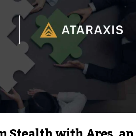
m Stealth with Ares, an