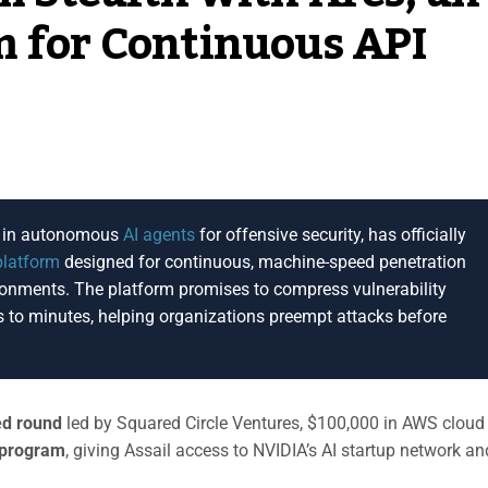
m for Continuous API
ng in autonomous
AI agents
for offensive security, has officially
platform
designed for continuous, machine-speed penetration
ronments. The platform promises to compress vulnerability
 to minutes, helping organizations preempt attacks before
ed round
led by Squared Circle Ventures, $100,000 in AWS cloud
 program
, giving Assail access to NVIDIA’s AI startup network an