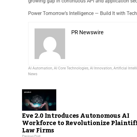
growing gap in continuous API and application sec
Power Tomorrow’s Intelligence — Build It with Tec
PR Newswire
AI Automation
,
AI Core Technologies
,
AI Innovation
,
Artificial Intel
News
Eve 2.0 Introduces Autonomous AI
Workforce to Revolutionize Plaintif
Law Firms
Previous Post