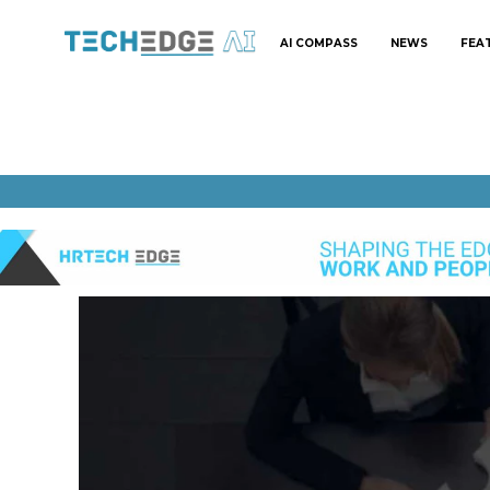
AI COMPASS
NEWS
FEA