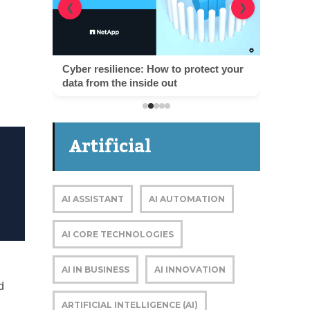
❮
❯
Cyber resilience: How to protect your
data from the inside out
Artificial
Intelligence
AI ASSISTANT
AI AUTOMATION
AI CORE TECHNOLOGIES
AI IN BUSINESS
AI INNOVATION
d
ARTIFICIAL INTELLIGENCE (AI)