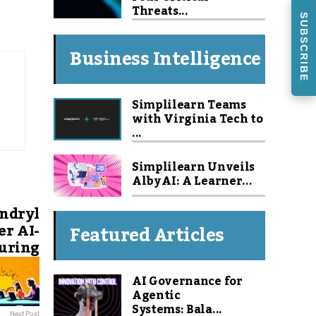
Threats...
SUBSCRIBE
Business Intelligence
Simplilearn Teams
with Virginia Tech to
...
Simplilearn Unveils
Alby AI: A Learner...
ndryl
er AI-
Featured Articles
uring
AI Governance for
Agentic
Systems: Bala...
Next Post