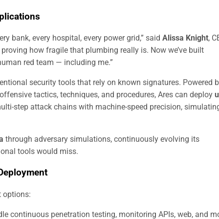
lications
ery bank, every hospital, every power grid,” said
Alissa Knight
, 
r proving how fragile that plumbing really is. Now we’ve built
 human red team — including me.”
ventional security tools that rely on known signatures. Powered 
offensive tactics, techniques, and procedures, Ares can deploy
u
multi-step attack chains with machine-speed precision, simulatin
ta
through adversary simulations, continuously evolving its
tional tools would miss.
 Deployment
 options:
e continuous penetration testing, monitoring APIs, web, and m