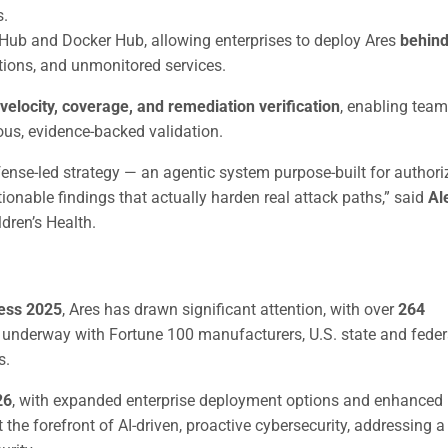
s.
itHub and Docker Hub, allowing enterprises to deploy Ares
behind
tions, and unmonitored services.
velocity, coverage, and remediation verification
, enabling team
us, evidence-backed validation.
ense-led strategy — an agentic system purpose-built for authori
tionable findings that actually harden real attack paths,” said
Al
dren’s Health.
ress 2025
, Ares has drawn significant attention, with over
264
re underway with Fortune 100 manufacturers, U.S. state and feder
s.
26
, with expanded enterprise deployment options and enhanced
 the forefront of AI-driven, proactive cybersecurity, addressing a