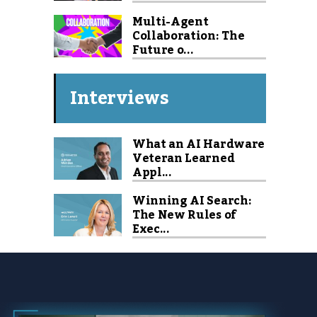
Multi-Agent
Collaboration: The
Future o...
Interviews
What an AI Hardware
Veteran Learned
Appl...
Winning AI Search:
The New Rules of
Exec...