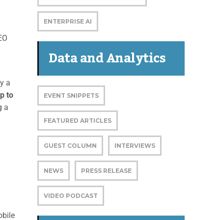
ENTERPRISE AI
CEO
Data and Analytics
by a
p to
EVENT SNIPPETS
g a
FEATURED ARTICLES
GUEST COLUMN
INTERVIEWS
NEWS
PRESS RELEASE
VIDEO PODCAST
obile