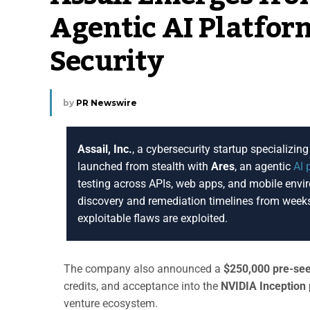
Agentic AI Platfor
Security
by
PR Newswire
Assail, Inc.
, a cybersecurity startup specializi
launched from stealth with
Ares
, an agentic
AI 
testing across APIs, web apps, and mobile envi
discovery and remediation timelines from weeks
exploitable flaws are exploited.
The company also announced a
$250,000 pre-se
credits, and acceptance into the
NVIDIA Inception
venture ecosystem.