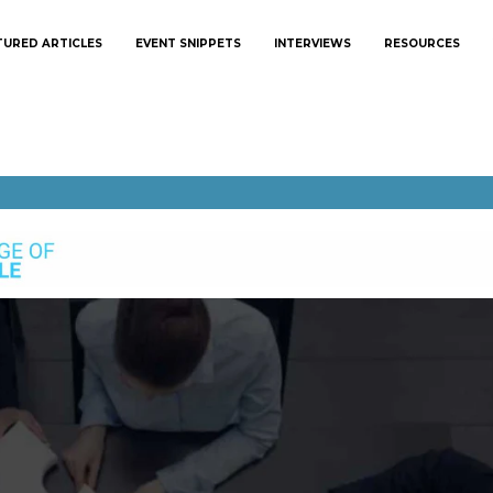
TURED ARTICLES
EVENT SNIPPETS
INTERVIEWS
RESOURCES