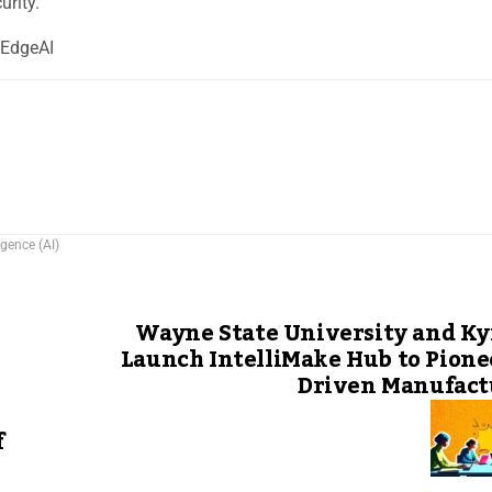
urity.
hEdgeAI
ligence (AI)
Wayne State University and Ky
Launch IntelliMake Hub to Pione
Driven Manufact
f