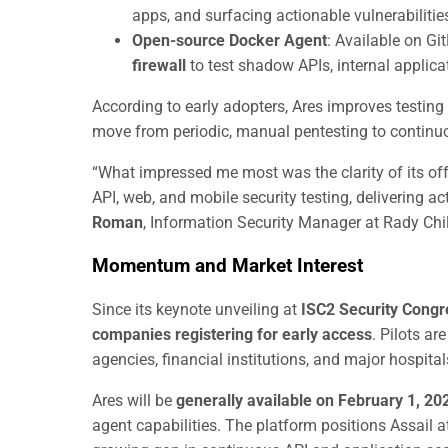
apps, and surfacing actionable vulnerabilitie
Open-source Docker Agent
: Available on G
firewall
to test shadow APIs, internal applica
According to early adopters, Ares improves testing
move from periodic, manual pentesting to continuo
“What impressed me most was the clarity of its off
API, web, and mobile security testing, delivering ac
Roman
, Information Security Manager at Rady Chil
Momentum and Market Interest
Since its keynote unveiling at
ISC2 Security Cong
companies registering for early access
. Pilots a
agencies, financial institutions, and major hospital
Ares will be
generally available on February 1, 20
agent capabilities. The platform positions Assail at