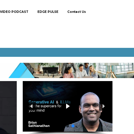
VIDEO PODCAST
EDGE PULSE
Contact Us