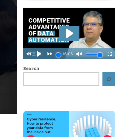
Search