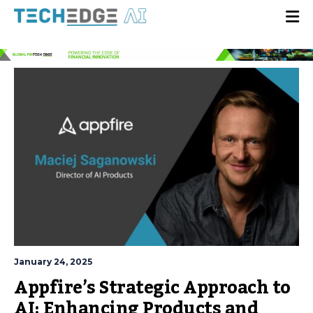
January 24, 2025
Appfire’s Strategic Approach to
AI: Enhancing Products and