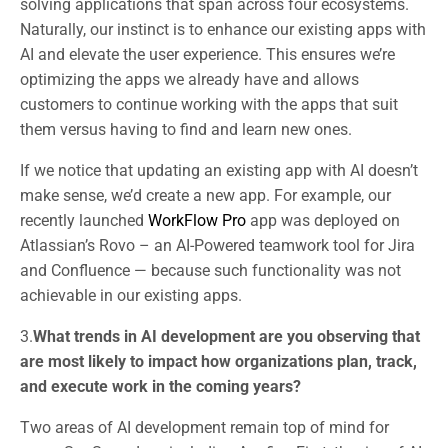
solving applications that span across four ecosystems.
Naturally, our instinct is to enhance our existing apps with
AI and elevate the user experience. This ensures we’re
optimizing the apps we already have and allows
customers to continue working with the apps that suit
them versus having to find and learn new ones.
If we notice that updating an existing app with AI doesn’t
make sense, we’d create a new app. For example, our
recently launched
WorkFlow Pro
app was deployed on
Atlassian’s Rovo – an AI-Powered teamwork tool for Jira
and Confluence — because such functionality was not
achievable in our existing apps.
3.
What trends in AI development are you observing that
are most likely to impact how organizations plan, track,
and execute work in the coming years?
Two areas of AI development remain top of mind for