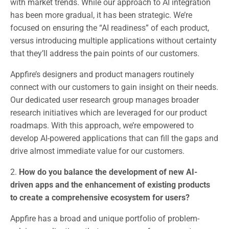
with market trends. While our approach to AI integration
has been more gradual, it has been strategic. We’re
focused on ensuring the “AI readiness” of each product,
versus introducing multiple applications without certainty
that they’ll address the pain points of our customers.
Appfire’s designers and product managers routinely
connect with our customers to gain insight on their needs.
Our dedicated user research group manages broader
research initiatives which are leveraged for our product
roadmaps. With this approach, we’re empowered to
develop AI-powered applications that can fill the gaps and
drive almost immediate value for our customers.
2.
How do you balance the development of new AI-
driven apps and the enhancement of existing products
to create a comprehensive ecosystem for users?
Appfire has a broad and unique portfolio of problem-