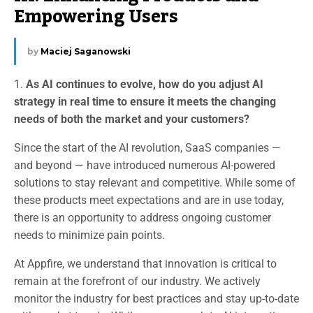
Empowering Users
by
Maciej Saganowski
1.
As AI continues to evolve, how do you adjust AI
strategy in real time to ensure it meets the changing
needs of both the market and your customers?
Since the start of the AI revolution, SaaS companies —
and beyond — have introduced numerous AI-powered
solutions to stay relevant and competitive. While some of
these products meet expectations and are in use today,
there is an opportunity to address ongoing customer
needs to minimize pain points.
At Appfire, we understand that innovation is critical to
remain at the forefront of our industry. We actively
monitor the industry for best practices and stay up-to-date