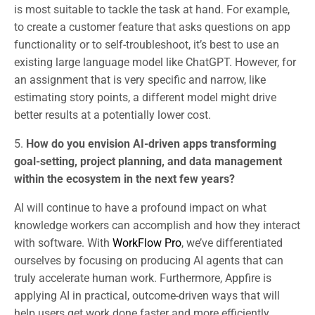
is most suitable to tackle the task at hand. For example,
to create a customer feature that asks questions on app
functionality or to self-troubleshoot, it’s best to use an
existing large language model like ChatGPT. However, for
an assignment that is very specific and narrow, like
estimating story points, a different model might drive
better results at a potentially lower cost.
5.
How do you envision AI-driven apps transforming
goal-setting, project planning, and data management
within the ecosystem in the next few years?
AI will continue to have a profound impact on what
knowledge workers can accomplish and how they interact
with software. With
WorkFlow Pro
, we’ve differentiated
ourselves by focusing on producing AI agents that can
truly accelerate human work. Furthermore, Appfire is
applying AI in practical, outcome-driven ways that will
help users get work done faster and more efficiently.