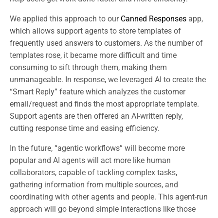
We applied this approach to our
Canned Responses
app,
which allows support agents to store templates of
frequently used answers to customers. As the number of
templates rose, it became more difficult and time
consuming to sift through them, making them
unmanageable. In response, we leveraged AI to create the
“Smart Reply” feature which analyzes the customer
email/request and finds the most appropriate template.
Support agents are then offered an AI-written reply,
cutting response time and easing efficiency.
In the future, “agentic workflows” will become more
popular and AI agents will act more like human
collaborators, capable of tackling complex tasks,
gathering information from multiple sources, and
coordinating with other agents and people. This agent-run
approach will go beyond simple interactions like those