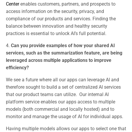
Center
enables customers, partners, and prospects to
access information on the security, privacy, and
compliance of our products and services. Finding the
balance between innovation and healthy security
practices is essential to unlock AI’s full potential.
4.
Can you provide examples of how your shared AI
services, such as the summarization feature, are being
leveraged across multiple applications to improve
efficiency?
We see a future where all our apps can leverage AI and
therefore sought to build a set of centralized AI services
that our product teams can utilize. Our internal AI
platform service enables our apps access to multiple
models (both commercial and locally hosted) and to
monitor and manage the usage of AI for individual apps.
Having multiple models allows our apps to select one that