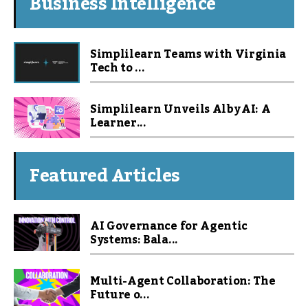
Business Intelligence
Simplilearn Teams with Virginia
Tech to ...
Simplilearn Unveils Alby AI: A
Learner...
Featured Articles
AI Governance for Agentic
Systems: Bala...
Multi-Agent Collaboration: The
Future o...