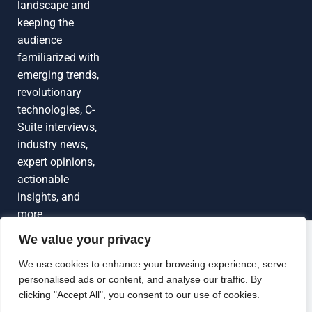
landscape and
keeping the
audience
familiarized with
emerging trends,
revolutionary
technologies, C-
Suite interviews,
industry news,
expert opinions,
actionable
insights, and
more
We value your privacy
Grow Your
Brand Visibility
© 2026 TechEdgeAI. All rights reserved.
We use cookies to enhance your browsing experience, serve
personalised ads or content, and analyse our traffic. By
Looking to publish a press release,
clicking "Accept All", you consent to our use of cookies.
guest article, interview or podcast?