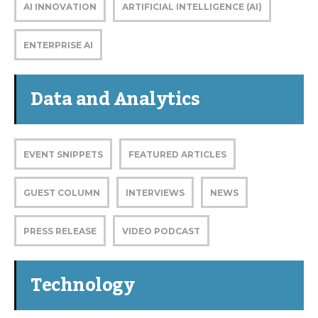
AI INNOVATION
ARTIFICIAL INTELLIGENCE (AI)
ENTERPRISE AI
Data and Analytics
EVENT SNIPPETS
FEATURED ARTICLES
GUEST COLUMN
INTERVIEWS
NEWS
PRESS RELEASE
VIDEO PODCAST
Technology