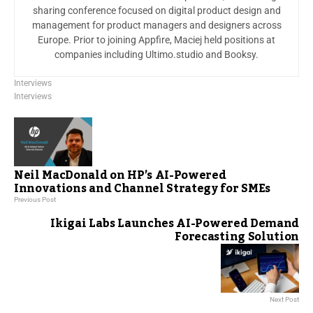
sharing conference focused on digital product design and
management for product managers and designers across
Europe. Prior to joining Appfire, Maciej held positions at
companies including Ultimo.studio and Booksy.
Interviews
Interviews
Neil MacDonald on HP’s AI-Powered
Innovations and Channel Strategy for SMEs
Previous Post
Ikigai Labs Launches AI-Powered Demand
Forecasting Solution
Next Post