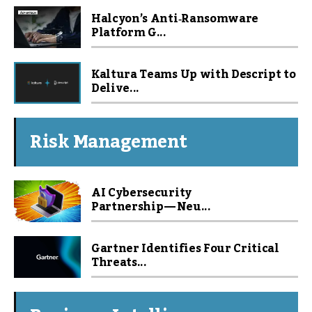
Halcyon’s Anti‑Ransomware
Platform G...
Kaltura Teams Up with Descript to
Delive...
Risk Management
AI Cybersecurity
Partnership — Neu...
Gartner Identifies Four Critical
Threats...