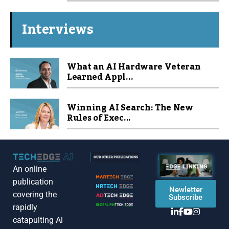
Interviews
What an AI Hardware Veteran
Learned Appl...
Winning AI Search: The New
Rules of Exec...
An online
publication
Newletter
covering the
Subscribe
rapidly
catapulting Al