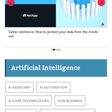
❮
❯
Cyber resilience: How to protect your data from the inside
out
Artificial Intelligence
AI ASSISTANT
AI AUTOMATION
AI CORE TECHNOLOGIES
AI IN BUSINESS