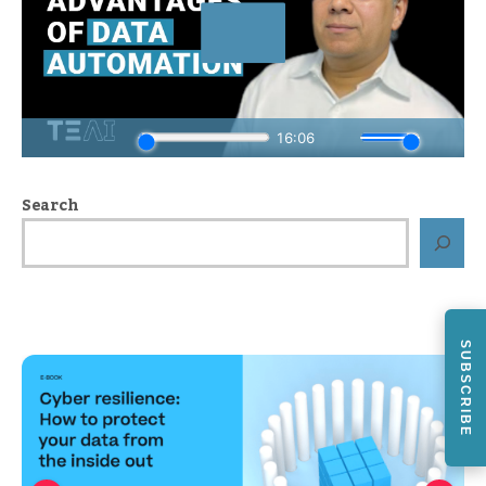
Search
SUBSCRIBE