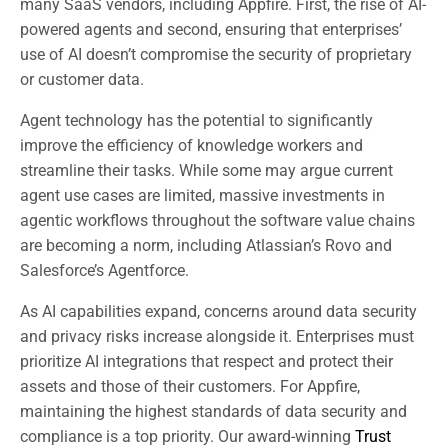
many SaaS vendors, including Appfire. First, the rise of AI-
powered agents and second, ensuring that enterprises’
use of AI doesn’t compromise the security of proprietary
or customer data.
Agent technology has the potential to significantly
improve the efficiency of knowledge workers and
streamline their tasks. While some may argue current
agent use cases are limited, massive investments in
agentic workflows throughout the software value chains
are becoming a norm, including Atlassian’s Rovo and
Salesforce’s Agentforce.
As AI capabilities expand, concerns around data security
and privacy risks increase alongside it. Enterprises must
prioritize AI integrations that respect and protect their
assets and those of their customers. For Appfire,
maintaining the highest standards of data security and
compliance is a top priority. Our award-winning
Trust