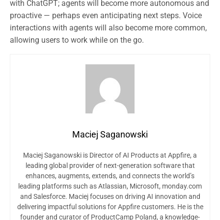
with ChatGPT; agents will become more autonomous and
proactive — perhaps even anticipating next steps. Voice
interactions with agents will also become more common,
allowing users to work while on the go.
Maciej Saganowski
Maciej Saganowski is Director of AI Products at Appfire, a
leading global provider of next-generation software that
enhances, augments, extends, and connects the world’s
leading platforms such as Atlassian, Microsoft, monday.com
and Salesforce. Maciej focuses on driving AI innovation and
delivering impactful solutions for Appfire customers. He is the
founder and curator of ProductCamp Poland, a knowledge-