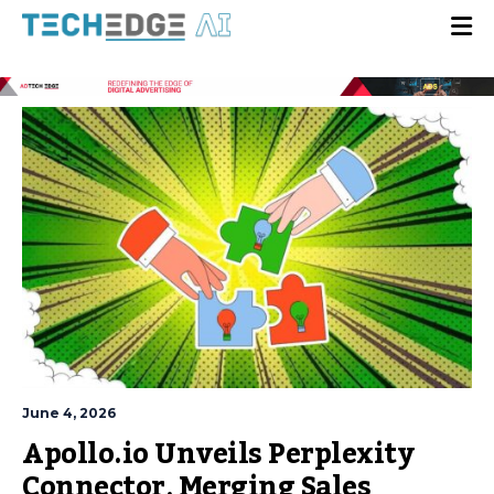
June 4, 2026
Apollo.io Unveils Perplexity
Connector, Merging Sales