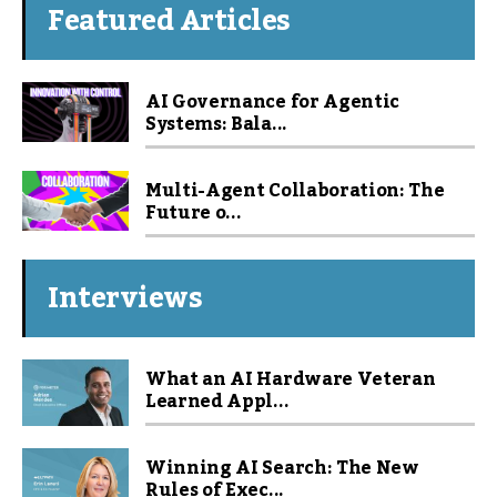
Featured Articles
AI Governance for Agentic
Systems: Bala...
Multi-Agent Collaboration: The
Future o...
Interviews
What an AI Hardware Veteran
Learned Appl...
Winning AI Search: The New
Rules of Exec...