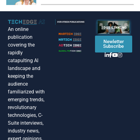
An online
publication
Newletter
covering the
Subscribe
rapidly
catapulting Al
landscape and
keeping the
audience
familiarized with
emerging trends,
revolutionary
technologies, C-
Suite interviews,
industry news,
expert opinions,