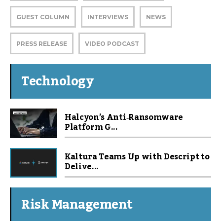
GUEST COLUMN
INTERVIEWS
NEWS
PRESS RELEASE
VIDEO PODCAST
Technology
Halcyon’s Anti‑Ransomware
Platform G...
Kaltura Teams Up with Descript to
Delive...
Risk Management