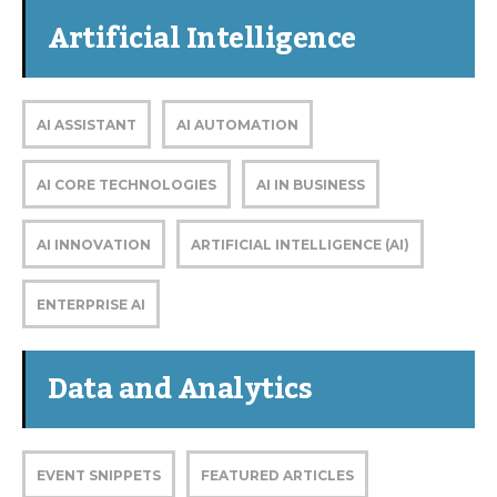
Artificial Intelligence
AI ASSISTANT
AI AUTOMATION
AI CORE TECHNOLOGIES
AI IN BUSINESS
AI INNOVATION
ARTIFICIAL INTELLIGENCE (AI)
ENTERPRISE AI
Data and Analytics
EVENT SNIPPETS
FEATURED ARTICLES