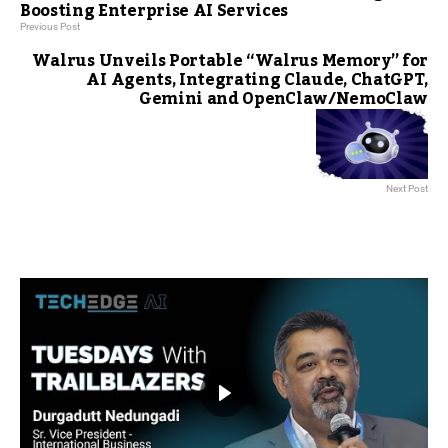
Boosting Enterprise AI Services
Previous Post
Walrus Unveils Portable “Walrus Memory” for
AI Agents, Integrating Claude, ChatGPT,
Gemini and OpenClaw/NemoClaw
Next Post