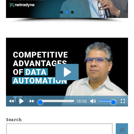
Search