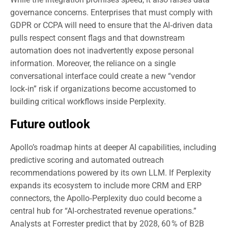
governance concerns. Enterprises that must comply with
GDPR or CCPA will need to ensure that the AI‑driven data
pulls respect consent flags and that downstream
automation does not inadvertently expose personal
information. Moreover, the reliance on a single
conversational interface could create a new “vendor
lock‑in” risk if organizations become accustomed to
building critical workflows inside Perplexity.
Future outlook
Apollo’s roadmap hints at deeper AI capabilities, including
predictive scoring and automated outreach
recommendations powered by its own LLM. If Perplexity
expands its ecosystem to include more CRM and ERP
connectors, the Apollo‑Perplexity duo could become a
central hub for “AI‑orchestrated revenue operations.”
Analysts at Forrester predict that by 2028, 60 % of B2B