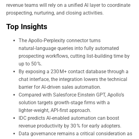
revenue teams will rely on a unified AI layer to coordinate
prospecting, nurturing, and closing activities.
Top Insights
The Apollo‑Perplexity connector turns
natural‑language queries into fully automated
prospecting workflows, cutting list‑building time by
up to 50 %.
By exposing a 230 M+ contact database through a
chat interface, the integration lowers the technical
barrier for AI‑driven sales automation.
Compared with Salesforce Einstein GPT, Apollo’s
solution targets growth‑stage firms with a
lighter‑weight, API‑first approach.
IDC predicts AI‑enabled automation can boost
revenue productivity by 30 % for early adopters.
Data governance remains a critical consideration as