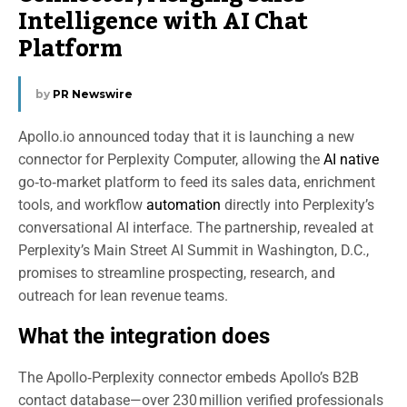
Intelligence with AI Chat
Platform
by
PR Newswire
Apollo.io announced today that it is launching a new
connector for Perplexity Computer, allowing the
AI native
go‑to‑market platform to feed its sales data, enrichment
tools, and workflow
automation
directly into Perplexity’s
conversational AI interface. The partnership, revealed at
Perplexity’s Main Street AI Summit in Washington, D.C.,
promises to streamline prospecting, research, and
outreach for lean revenue teams.
What the integration does
The Apollo‑Perplexity connector embeds Apollo’s B2B
contact database—over 230 million verified professionals