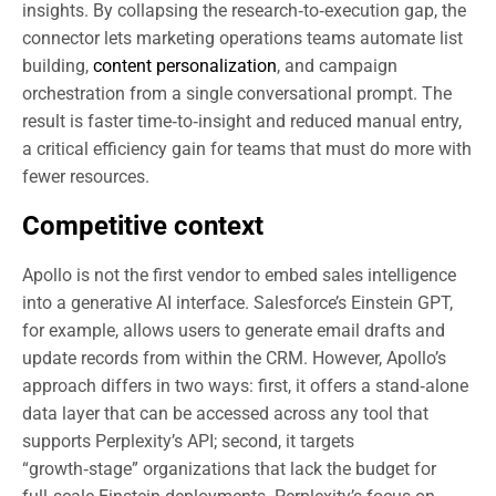
insights. By collapsing the research‑to‑execution gap, the
connector lets marketing operations teams automate list
building,
content personalization
, and campaign
orchestration from a single conversational prompt. The
result is faster time‑to‑insight and reduced manual entry,
a critical efficiency gain for teams that must do more with
fewer resources.
Competitive context
Apollo is not the first vendor to embed sales intelligence
into a generative AI interface. Salesforce’s Einstein GPT,
for example, allows users to generate email drafts and
update records from within the CRM. However, Apollo’s
approach differs in two ways: first, it offers a stand‑alone
data layer that can be accessed across any tool that
supports Perplexity’s API; second, it targets
“growth‑stage” organizations that lack the budget for