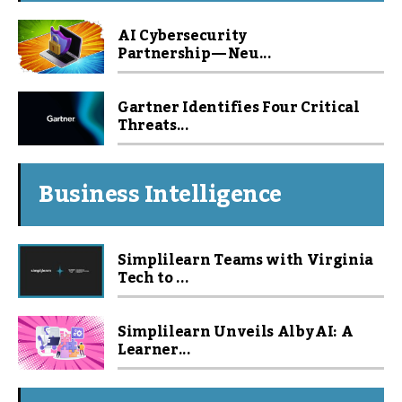
AI Cybersecurity
Partnership — Neu...
Gartner Identifies Four Critical
Threats...
Business Intelligence
Simplilearn Teams with Virginia
Tech to ...
Simplilearn Unveils Alby AI: A
Learner...