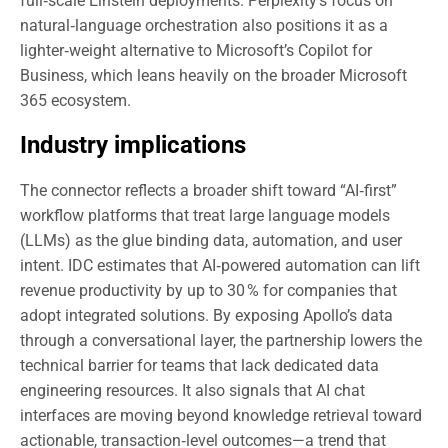
full‑scale Einstein deployments. Perplexity’s focus on
natural‑language orchestration also positions it as a
lighter‑weight alternative to Microsoft’s Copilot for
Business, which leans heavily on the broader Microsoft
365 ecosystem.
Industry implications
The connector reflects a broader shift toward “AI‑first”
workflow platforms that treat large language models
(LLMs) as the glue binding data, automation, and user
intent. IDC estimates that AI‑powered automation can lift
revenue productivity by up to 30 % for companies that
adopt integrated solutions. By exposing Apollo’s data
through a conversational layer, the partnership lowers the
technical barrier for teams that lack dedicated data
engineering resources. It also signals that AI chat
interfaces are moving beyond knowledge retrieval toward
actionable, transaction‑level outcomes—a trend that