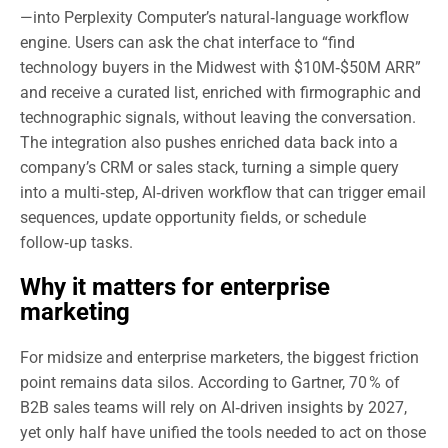
—into Perplexity Computer’s natural‑language workflow
engine. Users can ask the chat interface to “find
technology buyers in the Midwest with $10M‑$50M ARR”
and receive a curated list, enriched with firmographic and
technographic signals, without leaving the conversation.
The integration also pushes enriched data back into a
company’s CRM or sales stack, turning a simple query
into a multi‑step, AI‑driven workflow that can trigger email
sequences, update opportunity fields, or schedule
follow‑up tasks.
Why it matters for enterprise
marketing
For midsize and enterprise marketers, the biggest friction
point remains data silos. According to Gartner, 70 % of
B2B sales teams will rely on AI‑driven insights by 2027,
yet only half have unified the tools needed to act on those