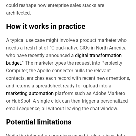
could reshape how enterprise sales stacks are
architected.
How it works in practice
A typical use case might involve a product marketer who
needs a fresh list of “Cloud‑native CIOs in North America
who have recently announced a
digital transformation
budget
.” The marketer types the request into Perplexity
Computer; the Apollo connector pulls the relevant
contacts, enriches each record with recent news mentions,
and returns a spreadsheet ready for upload into a
marketing automation
platform such as Adobe Marketo
or HubSpot. A single click can then trigger a personalized
email sequence, all without leaving the chat window.
Potential limitations
While the integration promises speed, it also raises data