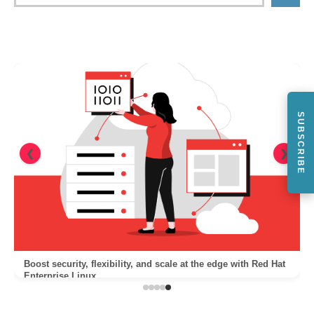
SUBSCRIBE
❮
❯
Boost security, flexibility, and scale at the edge with Red Hat
Enterprise Linux