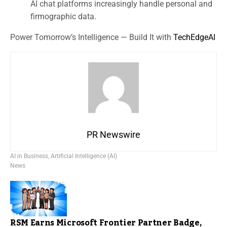
AI chat platforms increasingly handle personal and
firmographic data.
Power Tomorrow’s Intelligence — Build It with
TechEdgeAI
PR Newswire
AI in Business
,
Artificial Intelligence (AI)
News
RSM Earns Microsoft Frontier Partner Badge,