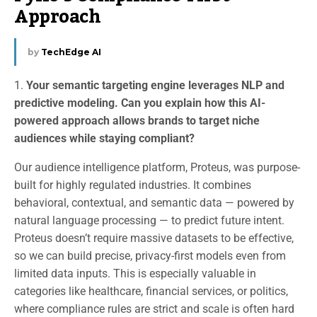
Approach
by
TechEdge AI
1.
Your semantic targeting engine leverages NLP and
predictive modeling. Can you explain how this AI-
powered approach allows brands to target niche
audiences while staying compliant?
Our audience intelligence platform, Proteus, was purpose-
built for highly regulated industries. It combines
behavioral, contextual, and semantic data — powered by
natural language processing — to predict future intent.
Proteus doesn’t require massive datasets to be effective,
so we can build precise, privacy-first models even from
limited data inputs. This is especially valuable in
categories like healthcare, financial services, or politics,
where compliance rules are strict and scale is often hard