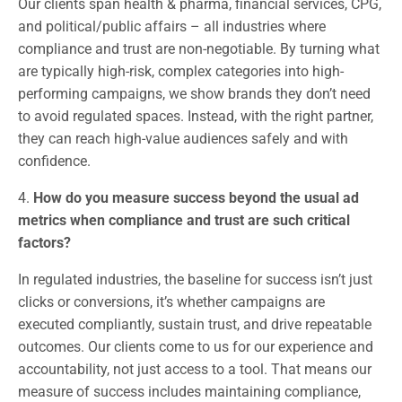
Our clients span health & pharma, financial services, CPG,
and political/public affairs – all industries where
compliance and trust are non-negotiable. By turning what
are typically high-risk, complex categories into high-
performing campaigns, we show brands they don’t need
to avoid regulated spaces. Instead, with the right partner,
they can reach high-value audiences safely and with
confidence.
4.
How do you measure success beyond the usual ad
metrics when compliance and trust are such critical
factors?
In regulated industries, the baseline for success isn’t just
clicks or conversions, it’s whether campaigns are
executed compliantly, sustain trust, and drive repeatable
outcomes. Our clients come to us for our experience and
accountability, not just access to a tool. That means our
measure of success includes maintaining compliance,