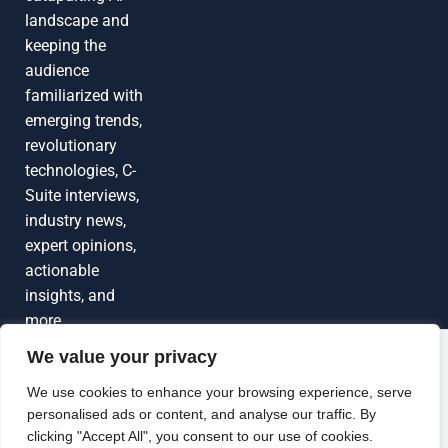
landscape and
keeping the
audience
familiarized with
emerging trends,
revolutionary
technologies, C-
Suite interviews,
industry news,
expert opinions,
actionable
insights, and
more
We value your privacy
Grow Your
Brand Visibility
© 2026 TechEdgeAI. All rights reserved.
We use cookies to enhance your browsing experience, serve
personalised ads or content, and analyse our traffic. By
Looking to publish a press release,
clicking "Accept All", you consent to our use of cookies.