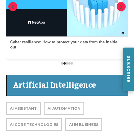
❮
❯
Cyber resilience: How to protect your data from the inside
out
SUBSCRIBE
Artificial Intelligence
AI ASSISTANT
AI AUTOMATION
AI CORE TECHNOLOGIES
AI IN BUSINESS