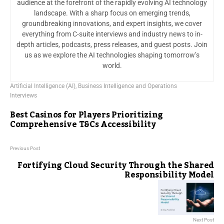
audience at the forefront of the rapidly evolving AI technology
landscape. With a sharp focus on emerging trends,
groundbreaking innovations, and expert insights, we cover
everything from C-suite interviews and industry news to in-
depth articles, podcasts, press releases, and guest posts. Join
us as we explore the AI technologies shaping tomorrow’s
world.
Artificial Intelligence (AI)
,
Business Intelligence and Operations
Interviews
Best Casinos for Players Prioritizing
Comprehensive T&Cs Accessibility
Previous Post
Fortifying Cloud Security Through the Shared
Responsibility Model
Next Post