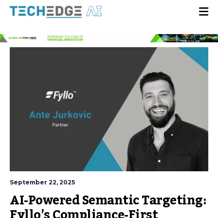
September 22, 2025
AI-Powered Semantic Targeting:
Fyllo’s Compliance-First