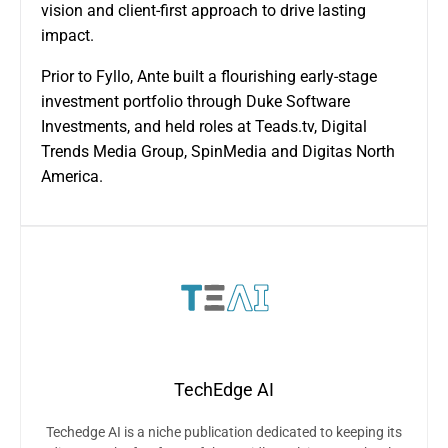
vision and client-first approach to drive lasting
impact.
Prior to Fyllo, Ante built a flourishing early-stage
investment portfolio through Duke Software
Investments, and held roles at Teads.tv, Digital
Trends Media Group, SpinMedia and Digitas North
America.
TechEdge AI
Techedge AI is a niche publication dedicated to keeping its