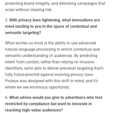
protecting brand integrity, and delivering campaigns that
scale without creating risk.
5.
With privacy laws tightening, what innovations are
most exciting to you in the space of contextual and
semantic targeting?
What excites us most is the ability to use advanced
natural language processing to enrich contextual and
semantic understanding of audiences. By predicting
intent from context, rather than relying on invasive
identifiers, we’re able to deliver precision targeting that’s
fully future-proofed against evolving privacy laws.
Proteus was designed with this shift in mind, and it’s
where we see enormous opportunity.
6.
What advice would you give to advertisers who feel
restricted by compliance but want to innovate in
reaching high-value audiences?