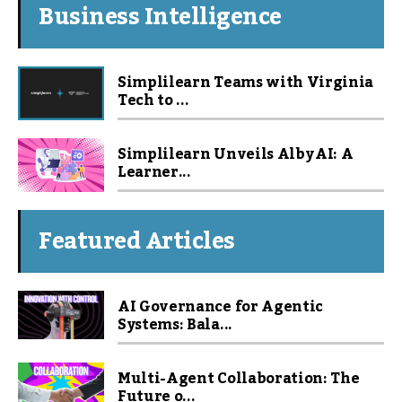
Business Intelligence
Simplilearn Teams with Virginia
Tech to ...
Simplilearn Unveils Alby AI: A
Learner...
Featured Articles
AI Governance for Agentic
Systems: Bala...
Multi-Agent Collaboration: The
Future o...