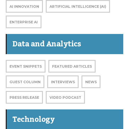
AI INNOVATION
ARTIFICIAL INTELLIGENCE (AI)
ENTERPRISE AI
Data and Analytics
EVENT SNIPPETS
FEATURED ARTICLES
GUEST COLUMN
INTERVIEWS
NEWS
PRESS RELEASE
VIDEO PODCAST
Technology