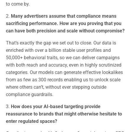
to come by.
2.
Many advertisers assume that compliance means
sacrificing performance. How are you proving that you
can have both precision and scale without compromise?
That’s exactly the gap we set out to close. Our data is
enriched with over a billion stable user profiles and
50,000+ behavioral traits, so we can deliver campaigns
with both reach and accuracy, even in highly scrutinized
categories. Our models can generate effective lookalikes
from as few as 300 records enabling us to unlock scale
where others can’t, without ever stepping outside
compliance guardrails.
3.
How does your AI-based targeting provide
reassurance to brands that might otherwise hesitate to
enter regulated spaces?