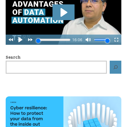
Search