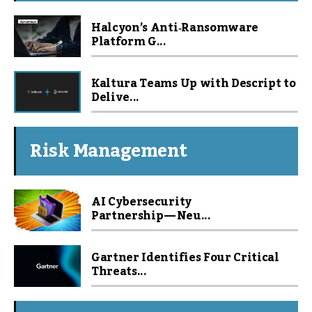
Halcyon’s Anti‑Ransomware
Platform G...
Kaltura Teams Up with Descript to
Delive...
Risk Management
AI Cybersecurity
Partnership — Neu...
Gartner Identifies Four Critical
Threats...