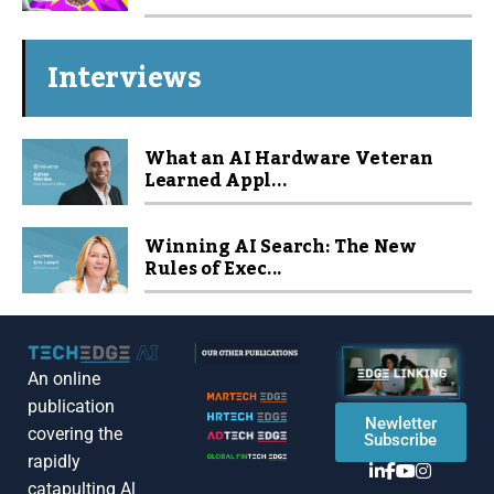
Interviews
What an AI Hardware Veteran
Learned Appl...
Winning AI Search: The New
Rules of Exec...
An online
publication
Newletter
covering the
Subscribe
rapidly
catapulting Al