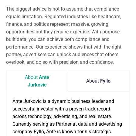
The biggest advice is not to assume that compliance
equals limitation. Regulated industries like healthcare,
finance, and politics represent massive, growing
opportunities but they require expertise. With purpose-
built data, you can achieve both compliance and
performance. Our experience shows that with the right
partner, advertisers can unlock audiences that others
overlook, and do so with precision and confidence.
About
Ante
About
Fyllo
Jurkovic
Ante Jurkovic is a dynamic business leader and
successful investor with a proven track record
across technology, advertising, and real estate.
Currently serving as Partner at data and advertising
company Fyllo, Ante is known for his strategic