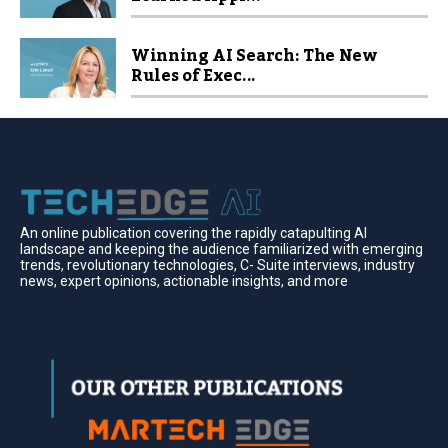
Winning AI Search: The New
Rules of Exec...
An online publication covering the rapidly catapulting Al
landscape and keeping the audience familiarized with emerging
trends, revolutionary technologies, C- Suite interviews, industry
news, expert opinions, actionable insights, and more