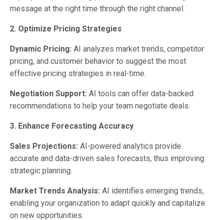
message at the right time through the right channel.
2. Optimize Pricing Strategies
Dynamic Pricing:
AI analyzes market trends, competitor
pricing, and customer behavior to suggest the most
effective pricing strategies in real-time.
Negotiation Support:
AI tools can offer data-backed
recommendations to help your team negotiate deals.
3. Enhance Forecasting Accuracy
Sales Projections:
AI-powered analytics provide
accurate and data-driven sales forecasts, thus improving
strategic planning.
Market Trends Analysis:
AI identifies emerging trends,
enabling your organization to adapt quickly and capitalize
on new opportunities.