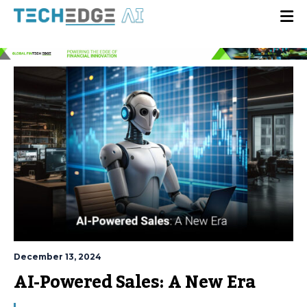
December 13, 2024
AI-Powered Sales: A New Era