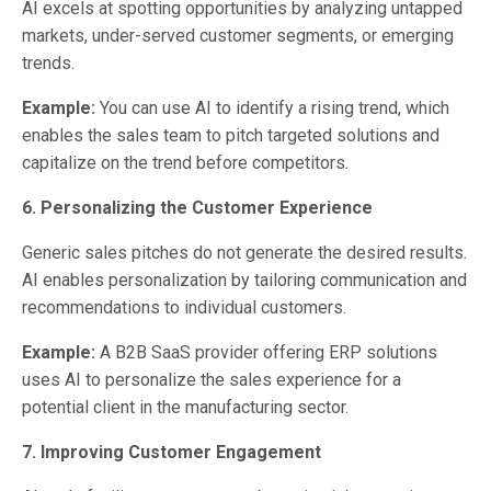
AI excels at spotting opportunities by analyzing untapped
markets, under-served customer segments, or emerging
trends.
Example:
You can use AI to identify a rising trend, which
enables the sales team to pitch targeted solutions and
capitalize on the trend before competitors.
6. Personalizing the Customer Experience
Generic sales pitches do not generate the desired results.
AI enables personalization by tailoring communication and
recommendations to individual customers.
Example:
A B2B SaaS provider offering ERP solutions
uses AI to personalize the sales experience for a
potential client in the manufacturing sector.
7. Improving Customer Engagement