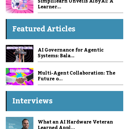
Simplilearn Unveils Alby AI: A
Learner...
Featured Articles
AI Governance for Agentic
Systems: Bala...
Multi-Agent Collaboration: The
Future o...
Interviews
What an AI Hardware Veteran
Learned Appl...