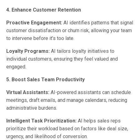
4. Enhance Customer Retention
Proactive Engagement:
AI identifies patterns that signal
customer dissatisfaction or churn risk, allowing your team
to intervene before it’s too late.
Loyalty Programs:
AI tailors loyalty initiatives to
individual customers, ensuring they feel valued and
engaged.
5. Boost Sales Team Productivity
Virtual Assistants:
AI-powered assistants can schedule
meetings, draft emails, and manage calendars, reducing
administrative burdens.
Intelligent Task Prioritization:
AI helps sales reps
prioritize their workload based on factors like deal size,
urgency, and likelihood of conversion.