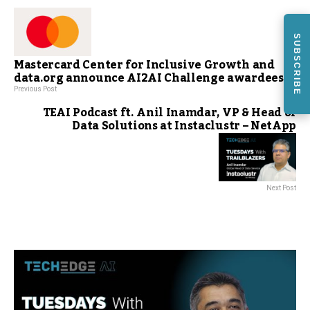
SUBSCRIBE
Mastercard Center for Inclusive Growth and
data.org announce AI2AI Challenge awardees
Previous Post
TEAI Podcast ft. Anil Inamdar, VP & Head of
Data Solutions at Instaclustr – NetApp
Next Post