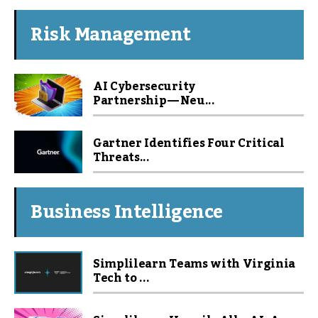
Risk Management
AI Cybersecurity
Partnership — Neu...
Gartner Identifies Four Critical
Threats...
Business Intelligence
Simplilearn Teams with Virginia
Tech to ...