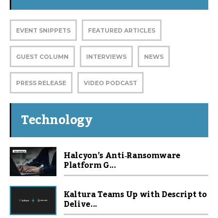
EVENT SNIPPETS
FEATURED ARTICLES
GUEST COLUMN
INTERVIEWS
NEWS
PRESS RELEASE
VIDEO PODCAST
Technology
Halcyon’s Anti‑Ransomware
Platform G...
Kaltura Teams Up with Descript to
Delive...