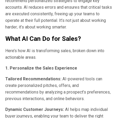
recommend personalized strategies to engage key
accounts. AI reduces errors and ensures that critical tasks
are executed consistently, freeing up your teams to
operate at their full potential. It’s not just about working
harder; it’s about working smarter.
What AI Can Do for Sales?
Here’s how AI is transforming sales, broken down into
actionable areas.
1. Personalize the Sales Experience
Tailored Recommendations:
AI-powered tools can
create personalized pitches, offers, and
recommendations by analyzing a prospect’s preferences,
previous interactions, and online behaviors.
Dynamic Customer Journeys:
AI helps map individual
buyer journeys, enabling your team to deliver the right