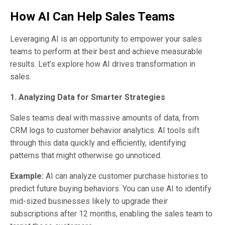
How AI Can Help Sales Teams
Leveraging AI is an opportunity to empower your sales
teams to perform at their best and achieve measurable
results. Let’s explore how AI drives transformation in
sales.
1. Analyzing Data for Smarter Strategies
Sales teams deal with massive amounts of data, from
CRM logs to customer behavior analytics. AI tools sift
through this data quickly and efficiently, identifying
patterns that might otherwise go unnoticed.
Example:
AI can analyze customer purchase histories to
predict future buying behaviors. You can use AI to identify
mid-sized businesses likely to upgrade their
subscriptions after 12 months, enabling the sales team to