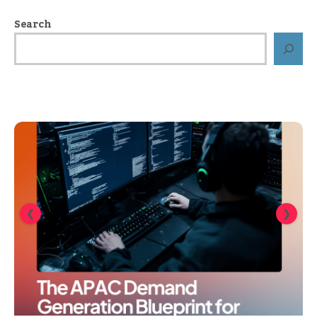
Search
❮
❯