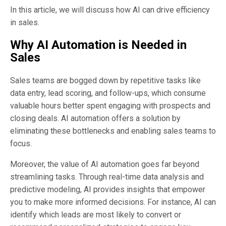
In this article, we will discuss how AI can drive efficiency
in sales.
Why AI Automation is Needed in
Sales
Sales teams are bogged down by repetitive tasks like
data entry, lead scoring, and follow-ups, which consume
valuable hours better spent engaging with prospects and
closing deals. AI automation offers a solution by
eliminating these bottlenecks and enabling sales teams to
focus.
Moreover, the value of AI automation goes far beyond
streamlining tasks. Through real-time data analysis and
predictive modeling, AI provides insights that empower
you to make more informed decisions. For instance, AI can
identify which leads are most likely to convert or