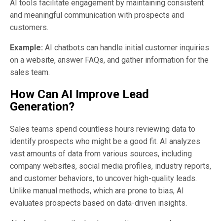
AI tools facilitate engagement by maintaining consistent
and meaningful communication with prospects and
customers.
Example:
AI chatbots can handle initial customer inquiries
on a website, answer FAQs, and gather information for the
sales team.
How Can AI Improve Lead
Generation?
Sales teams spend countless hours reviewing data to
identify prospects who might be a good fit. AI analyzes
vast amounts of data from various sources, including
company websites, social media profiles, industry reports,
and customer behaviors, to uncover high-quality leads.
Unlike manual methods, which are prone to bias, AI
evaluates prospects based on data-driven insights.