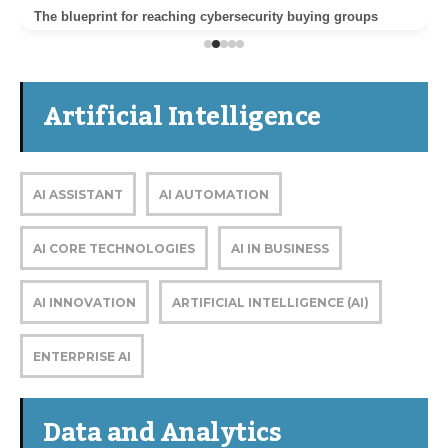
The blueprint for reaching cybersecurity buying groups
Artificial Intelligence
AI ASSISTANT
AI AUTOMATION
AI CORE TECHNOLOGIES
AI IN BUSINESS
AI INNOVATION
ARTIFICIAL INTELLIGENCE (AI)
ENTERPRISE AI
Data and Analytics