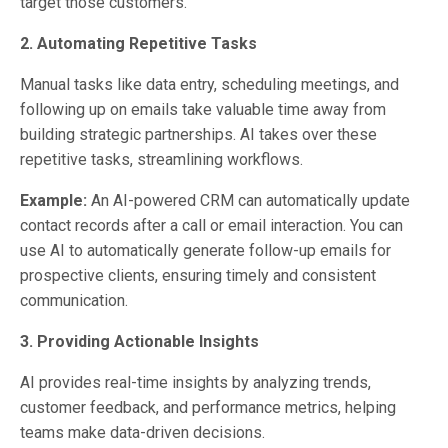
target those customers.
2. Automating Repetitive Tasks
Manual tasks like data entry, scheduling meetings, and
following up on emails take valuable time away from
building strategic partnerships. AI takes over these
repetitive tasks, streamlining workflows.
Example:
An AI-powered CRM can automatically update
contact records after a call or email interaction. You can
use AI to automatically generate follow-up emails for
prospective clients, ensuring timely and consistent
communication.
3. Providing Actionable Insights
AI provides real-time insights by analyzing trends,
customer feedback, and performance metrics, helping
teams make data-driven decisions.