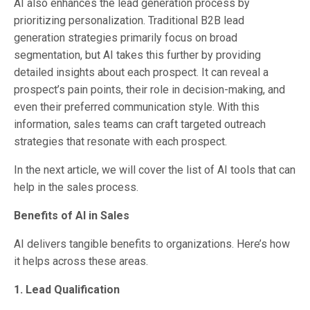
AI also enhances the lead generation process by
prioritizing personalization. Traditional B2B lead
generation strategies primarily focus on broad
segmentation, but AI takes this further by providing
detailed insights about each prospect. It can reveal a
prospect’s pain points, their role in decision-making, and
even their preferred communication style. With this
information, sales teams can craft targeted outreach
strategies that resonate with each prospect.
In the next article, we will cover the list of AI tools that can
help in the sales process.
Benefits of AI in Sales
AI delivers tangible benefits to organizations. Here’s how
it helps across these areas.
1. Lead Qualification