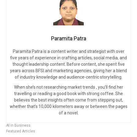
Paramita Patra
Paramita Patra is a content writer and strategist with over
five years of experience in crafting articles, social media, and
thought leadership content. Before content, she spent five
years across BFSI and marketing agencies, giving her a blend
of industry knowledge and audience-centric storytelling.
When she’s not researching market trends , you’ll find her
travelling or reading a good book with strong coffee. She
believes the best insights often come from stepping out,
whether that’s 10,000 kilometers away or between the pages
of a novel.
AI in Business
Featured Articles