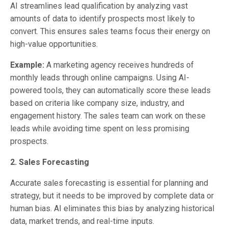
AI streamlines lead qualification by analyzing vast
amounts of data to identify prospects most likely to
convert. This ensures sales teams focus their energy on
high-value opportunities.
Example:
A marketing agency receives hundreds of
monthly leads through online campaigns. Using AI-
powered tools, they can automatically score these leads
based on criteria like company size, industry, and
engagement history. The sales team can work on these
leads while avoiding time spent on less promising
prospects.
2. Sales Forecasting
Accurate sales forecasting is essential for planning and
strategy, but it needs to be improved by complete data or
human bias. AI eliminates this bias by analyzing historical
data, market trends, and real-time inputs.