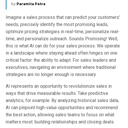
by
Paramita Patra
Imagine a sales process that can predict your customers’
needs, precisely identify the most promising leads,
optimize pricing strategies in real-time, personalize real-
time, and personalize outreach. Sounds Promising! Well,
this is what AI can do for your sales process. We operate
in a landscape where staying ahead often hinges on one
critical factor: the ability to adapt. For sales leaders and
executives, navigating an environment where traditional
strategies are no longer enough is necessary.
AI represents an opportunity to revolutionize sales in
ways that drive measurable results. Take predictive
analytics, for example. By analyzing historical sales data,
AI can pinpoint high-value opportunities and recommend
the best action, allowing sales teams to focus on what
matters most: building relationships and closing deals.