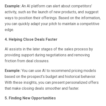
Example:
An AI platform can alert about competitors’
activity, such as the launch of new products, and suggest
ways to position their offerings. Based on the information,
you can quickly adapt your pitch to maintain a competitive
edge.
4. Helping Close Deals Faster
AI assists in the later stages of the sales process by
providing support during negotiations and removing
friction from deal closures.
Example:
You can use AI to recommend pricing models
based on the prospect’s budget and historical behavior.
With these insights, you can present personalized offers
that make closing deals smoother and faster.
5. Finding New Opportunities