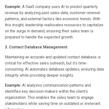
Example:
A SaaS company uses AI to predict quarterly
revenue by analyzing past sales data, customer renewal
patterns, and external factors like economic trends. With
this insight, leadership reallocates resources to capitalize
on the surge in demand, ensuring their sales team is
prepared to handle the expected growth.
3. Contact Database Management
Maintaining an accurate and updated contact database is
critical for effective sales outreach, but it’s time-
consuming. AI automates database updates, ensuring data
integrity while providing deeper insights.
Example:
AI analyzes communication patterns and
identifies key decision-makers within the client’s
organization. This enables the sales team to engage
stakeholders while saving time on outdated or irrelevant