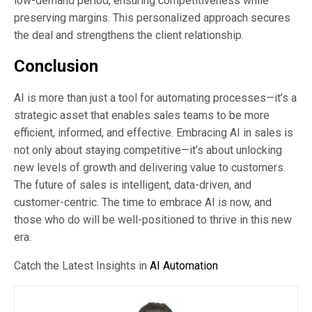
low-demand period, ensuring competitiveness while
preserving margins. This personalized approach secures
the deal and strengthens the client relationship.
Conclusion
AI is more than just a tool for automating processes—it’s a
strategic asset that enables sales teams to be more
efficient, informed, and effective. Embracing AI in sales is
not only about staying competitive—it’s about unlocking
new levels of growth and delivering value to customers.
The future of sales is intelligent, data-driven, and
customer-centric. The time to embrace AI is now, and
those who do will be well-positioned to thrive in this new
era.
Catch the Latest Insights in
AI Automation