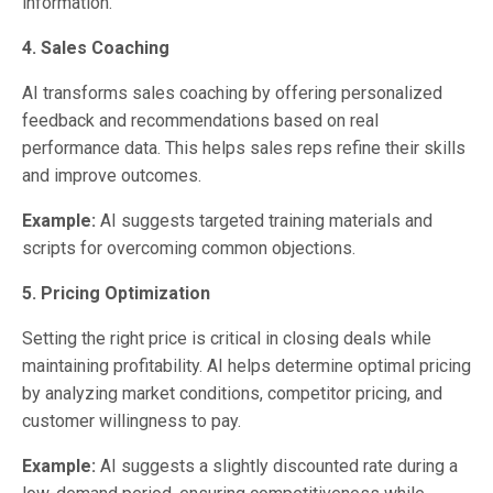
information.
4. Sales Coaching
AI transforms sales coaching by offering personalized
feedback and recommendations based on real
performance data. This helps sales reps refine their skills
and improve outcomes.
Example:
AI suggests targeted training materials and
scripts for overcoming common objections.
5. Pricing Optimization
Setting the right price is critical in closing deals while
maintaining profitability. AI helps determine optimal pricing
by analyzing market conditions, competitor pricing, and
customer willingness to pay.
Example:
AI suggests a slightly discounted rate during a