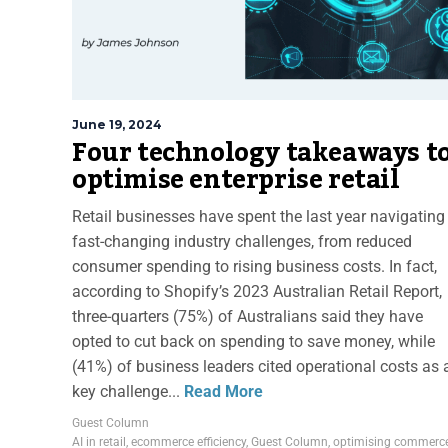
June 19, 2024
Four technology takeaways t
optimise enterprise retail
Retail businesses have spent the last year navigating
fast-changing industry challenges, from reduced
consumer spending to rising business costs. In fact,
according to Shopify’s 2023 Australian Retail Report,
three-quarters (75%) of Australians said they have
opted to cut back on spending to save money, while
(41%) of business leaders cited operational costs as 
key challenge...
Read More
Guest Column
AI in retail
,
ecommerce efficiency
,
Guest Column
,
optimising commerc