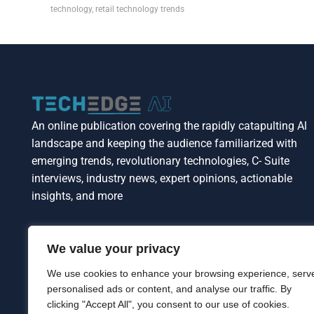
technology
,
retail technology trends
An online publication covering the rapidly catapulting Al
landscape and keeping the audience familiarized with
emerging trends, revolutionary technologies, C- Suite
interviews, industry news, expert opinions, actionable
insights, and more
We value your privacy
We use cookies to enhance your browsing experience, serv
personalised ads or content, and analyse our traffic. By
clicking "Accept All", you consent to our use of cookies.