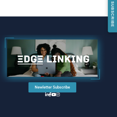
SUBSCRIBE
Newletter Subscribe