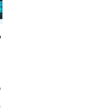
o
a
e