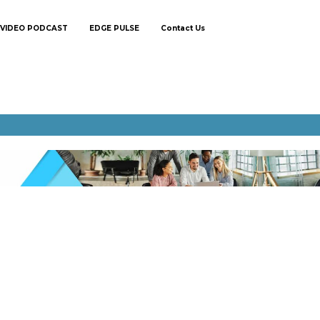
VIDEO PODCAST
EDGE PULSE
Contact Us