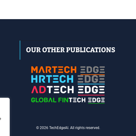
e
© 2026 TechEdgeAI. All rights reserved.