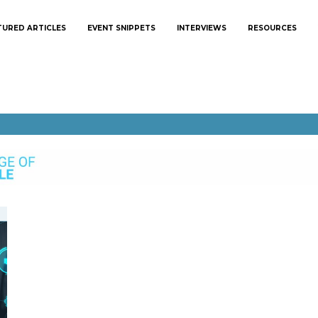
TURED ARTICLES
EVENT SNIPPETS
INTERVIEWS
RESOURCES