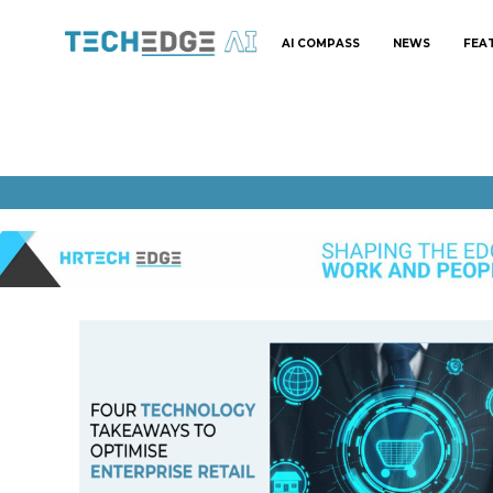
AI COMPASS
NEWS
FEA