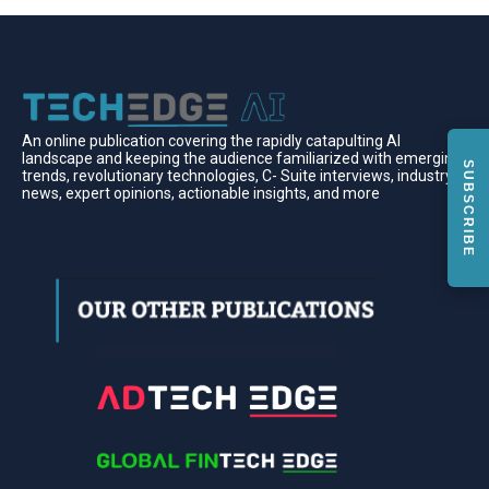
An online publication covering the rapidly catapulting Al
landscape and keeping the audience familiarized with emerging
SUBSCRIBE
trends, revolutionary technologies, C- Suite interviews, industry
news, expert opinions, actionable insights, and more