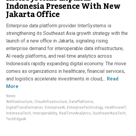
Indonesia Presence With New
Jakarta Office
Enterprise data platform provider InterSystems is
strengthening its Southeast Asia growth strategy with the
launch of a new office in Jakarta, signaling rising
enterprise demand for interoperable data infrastructure,
AI-ready platforms, and real-time analytics across
Indonesia’s rapidly expanding digital economy. The move
comes as organizations in healthcare, financial services,
and logistics accelerate investments in cloud,...
Read
More
News
AIInfrastructure
,
CloudInfrastructure
,
DataPlatforms
,
DigitalTransformation
,
EnterpriseAI
,
EnterpriseTechnology
,
HealthcareIT
,
IndonesiaTech
,
Interoperability
,
RealTimeAnalytics
,
SoutheastAsiaTech
,
TechEdgeAI