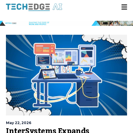
May 22, 2026
InterSystems Expands