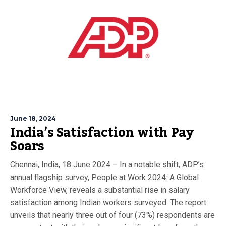
June 18, 2024
India’s Satisfaction with Pay
Soars
Chennai, India, 18 June 2024 – In a notable shift, ADP’s
annual flagship survey, People at Work 2024: A Global
Workforce View, reveals a substantial rise in salary
satisfaction among Indian workers surveyed. The report
unveils that nearly three out of four (73%) respondents are