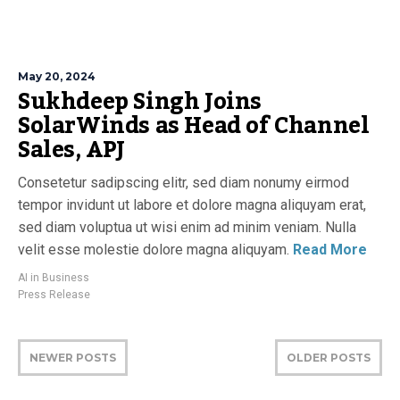
May 20, 2024
Sukhdeep Singh Joins
SolarWinds as Head of Channel
Sales, APJ
Consetetur sadipscing elitr, sed diam nonumy eirmod
tempor invidunt ut labore et dolore magna aliquyam erat,
sed diam voluptua ut wisi enim ad minim veniam. Nulla
velit esse molestie dolore magna aliquyam.
Read More
AI in Business
Press Release
NEWER POSTS
OLDER POSTS