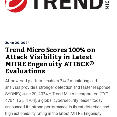
June 20, 2024
Trend Micro Scores 100% on
Attack Visibility in Latest
MITRE Engenuity ATT&CK®
Evaluations
AI-powered platform enables 24/7 monitoring and
analysis provides stronger detection and faster response
SYDNEY, June 20, 2024 – Trend Micro Incorporated (TYO:
4704; TSE: 4704), a global cybersecurity leader, today
announced its strong performance in threat detection and
high actionability rating in the latest MITRE Engenuity