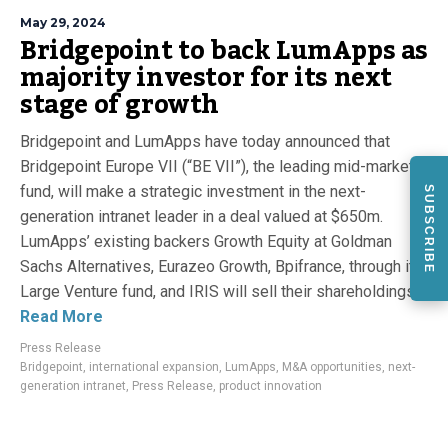
May 29, 2024
Bridgepoint to back LumApps as
majority investor for its next
stage of growth
Bridgepoint and LumApps have today announced that
Bridgepoint Europe VII (“BE VII”), the leading mid-market
fund, will make a strategic investment in the next-
SUBSCRIBE
generation intranet leader in a deal valued at $650m.
LumApps’ existing backers Growth Equity at Goldman
Sachs Alternatives, Eurazeo Growth, Bpifrance, through its
Large Venture fund, and IRIS will sell their shareholdings...
Read More
Press Release
Bridgepoint
,
international expansion
,
LumApps
,
M&A opportunities
,
next-
generation intranet
,
Press Release
,
product innovation