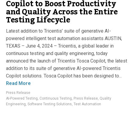
Copilot to Boost Productivity
and Quality Across the Entire
Testing Lifecycle
Latest addition to Tricentis’ suite of generative AI-
powered intelligent test automation assistants AUSTIN,
TEXAS – June 4, 2024 – Tricentis, a global leader in
continuous testing and quality engineering, today
announced the launch of Tricentis Tosca Copilot, the latest
addition to its suite of generative AI-powered Tricentis
Copilot solutions. Tosca Copilot has been designed to...
Read More
Press Release
AI-Powered Testing
,
Continuous Testing
,
Press Release
,
Quality
Engineering
,
Software Testing Solutions
,
Test Automation