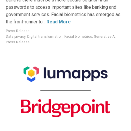
passwords to access important sites like banking and
government services. Facial biometrics has emerged as
the front-runner to...
Read More
Press Release
Data privacy
,
Digital transformation
,
Facial biometrics
,
Generative AI
,
Press Release