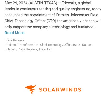
May 29, 2024 (AUSTIN, TEXAS) — Tricentis, a global
leader in continuous testing and quality engineering, today
announced the appointment of Damien Johnson as Field
Chief Technology Officer (CTO) for Americas. Johnson will
help support the company’s technology and business...
Read More
Press Release
Business Transformation
,
Chief Technology Officer (CTO)
,
Damien
Johnson
,
Press Release
,
Tricentis