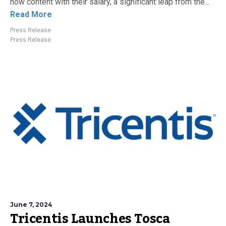
now content with their salary, a significant leap from the...
Read More
Press Release
Press Release
June 7, 2024
Tricentis Launches Tosca