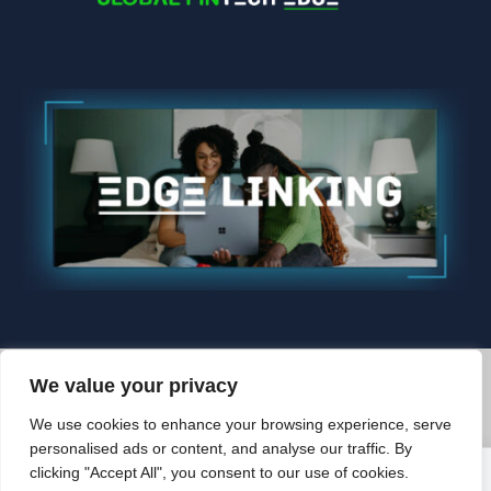
We value your privacy
© 2026 Edgelinking. All Rights Reserved.
We use cookies to enhance your browsing experience, serve
BACK TO TOP
personalised ads or content, and analyse our traffic. By
clicking "Accept All", you consent to our use of cookies.