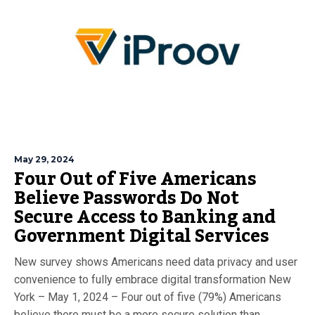
May 29, 2024
Four Out of Five Americans
Believe Passwords Do Not
Secure Access to Banking and
Government Digital Services
New survey shows Americans need data privacy and user
convenience to fully embrace digital transformation New
York – May 1, 2024 – Four out of five (79%) Americans
believe there must be a more secure solution than