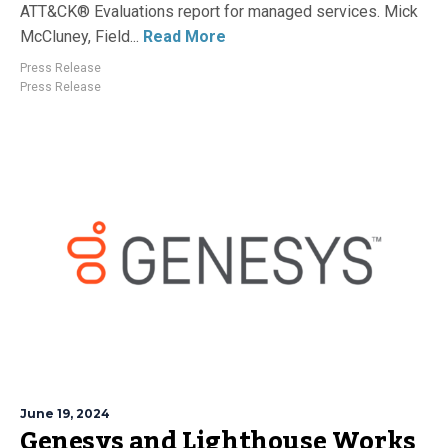
ATT&CK® Evaluations report for managed services. Mick
McCluney, Field...
Read More
Press Release
Press Release
June 19, 2024
Genesys and Lighthouse Works