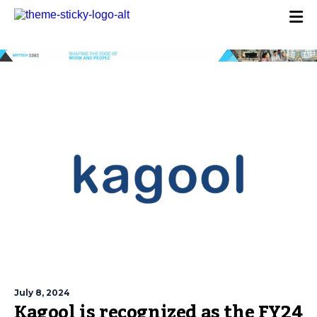
July 8, 2024
Kagool is recognized as the FY24