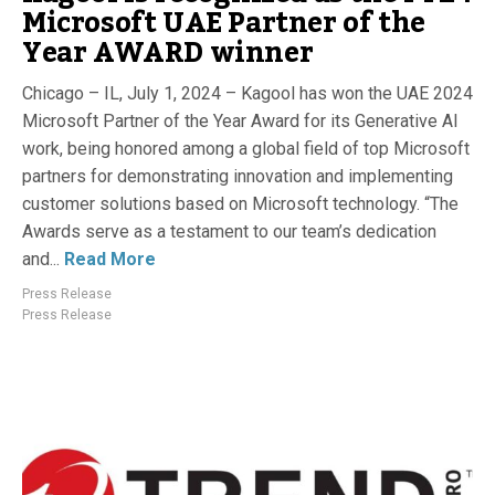
Microsoft UAE Partner of the
Year AWARD winner
Chicago – IL, July 1, 2024 – Kagool has won the UAE 2024
Microsoft Partner of the Year Award for its Generative AI
work, being honored among a global field of top Microsoft
partners for demonstrating innovation and implementing
customer solutions based on Microsoft technology. “The
Awards serve as a testament to our team’s dedication
and...
Read More
Press Release
Press Release