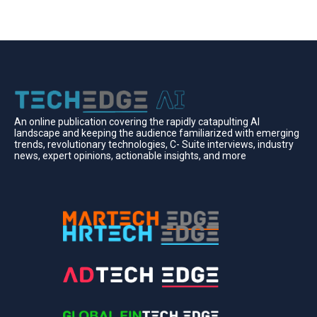
An online publication covering the rapidly catapulting Al
landscape and keeping the audience familiarized with emerging
trends, revolutionary technologies, C- Suite interviews, industry
news, expert opinions, actionable insights, and more