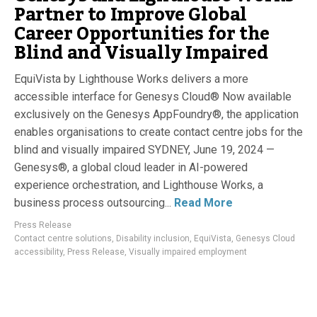
Partner to Improve Global
Career Opportunities for the
Blind and Visually Impaired
EquiVista by Lighthouse Works delivers a more
accessible interface for Genesys Cloud® Now available
exclusively on the Genesys AppFoundry®, the application
enables organisations to create contact centre jobs for the
blind and visually impaired SYDNEY, June 19, 2024 —
Genesys®, a global cloud leader in AI-powered
experience orchestration, and Lighthouse Works, a
business process outsourcing...
Read More
Press Release
Contact centre solutions
,
Disability inclusion
,
EquiVista
,
Genesys Cloud
accessibility
,
Press Release
,
Visually impaired employment