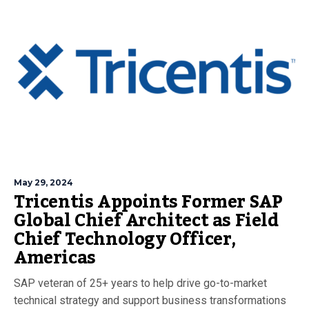
May 29, 2024
Tricentis Appoints Former SAP
Global Chief Architect as Field
Chief Technology Officer,
Americas
SAP veteran of 25+ years to help drive go-to-market
technical strategy and support business transformations