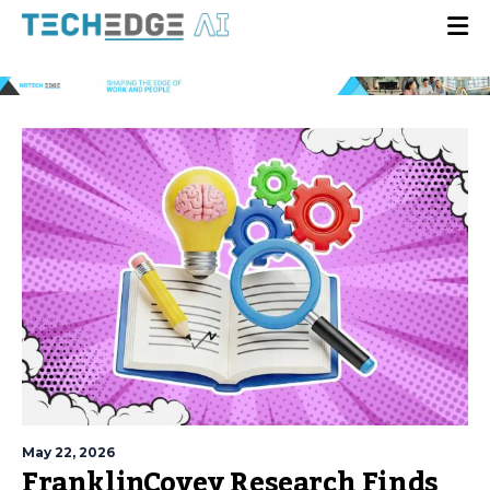
May 22, 2026
FranklinCovey Research Finds