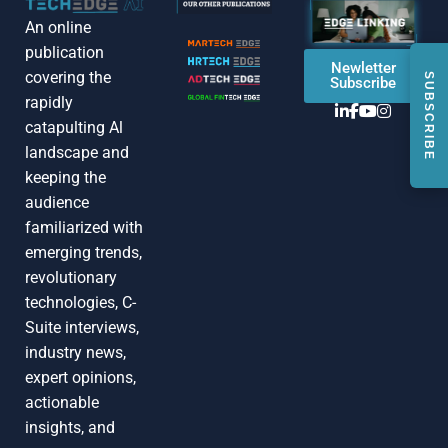
An online
publication
Newletter
covering the
SUBSCRIBE
Subscribe
rapidly
catapulting Al
landscape and
keeping the
audience
familiarized with
emerging trends,
revolutionary
technologies, C-
Suite interviews,
industry news,
expert opinions,
actionable
insights, and