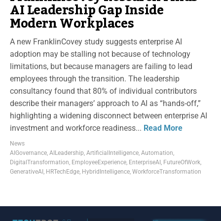
AI Leadership Gap Inside
Modern Workplaces
A new FranklinCovey study suggests enterprise AI
adoption may be stalling not because of technology
limitations, but because managers are failing to lead
employees through the transition. The leadership
consultancy found that 80% of individual contributors
describe their managers’ approach to AI as “hands-off,”
highlighting a widening disconnect between enterprise AI
investment and workforce readiness...
Read More
News
AIGovernance
,
AILeadership
,
ArtificialIntelligence
,
Automation
,
DigitalTransformation
,
EmployeeExperience
,
EnterpriseAI
,
FutureOfWork
,
GenerativeAI
,
HRTechEdge
,
HybridIntelligence
,
WorkforceTransformation