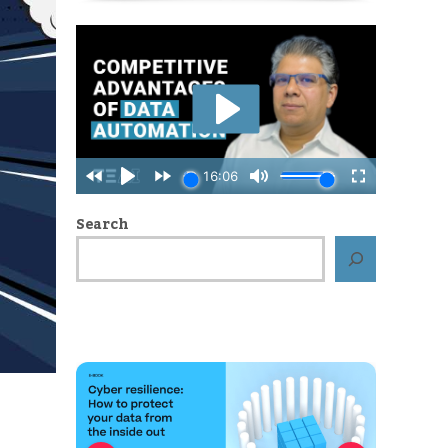
Search