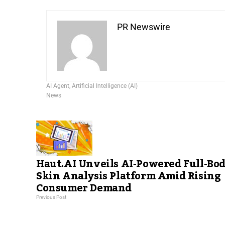
PR Newswire
AI Agent
,
Artificial Intelligence (AI)
News
Haut.AI Unveils AI‑Powered Full‑Bo
Skin Analysis Platform Amid Rising
Consumer Demand
Previous Post