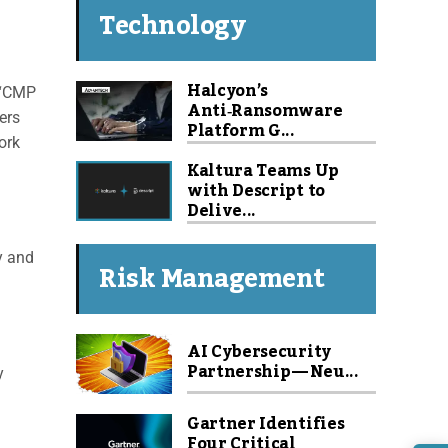
Technology
Halcyon’s
. “CMP
Anti‑Ransomware
ers
Platform G...
ork
Kaltura Teams Up
with Descript to
Delive...
y and
Risk Management
l
AI Cybersecurity
Partnership — Neu...
y
Gartner Identifies
Four Critical