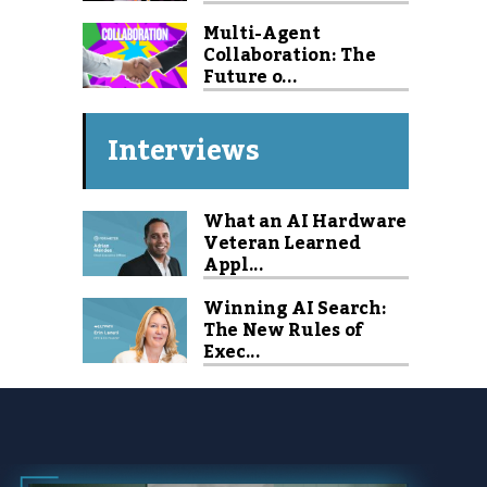
Multi-Agent
Collaboration: The
Future o...
Interviews
What an AI Hardware
Veteran Learned
Appl...
Winning AI Search:
The New Rules of
Exec...