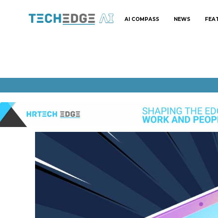
AI COMPASS
NEWS
FEA