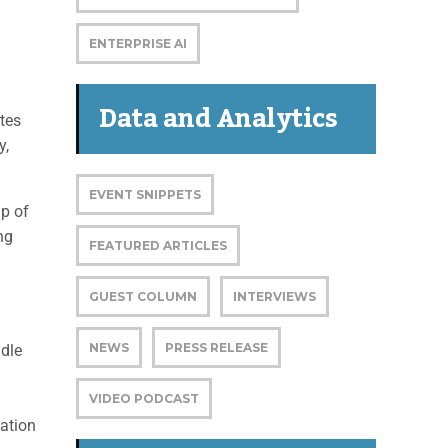
ENTERPRISE AI
Data and Analytics
tes
y,
EVENT SNIPPETS
up of
ng
FEATURED ARTICLES
GUEST COLUMN
INTERVIEWS
NEWS
PRESS RELEASE
ndle
VIDEO PODCAST
ation