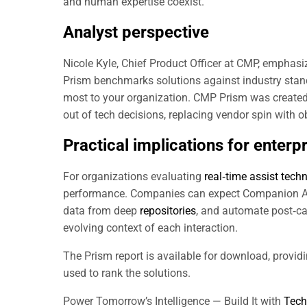
and human expertise coexist.
Analyst perspective
Nicole Kyle, Chief Product Officer at CMP, emphasi
Prism benchmarks solutions against industry sta
most to your organization. CMP Prism was created 
out of tech decisions, replacing vendor spin with 
Practical implications for enterp
For organizations evaluating
real‑time assist tech
performance. Companies can expect Companion Agen
data from deep
repositories
, and automate post‑ca
evolving context of each interaction.
The Prism report is available for download, provid
used to rank the solutions.
Power Tomorrow’s Intelligence — Build It with
Tech