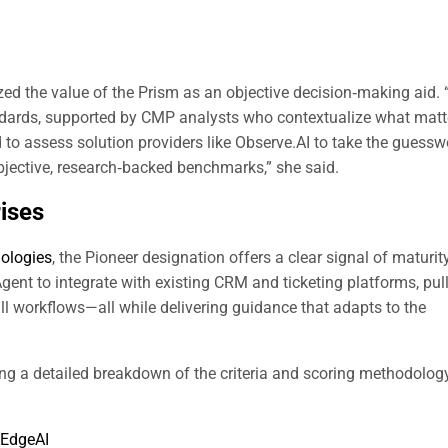
zed the value of the Prism as an objective decision‑making aid
ndards, supported by CMP analysts who contextualize what matt
to assess solution providers like Observe.AI to take the guessw
objective, research‑backed benchmarks,” she said.
rises
nologies
, the Pioneer designation offers a clear signal of maturit
t to integrate with existing CRM and ticketing platforms, pul
ll workflows—all while delivering guidance that adapts to the
ing a detailed breakdown of the criteria and scoring methodolog
EdgeAI