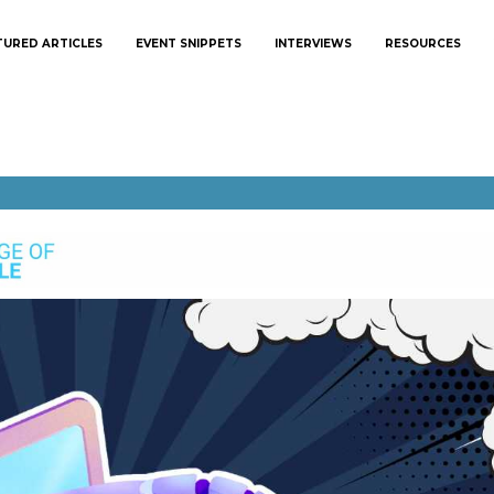
TURED ARTICLES
EVENT SNIPPETS
INTERVIEWS
RESOURCES