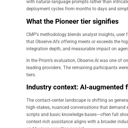
with natural‑language prompts rather than intricate
deployment cycles from months to days and simpli
What the Pioneer tier signifies
CMP’s methodology blends analyst insights, user f
that Observe.AI’s offering meets or exceeds the hig
integration depth, and measurable impact on agen
In the Prism’s evaluation, Observe.AI was one of onl
leading providers. The remaining participants wer
tiers.
Industry context:
AI‑augmented f
The contact‑center landscape is shifting as genera
high‑stakes, nuanced conversations that demand e
scripts and basic knowledge bases—often fall short
context‑rich assistance aligns with a broader in