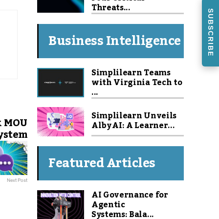
Threats...
SUBSCRIBE
Business Intelligence
Simplilearn Teams
with Virginia Tech to
...
Simplilearn Unveils
k MOU
Alby AI: A Learner...
system
Featured Articles
Next Post
AI Governance for
Agentic
Systems: Bala...