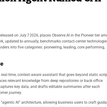
eleased on July 7 2026, places Observe.AI in the Pioneer tier a
rk, updated bi‑annually, benchmarks contact‑center technologie
viders into five categories: pioneering, leading, core performing,
le
eal‑time, context‑aware assistant that goes beyond static script
urfaces relevant knowledge from deep repositories or back‑office
captures key data, and drafts editable summaries after each
tomer journey.
“agentic AI” architecture, allowing business users to craft guid