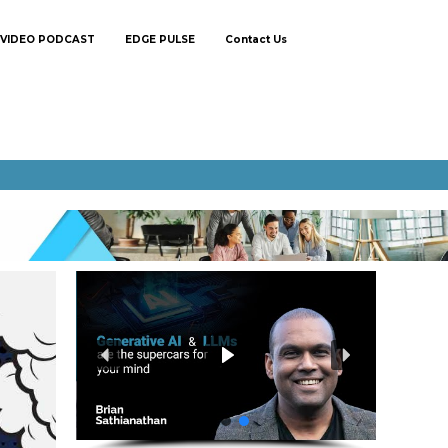
VIDEO PODCAST
EDGE PULSE
Contact Us