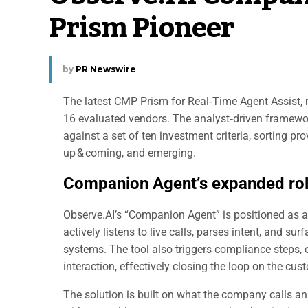
Prism Pioneer
by
PR Newswire
The latest CMP Prism for Real‑Time Agent Assist, r
16 evaluated vendors. The analyst‑driven framewo
against a set of ten investment criteria, sorting pro
up & coming, and emerging.
Companion Agent’s expanded ro
Observe.AI’s “Companion Agent” is positioned as a r
actively listens to live calls, parses intent, and s
systems. The tool also triggers compliance steps, 
interaction, effectively closing the loop on the cus
The solution is built on what the company calls an 