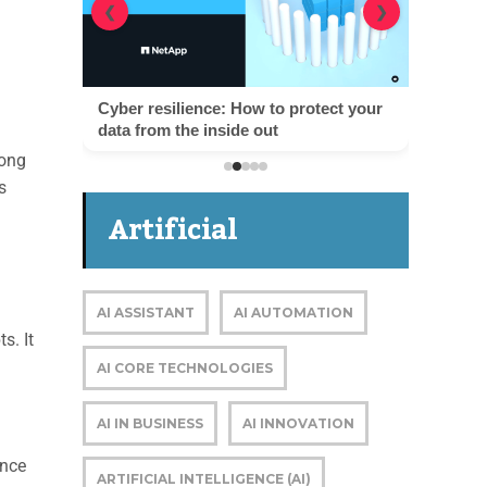
❮
❯
Cyber resilience: How to protect your
data from the inside out
mong
s
Artificial
Intelligence
AI ASSISTANT
AI AUTOMATION
s. It
AI CORE TECHNOLOGIES
AI IN BUSINESS
AI INNOVATION
ance
ARTIFICIAL INTELLIGENCE (AI)