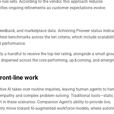
 rule sets. According to the vendor, this approach reduces
fies ongoing refinements as customer expectations evolve.
eedback, and marketplace data. Achieving Pioneer status indica
hest benchmarks across the ten criteria, which include scalabilit
t performance.
y a handful to receive the top‑tier rating, alongside a small gro
e dispersed across the core performing, up & coming, and emergi
ront‑line
work
tive AI takes over routine inquiries, leaving human agents to ha
mpathy and complex problem‑solving. Traditional tools—static
 in these scenarios. Companion Agent’s ability to provide live,
dustry move toward AI‑augmented workforce models, where autom