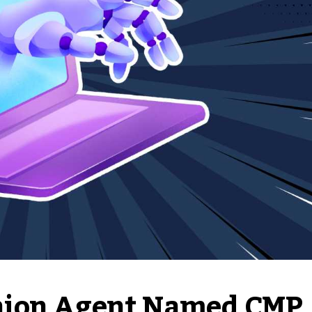
nion Agent Named CMP