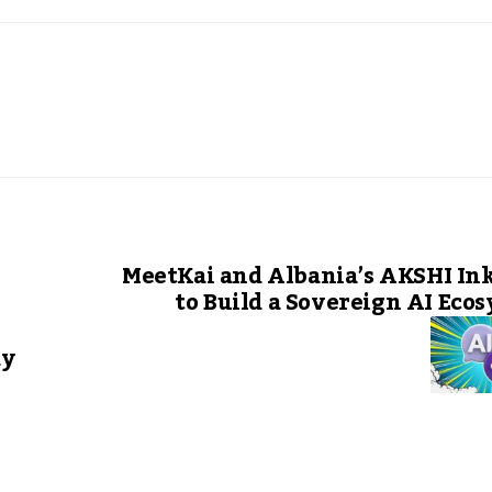
MeetKai and Albania’s AKSHI In
to Build a Sovereign AI Eco
dy