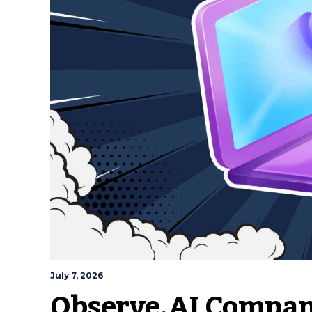
July 7, 2026
Observe.AI Compa