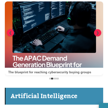
❮
❯
The blueprint for reaching cybersecurity buying groups
Artificial Intelligence