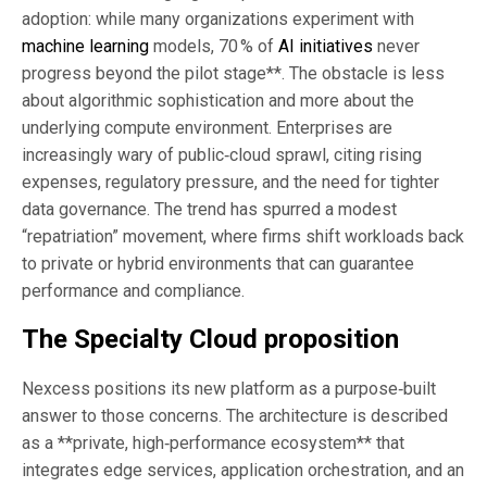
adoption: while many organizations experiment with
machine learning
models, 70 % of
AI initiatives
never
progress beyond the pilot stage**. The obstacle is less
about algorithmic sophistication and more about the
underlying compute environment. Enterprises are
increasingly wary of public‑cloud sprawl, citing rising
expenses, regulatory pressure, and the need for tighter
data governance. The trend has spurred a modest
“repatriation” movement, where firms shift workloads back
to private or hybrid environments that can guarantee
performance and compliance.
The Specialty Cloud proposition
Nexcess positions its new platform as a purpose‑built
answer to those concerns. The architecture is described
as a **private, high‑performance ecosystem** that
integrates edge services, application orchestration, and an