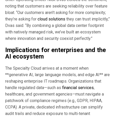
noting that customers are seeking reliability over feature
bloat. “Our customers aren’t asking for more complexity;
they’re asking for
cloud solutions
they can trust implicitly,”
Dvas said. “By combining a global data center footprint
with natively managed risk, we’ve built an ecosystem
where innovation and security coexist perfectly.”
Implications for enterprises and the
AI ecosystem
The Specialty Cloud arrives at a moment when
**generative AI, large language models, and edge AI** are
reshaping enterprise IT roadmaps. Organizations that
handle regulated data—such as
financial services
,
healthcare, and government agencies—must navigate a
patchwork of compliance regimes (e.g., GDPR, HIPAA,
CCPA). A private, dedicated infrastructure can simplify
audit trails and reduce exposure to multi‑tenant