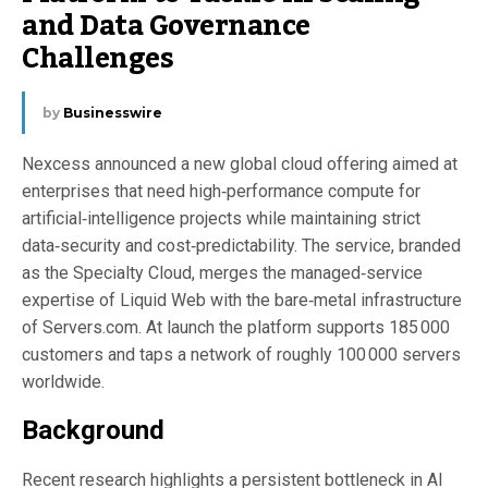
and Data Governance
Challenges
by
Businesswire
Nexcess announced a new global cloud offering aimed at
enterprises that need high‑performance compute for
artificial‑intelligence projects while maintaining strict
data‑security and cost‑predictability. The service, branded
as the Specialty Cloud, merges the managed‑service
expertise of Liquid Web with the bare‑metal infrastructure
of Servers.com. At launch the platform supports 185 000
customers and taps a network of roughly 100 000 servers
worldwide.
Background
Recent research highlights a persistent bottleneck in AI