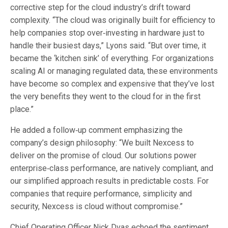
corrective step for the cloud industry’s drift toward
complexity. “The cloud was originally built for efficiency to
help companies stop over‑investing in hardware just to
handle their busiest days,” Lyons said. “But over time, it
became the ‘kitchen sink’ of everything. For organizations
scaling AI or managing regulated data, these environments
have become so complex and expensive that they’ve lost
the very benefits they went to the cloud for in the first
place.”
He added a follow‑up comment emphasizing the
company’s design philosophy: “We built Nexcess to
deliver on the promise of cloud. Our solutions power
enterprise‑class performance, are natively compliant, and
our simplified approach results in predictable costs. For
companies that require performance, simplicity and
security, Nexcess is cloud without compromise.”
Chief Operating Officer Nick Dvas echoed the sentiment,