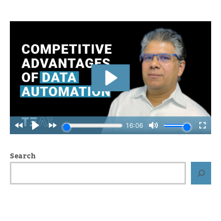
Search