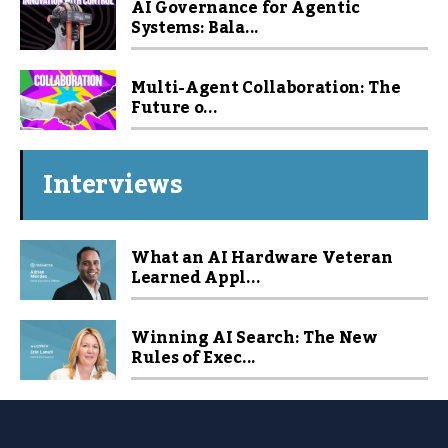
AI Governance for Agentic
Systems: Bala...
Multi-Agent Collaboration: The
Future o...
Interviews
What an AI Hardware Veteran
Learned Appl...
Winning AI Search: The New
Rules of Exec...