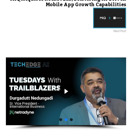
Mobile App Growth Capabilities
Next Post