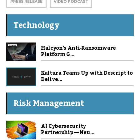
PRESS RELEASE
VIDEO PODCAST
Technology
Halcyon’s Anti‑Ransomware
Platform G...
Kaltura Teams Up with Descript to
Delive...
Risk Management
AI Cybersecurity
Partnership — Neu...