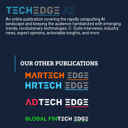
An online publication covering the rapidly catapulting Al
landscape and keeping the audience familiarized with emerging
trends, revolutionary technologies, C- Suite interviews, industry
news, expert opinions, actionable insights, and more