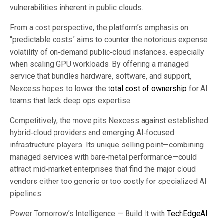
vulnerabilities inherent in public clouds.
From a cost perspective, the platform’s emphasis on
“predictable costs” aims to counter the notorious expense
volatility of on‑demand public‑cloud instances, especially
when scaling GPU workloads. By offering a managed
service that bundles hardware, software, and support,
Nexcess hopes to lower the
total cost of ownership
for AI
teams that lack deep ops expertise.
Competitively, the move pits Nexcess against established
hybrid‑cloud providers and emerging AI‑focused
infrastructure players. Its unique selling point—combining
managed services with bare‑metal performance—could
attract mid‑market enterprises that find the major cloud
vendors either too generic or too costly for specialized AI
pipelines.
Power Tomorrow’s Intelligence — Build It with
TechEdgeAI