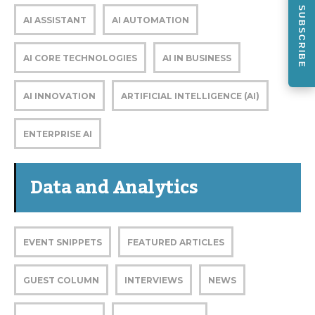
SUBSCRIBE
AI ASSISTANT
AI AUTOMATION
AI CORE TECHNOLOGIES
AI IN BUSINESS
AI INNOVATION
ARTIFICIAL INTELLIGENCE (AI)
ENTERPRISE AI
Data and Analytics
EVENT SNIPPETS
FEATURED ARTICLES
GUEST COLUMN
INTERVIEWS
NEWS