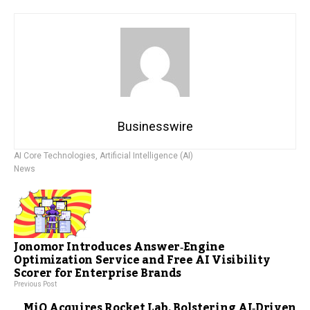
Businesswire
AI Core Technologies
,
Artificial Intelligence (AI)
News
Jonomor Introduces Answer‑Engine
Optimization Service and Free AI Visibility
Scorer for Enterprise Brands
Previous Post
MiQ Acquires Rocket Lab, Bolstering AI‑Driven