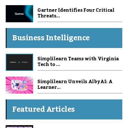
Gartner Identifies Four Critical
Threats...
Business Intelligence
Simplilearn Teams with Virginia
Tech to ...
Simplilearn Unveils Alby AI: A
Learner...
Featured Articles