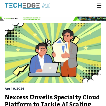
April 9, 2026
Nexcess Unveils Specialty Cloud
Platform to Tackle AI Scaling