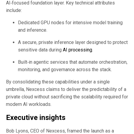
AI‑focused foundation layer. Key technical attributes
include:
Dedicated GPU nodes for intensive model training
and inference.
A secure, private inference layer designed to protect
sensitive data during
AI processing
.
Built‑in agentic services that automate orchestration,
monitoring, and governance across the stack.
By consolidating these capabilities under a single
umbrella, Nexcess claims to deliver the predictability of a
private cloud without sacrificing the scalability required for
modern AI workloads.
Executive insights
Bob Lyons, CEO of Nexcess, framed the launch as a