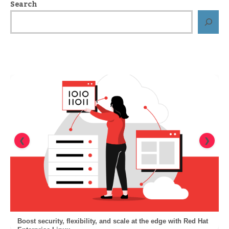
Search
❮
❯
Boost security, flexibility, and scale at the edge with Red Hat