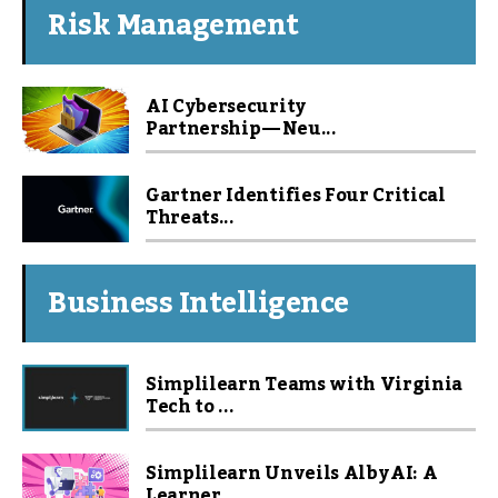
Risk Management
AI Cybersecurity
Partnership — Neu...
Gartner Identifies Four Critical
Threats...
Business Intelligence
Simplilearn Teams with Virginia
Tech to ...
Simplilearn Unveils Alby AI: A
Learner...