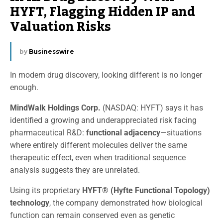
HYFT, Flagging Hidden IP and
Valuation Risks
by
Businesswire
In modern drug discovery, looking different is no longer
enough.
MindWalk Holdings Corp.
(NASDAQ: HYFT) says it has
identified a growing and underappreciated risk facing
pharmaceutical R&D:
functional adjacency
—situations
where entirely different molecules deliver the same
therapeutic effect, even when traditional sequence
analysis suggests they are unrelated.
Using its proprietary
HYFT® (Hyfte Functional Topology)
technology
, the company demonstrated how biological
function can remain conserved even as genetic