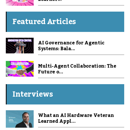
Featured Articles
AI Governance for Agentic
Systems: Bala...
Multi-Agent Collaboration: The
Future o...
Interviews
What an AI Hardware Veteran
Learned Appl...