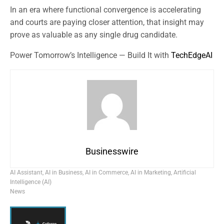
In an era where functional convergence is accelerating
and courts are paying closer attention, that insight may
prove as valuable as any single drug candidate.
Power Tomorrow’s Intelligence — Build It with
TechEdgeAI
Businesswire
AI Assistant
,
AI in Business
,
AI in Commerce
,
AI in Marketing
,
Artificial
Intelligence (AI)
News