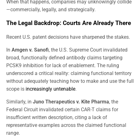
When that happens, companies may unknowingly collide
—commercially, legally, and strategically.
The Legal Backdrop: Courts Are Already There
Recent U.S. patent decisions have sharpened the stakes.
In
Amgen v. Sanofi
, the U.S. Supreme Court invalidated
broad, functionally defined antibody claims targeting
PCSK9 inhibition for lack of enablement. The ruling
underscored a critical reality: claiming functional territory
without adequately teaching how to make and use the full
scope is
increasingly untenable
.
Similarly, in
Juno Therapeutics v. Kite Pharma
, the
Federal Circuit invalidated certain CAR-T claims for
insufficient written description, citing a lack of
representative examples across the claimed functional
range.