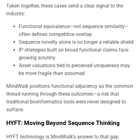
Taken together, these cases send a clear signal to the
industry:
Functional equivalence—not sequence similarity—
often defines competitive overlap
Sequence novelty alone is no longer a reliable shield
IP strategies built on broad functional claims face
growing scrutiny
Asset valuations tied to perceived uniqueness may
be more fragile than assumed
MindWalk positions functional adjacency as the common
thread running through these outcomes—a risk that
traditional bioinformatics tools were never designed to
surface.
HYFT: Moving Beyond Sequence Thinking
HYFT technology is MindWalk’s answer to that gap.