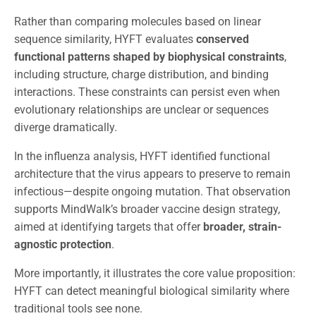
Rather than comparing molecules based on linear
sequence similarity, HYFT evaluates
conserved
functional patterns shaped by biophysical constraints
,
including structure, charge distribution, and binding
interactions. These constraints can persist even when
evolutionary relationships are unclear or sequences
diverge dramatically.
In the influenza analysis, HYFT identified functional
architecture that the virus appears to preserve to remain
infectious—despite ongoing mutation. That observation
supports MindWalk’s broader vaccine design strategy,
aimed at identifying targets that offer
broader, strain-
agnostic protection
.
More importantly, it illustrates the core value proposition:
HYFT can detect meaningful biological similarity where
traditional tools see none.