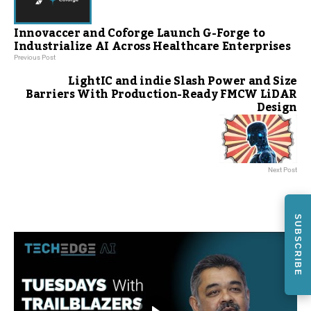
Innovaccer and Coforge Launch G-Forge to
Industrialize AI Across Healthcare Enterprises
Previous Post
LightIC and indie Slash Power and Size
Barriers With Production-Ready FMCW LiDAR
Design
Next Post
SUBSCRIBE