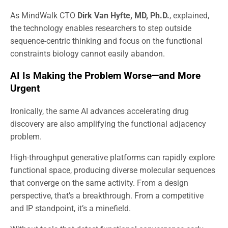
As MindWalk CTO
Dirk Van Hyfte, MD, Ph.D.
, explained,
the technology enables researchers to step outside
sequence-centric thinking and focus on the functional
constraints biology cannot easily abandon.
AI Is Making the Problem Worse—and More
Urgent
Ironically, the same AI advances accelerating drug
discovery are also amplifying the functional adjacency
problem.
High-throughput generative platforms can rapidly explore
functional space, producing diverse molecular sequences
that converge on the same activity. From a design
perspective, that’s a breakthrough. From a competitive
and IP standpoint, it’s a minefield.