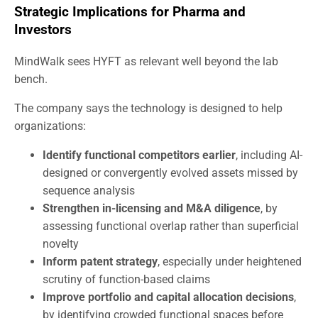
Strategic Implications for Pharma and
Investors
MindWalk sees HYFT as relevant well beyond the lab
bench.
The company says the technology is designed to help
organizations:
Identify functional competitors earlier
, including AI-
designed or convergently evolved assets missed by
sequence analysis
Strengthen in-licensing and M&A diligence
, by
assessing functional overlap rather than superficial
novelty
Inform patent strategy
, especially under heightened
scrutiny of function-based claims
Improve portfolio and capital allocation decisions
,
by identifying crowded functional spaces before