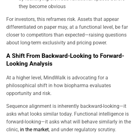
they become obvious
For investors, this reframes risk. Assets that appear
differentiated on paper may, at a functional level, be far
closer to competitors than expected—raising questions
about long-term exclusivity and pricing power.
A Shift From Backward-Looking to Forward-
Looking Analysis
At a higher level, MindWalk is advocating for a
philosophical shift in how biopharma evaluates
opportunity and risk.
Sequence alignment is inherently backward-looking—it
asks what looks similar today. Functional intelligence is
forward-looking—it asks what will behave similarly in the
clinic,
in the market
, and under regulatory scrutiny.