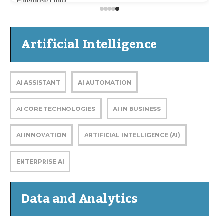
Enterprise Linux
Artificial Intelligence
AI ASSISTANT
AI AUTOMATION
AI CORE TECHNOLOGIES
AI IN BUSINESS
AI INNOVATION
ARTIFICIAL INTELLIGENCE (AI)
ENTERPRISE AI
Data and Analytics