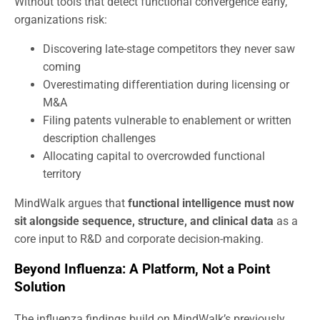
Without tools that detect functional convergence early,
organizations risk:
Discovering late-stage competitors they never saw
coming
Overestimating differentiation during licensing or
M&A
Filing patents vulnerable to enablement or written
description challenges
Allocating capital to overcrowded functional
territory
MindWalk argues that
functional intelligence must now
sit alongside sequence, structure, and clinical data
as a
core input to R&D and corporate decision-making.
Beyond Influenza: A Platform, Not a Point
Solution
The influenza findings build on MindWalk’s previously