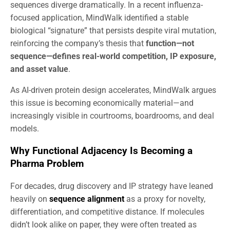
sequences diverge dramatically. In a recent influenza-
focused application, MindWalk identified a stable
biological “signature” that persists despite viral mutation,
reinforcing the company’s thesis that
function—not
sequence—defines real-world competition, IP exposure,
and asset value
.
As AI-driven protein design accelerates, MindWalk argues
this issue is becoming economically material—and
increasingly visible in courtrooms, boardrooms, and deal
models.
Why Functional Adjacency Is Becoming a
Pharma Problem
For decades, drug discovery and IP strategy have leaned
heavily on
sequence alignment
as a proxy for novelty,
differentiation, and competitive distance. If molecules
didn’t look alike on paper, they were often treated as