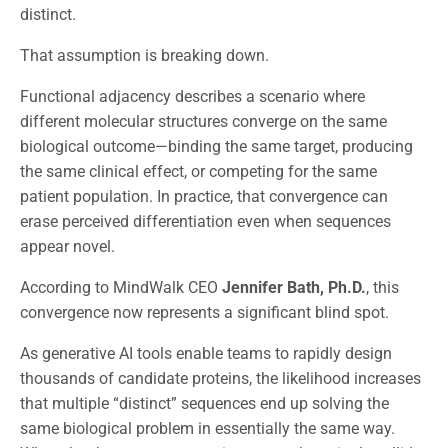
distinct.
That assumption is breaking down.
Functional adjacency describes a scenario where
different molecular structures converge on the same
biological outcome—binding the same target, producing
the same clinical effect, or competing for the same
patient population. In practice, that convergence can
erase perceived differentiation even when sequences
appear novel.
According to MindWalk CEO
Jennifer Bath, Ph.D.
, this
convergence now represents a significant blind spot.
As generative AI tools enable teams to rapidly design
thousands of candidate proteins, the likelihood increases
that multiple “distinct” sequences end up solving the
same biological problem in essentially the same way.