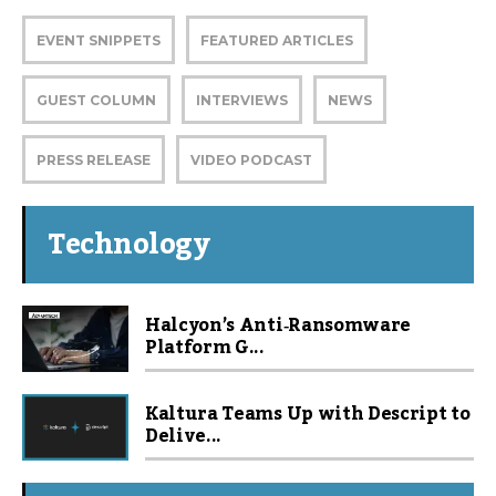
EVENT SNIPPETS
FEATURED ARTICLES
GUEST COLUMN
INTERVIEWS
NEWS
PRESS RELEASE
VIDEO PODCAST
Technology
Halcyon’s Anti‑Ransomware
Platform G...
Kaltura Teams Up with Descript to
Delive...