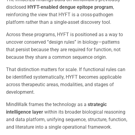
disclosed
HYFT-enabled dengue epitope program
,
reinforcing the view that HYFT is a cross-pathogen
platform rather than a single-asset discovery tool.
Across these programs, HYFT is positioned as a way to
uncover conserved “design rules” in biology—patterns
that persist because they are required for function, not
because they share a common sequence origin.
That distinction matters for scale. If functional rules can
be identified systematically, HYFT becomes applicable
across therapeutic areas, modalities, and stages of
development.
MindWalk frames the technology as a
strategic
intelligence layer
within its broader biological reasoning
and data platform, unifying sequence, structure, function,
and literature into a single operational framework.