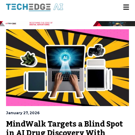
January 27, 2026
MindWalk Targets a Blind Spot
in AI Drug Discovery With