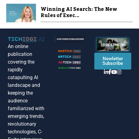
Winning AI Search: The New
Rules of Exec...
An online
publication
Newletter
covering the
Subscribe
rapidly
catapulting Al
landscape and
keeping the
audience
familiarized with
emerging trends,
revolutionary
technologies, C-