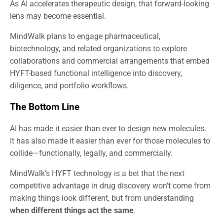
As AI accelerates therapeutic design, that forward-looking
lens may become essential.
MindWalk plans to engage pharmaceutical,
biotechnology, and related organizations to explore
collaborations and commercial arrangements that embed
HYFT-based functional intelligence into discovery,
diligence, and portfolio workflows.
The Bottom Line
AI has made it easier than ever to design new molecules.
It has also made it easier than ever for those molecules to
collide—functionally, legally, and commercially.
MindWalk’s HYFT technology is a bet that the next
competitive advantage in drug discovery won’t come from
making things look different, but from understanding
when different things act the same
.