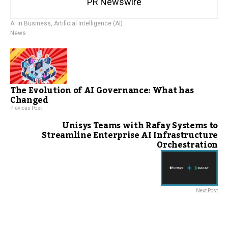
PR Newswire
AI in Business
,
Artificial Intelligence (AI)
News
The Evolution of AI Governance: What has
Changed
Previous Post
Unisys Teams with Rafay Systems to
Streamline Enterprise AI Infrastructure
Orchestration
Next Post