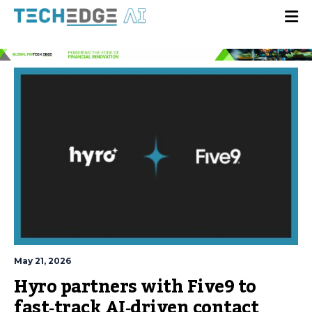
May 21, 2026
Hyro partners with Five9 to
fast‑track AI‑driven contact