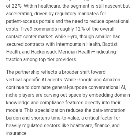
of 22 %. Within healthcare, the segment is still nascent but
accelerating, driven by regulatory mandates for
patient‑access portals and the need to reduce operational
costs. Five9 commands roughly 12 % of the overall
contact‑center market, while Hyro, though smaller, has
secured contracts with Intermountain Health, Baptist
Health, and Hackensack Meridian Health—indicating
traction among top‑tier providers.
The partnership reflects a broader shift toward
vertical‑specific AI agents. While Google and Amazon
continue to dominate general‑purpose conversational AI,
niche players are carving out space by embedding domain
knowledge and compliance features directly into their
models. This specialization reduces the data‑annotation
burden and shortens time‑to‑value, a critical factor for
heavily regulated sectors like healthcare, finance, and
insurance.