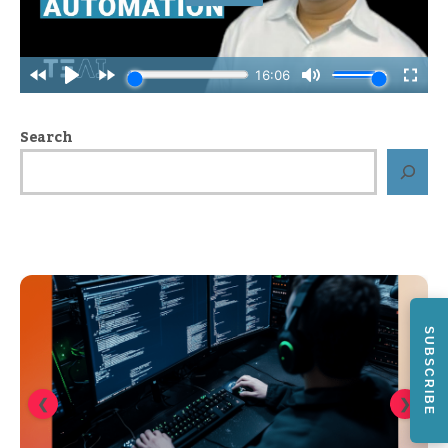
Search
SUBSCRIBE
❮
❯