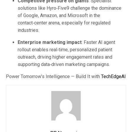
Competitive pressure on giants
: Specialist
solutions like Hyro‑Five9 challenge the dominance
of Google, Amazon, and Microsoft in the
contact‑center arena, especially for regulated
industries.
Enterprise marketing impact
: Faster AI agent
rollout enables real‑time, personalized patient
outreach, driving higher engagement rates and
supporting data‑driven marketing campaigns.
Power Tomorrow’s Intelligence — Build It with
TechEdgeAI