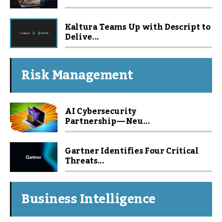
Kaltura Teams Up with Descript to
Delive...
Risk Management
AI Cybersecurity
Partnership — Neu...
Gartner Identifies Four Critical
Threats...
Business Intelligence