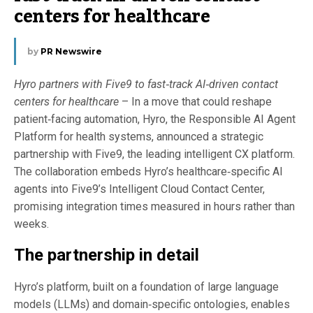
centers for healthcare
by
PR Newswire
Hyro partners with Five9 to fast‑track AI‑driven contact
centers for healthcare
– In a move that could reshape
patient‑facing automation, Hyro, the Responsible AI Agent
Platform for health systems, announced a strategic
partnership with Five9, the leading intelligent CX platform.
The collaboration embeds Hyro’s healthcare‑specific AI
agents into Five9’s Intelligent Cloud Contact Center,
promising integration times measured in hours rather than
weeks.
The partnership in detail
Hyro’s platform, built on a foundation of large language
models (LLMs) and domain‑specific ontologies, enables