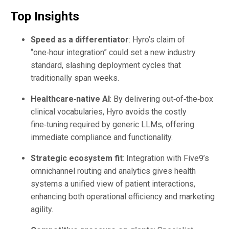
Top Insights
Speed as a differentiator
: Hyro’s claim of
“one‑hour integration” could set a new industry
standard, slashing deployment cycles that
traditionally span weeks.
Healthcare‑native AI
: By delivering out‑of‑the‑box
clinical vocabularies, Hyro avoids the costly
fine‑tuning required by generic LLMs, offering
immediate compliance and functionality.
Strategic ecosystem fit
: Integration with Five9’s
omnichannel routing and analytics gives health
systems a unified view of patient interactions,
enhancing both operational efficiency and marketing
agility.