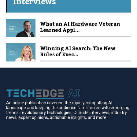
Interviews
What an AI Hardware Veteran
Learned Appl...
Winning AI Search: The New
Rules of Exec...
An online publication covering the rapidly catapulting Al
landscape and keeping the audience familiarized with emerging
trends, revolutionary technologies, C- Suite interviews, industry
news, expert opinions, actionable insights, and more