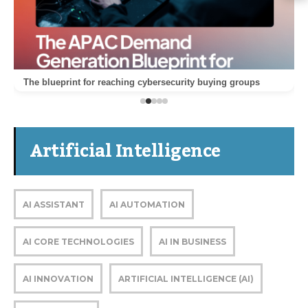
The blueprint for reaching cybersecurity buying groups
Artificial Intelligence
AI ASSISTANT
AI AUTOMATION
AI CORE TECHNOLOGIES
AI IN BUSINESS
AI INNOVATION
ARTIFICIAL INTELLIGENCE (AI)