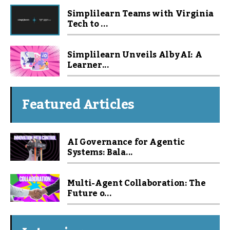
Simplilearn Teams with Virginia
Tech to ...
Simplilearn Unveils Alby AI: A
Learner...
Featured Articles
AI Governance for Agentic
Systems: Bala...
Multi-Agent Collaboration: The
Future o...