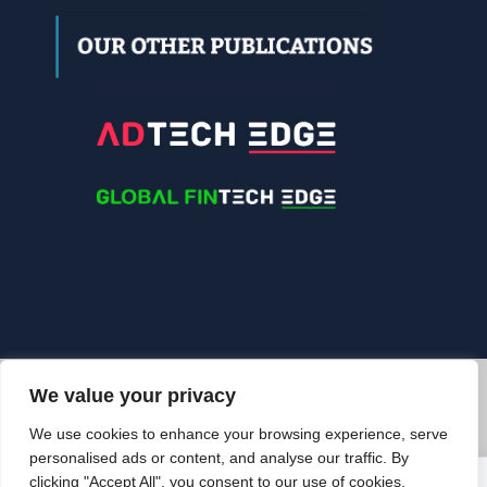
We value your privacy
© 2026 Edgelinking. All Rights Reserved.
We use cookies to enhance your browsing experience, serve
BACK TO TOP
personalised ads or content, and analyse our traffic. By
clicking "Accept All", you consent to our use of cookies.