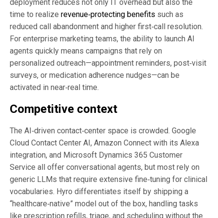
deployment reduces not only IT overhead but also the
time to realize
revenue‑protecting benefits
such as
reduced call abandonment and higher first‑call resolution.
For enterprise marketing teams, the ability to launch AI
agents quickly means campaigns that rely on
personalized outreach—appointment reminders, post‑visit
surveys, or medication adherence nudges—can be
activated in near‑real time.
Competitive context
The AI‑driven contact‑center space is crowded. Google
Cloud Contact Center AI, Amazon Connect with its Alexa
integration, and Microsoft Dynamics 365 Customer
Service all offer conversational agents, but most rely on
generic LLMs that require extensive fine‑tuning for clinical
vocabularies. Hyro differentiates itself by shipping a
“healthcare‑native” model out of the box, handling tasks
like prescription refills, triage, and scheduling without the