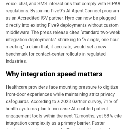
voice, chat, and SMS interactions that comply with HIPAA
regulations. By joining Five9’s AI Agent Connect program
as an Accredited ISV partner, Hyro can now be plugged
directly into existing Five9 deployments without custom
middleware. The press release cites “standard two‑week
integration deployments” shrinking to “a single, one‑hour
meeting,” a claim that, if accurate, would set a new
benchmark for contact‑center rollouts in regulated
industries.
Why integration speed matters
Healthcare providers face mounting pressure to digitize
front‑door experiences while maintaining strict privacy
safeguards. According to a 2023 Gartner survey, 71 % of
health systems plan to increase AI‑enabled patient
engagement tools within the next 12 months, yet 58 % cite
integration complexity as a primary barrier. Faster