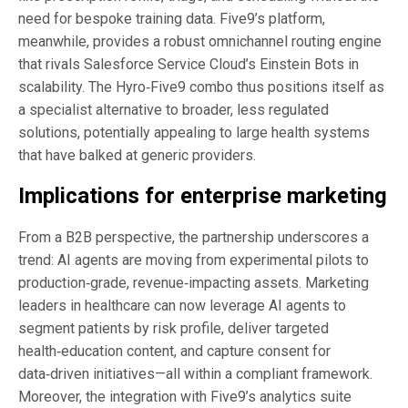
need for bespoke training data. Five9’s platform,
meanwhile, provides a robust omnichannel routing engine
that rivals Salesforce Service Cloud’s Einstein Bots in
scalability. The Hyro‑Five9 combo thus positions itself as
a specialist alternative to broader, less regulated
solutions, potentially appealing to large health systems
that have balked at generic providers.
Implications for enterprise marketing
From a B2B perspective, the partnership underscores a
trend: AI agents are moving from experimental pilots to
production‑grade, revenue‑impacting assets. Marketing
leaders in healthcare can now leverage AI agents to
segment patients by risk profile, deliver targeted
health‑education content, and capture consent for
data‑driven initiatives—all within a compliant framework.
Moreover, the integration with Five9’s analytics suite