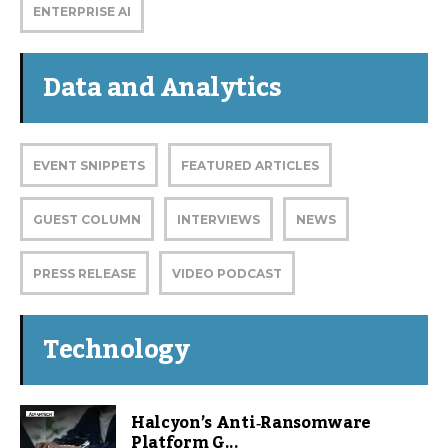
ENTERPRISE AI
Data and Analytics
EVENT SNIPPETS
FEATURED ARTICLES
GUEST COLUMN
INTERVIEWS
NEWS
PRESS RELEASE
VIDEO PODCAST
Technology
Halcyon’s Anti‑Ransomware
Platform G...