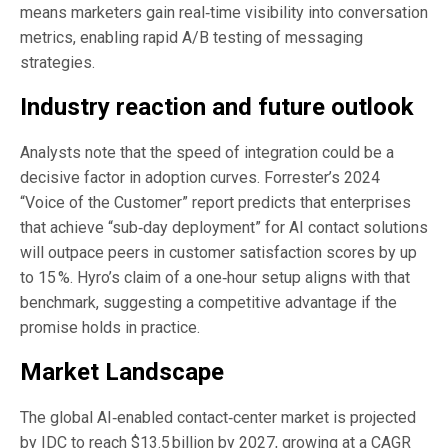
means marketers gain real‑time visibility into conversation
metrics, enabling rapid A/B testing of messaging
strategies.
Industry reaction and future outlook
Analysts note that the speed of integration could be a
decisive factor in adoption curves. Forrester’s 2024
“Voice of the Customer” report predicts that enterprises
that achieve “sub‑day deployment” for AI contact solutions
will outpace peers in customer satisfaction scores by up
to 15 %. Hyro’s claim of a one‑hour setup aligns with that
benchmark, suggesting a competitive advantage if the
promise holds in practice.
Market Landscape
The global AI‑enabled contact‑center market is projected
by IDC to reach $13.5 billion by 2027, growing at a CAGR