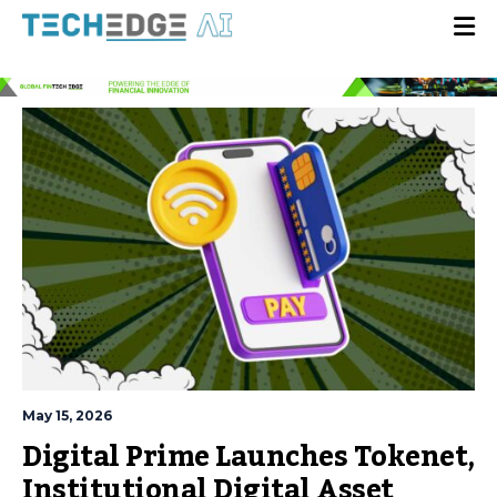
May 15, 2026
Digital Prime Launches Tokenet,
Institutional Digital Asset