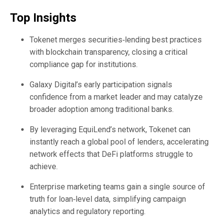
Top Insights
Tokenet merges securities‑lending best practices
with blockchain transparency, closing a critical
compliance gap for institutions.
Galaxy Digital’s early participation signals
confidence from a market leader and may catalyze
broader adoption among traditional banks.
By leveraging EquiLend’s network, Tokenet can
instantly reach a global pool of lenders, accelerating
network effects that DeFi platforms struggle to
achieve.
Enterprise marketing teams gain a single source of
truth for loan‑level data, simplifying campaign
analytics and regulatory reporting.