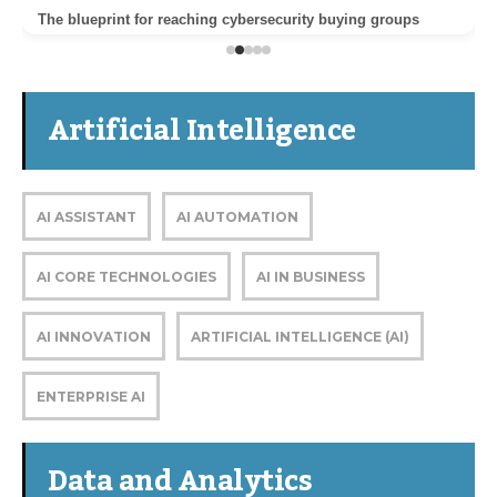
The blueprint for reaching cybersecurity buying groups
Artificial Intelligence
AI ASSISTANT
AI AUTOMATION
AI CORE TECHNOLOGIES
AI IN BUSINESS
AI INNOVATION
ARTIFICIAL INTELLIGENCE (AI)
ENTERPRISE AI
Data and Analytics