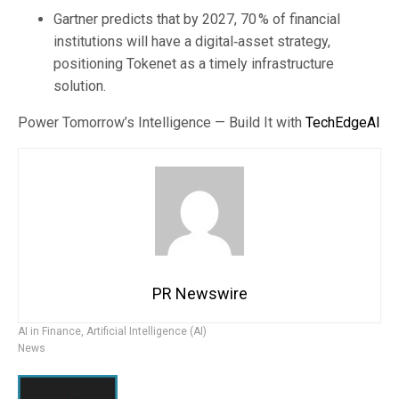
Gartner predicts that by 2027, 70 % of financial
institutions will have a digital‑asset strategy,
positioning Tokenet as a timely infrastructure
solution.
Power Tomorrow’s Intelligence — Build It with
TechEdgeAI
PR Newswire
AI in Finance
,
Artificial Intelligence (AI)
News