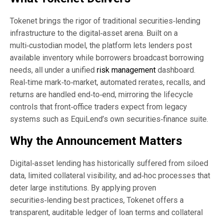
Tokenet brings the rigor of traditional securities‑lending
infrastructure to the digital‑asset arena. Built on a
multi‑custodian model, the platform lets lenders post
available inventory while borrowers broadcast borrowing
needs, all under a unified
risk management
dashboard.
Real‑time mark‑to‑market, automated rerates, recalls, and
returns are handled end‑to‑end, mirroring the lifecycle
controls that front‑office traders expect from legacy
systems such as EquiLend’s own securities‑finance suite.
Why the Announcement Matters
Digital‑asset lending has historically suffered from siloed
data, limited collateral visibility, and ad‑hoc processes that
deter large institutions. By applying proven
securities‑lending best practices, Tokenet offers a
transparent, auditable ledger of loan terms and collateral