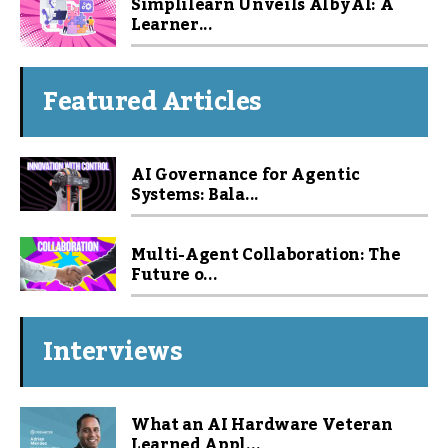
Simplilearn Unveils Alby AI: A
Learner...
Featured Articles
AI Governance for Agentic
Systems: Bala...
Multi-Agent Collaboration: The
Future o...
Interviews
What an AI Hardware Veteran
Learned Appl...