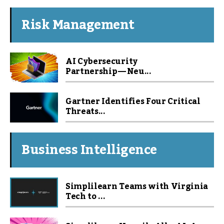
Risk Management
AI Cybersecurity
Partnership — Neu...
Gartner Identifies Four Critical
Threats...
Business Intelligence
Simplilearn Teams with Virginia
Tech to ...