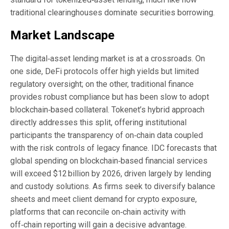
traditional clearinghouses dominate securities borrowing.
Market Landscape
The digital‑asset lending market is at a crossroads. On
one side, DeFi protocols offer high yields but limited
regulatory oversight; on the other, traditional finance
provides robust compliance but has been slow to adopt
blockchain‑based collateral. Tokenet’s hybrid approach
directly addresses this split, offering institutional
participants the transparency of on‑chain data coupled
with the risk controls of legacy finance. IDC forecasts that
global spending on blockchain‑based financial services
will exceed $12 billion by 2026, driven largely by lending
and custody solutions. As firms seek to diversify balance
sheets and meet client demand for crypto exposure,
platforms that can reconcile on‑chain activity with
off‑chain reporting will gain a decisive advantage.