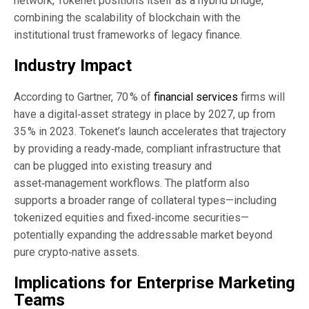
network, Tokenet positions itself as a hybrid bridge,
combining the scalability of blockchain with the
institutional trust frameworks of legacy finance.
Industry Impact
According to Gartner, 70 % of
financial services
firms will
have a digital‑asset strategy in place by 2027, up from
35 % in 2023. Tokenet’s launch accelerates that trajectory
by providing a ready‑made, compliant infrastructure that
can be plugged into existing treasury and
asset‑management workflows. The platform also
supports a broader range of collateral types—including
tokenized equities and fixed‑income securities—
potentially expanding the addressable market beyond
pure crypto‑native assets.
Implications for Enterprise Marketing
Teams