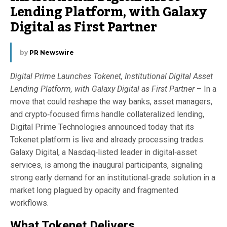
Lending Platform, with Galaxy
Digital as First Partner
by
PR Newswire
Digital Prime Launches Tokenet, Institutional Digital Asset
Lending Platform, with Galaxy Digital as First Partner
– In a
move that could reshape the way banks, asset managers,
and crypto‑focused firms handle collateralized lending,
Digital Prime Technologies announced today that its
Tokenet platform is live and already processing trades.
Galaxy Digital, a Nasdaq‑listed leader in digital‑asset
services, is among the inaugural participants, signaling
strong early demand for an institutional‑grade solution in a
market long plagued by opacity and fragmented
workflows.
What Tokenet Delivers