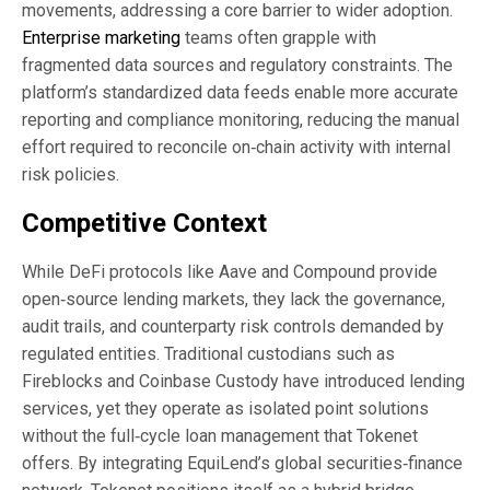
movements, addressing a core barrier to wider adoption.
Enterprise marketing
teams often grapple with
fragmented data sources and regulatory constraints. The
platform’s standardized data feeds enable more accurate
reporting and compliance monitoring, reducing the manual
effort required to reconcile on‑chain activity with internal
risk policies.
Competitive Context
While DeFi protocols like Aave and Compound provide
open‑source lending markets, they lack the governance,
audit trails, and counterparty risk controls demanded by
regulated entities. Traditional custodians such as
Fireblocks and Coinbase Custody have introduced lending
services, yet they operate as isolated point solutions
without the full‑cycle loan management that Tokenet
offers. By integrating EquiLend’s global securities‑finance