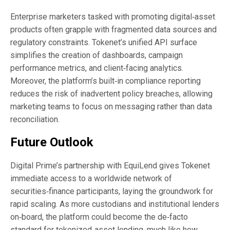
Enterprise marketers tasked with promoting digital‑asset
products often grapple with fragmented data sources and
regulatory constraints. Tokenet’s unified API surface
simplifies the creation of dashboards, campaign
performance metrics, and client‑facing analytics.
Moreover, the platform’s built‑in compliance reporting
reduces the risk of inadvertent policy breaches, allowing
marketing teams to focus on messaging rather than data
reconciliation.
Future Outlook
Digital Prime’s partnership with EquiLend gives Tokenet
immediate access to a worldwide network of
securities‑finance participants, laying the groundwork for
rapid scaling. As more custodians and institutional lenders
on‑board, the platform could become the de‑facto
standard for tokenized‑asset lending, much like how