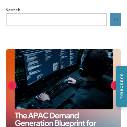
Search
SUBSCRIBE
❮
❯