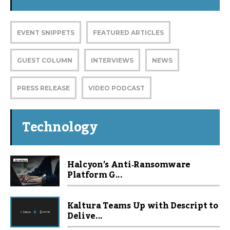
EVENT SNIPPETS
FEATURED ARTICLES
GUEST COLUMN
INTERVIEWS
NEWS
PRESS RELEASE
VIDEO PODCAST
Technology
Halcyon’s Anti‑Ransomware
Platform G...
Kaltura Teams Up with Descript to
Delive...