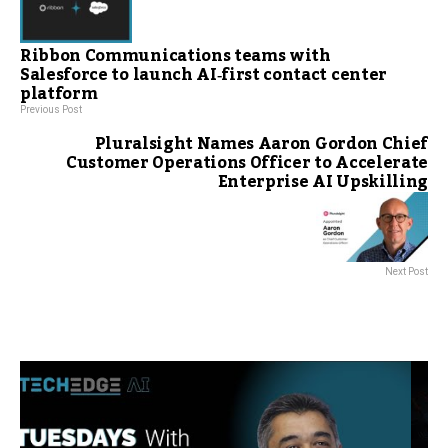
Ribbon Communications teams with
Salesforce to launch AI‑first contact center
platform
Previous Post
Pluralsight Names Aaron Gordon Chief
Customer Operations Officer to Accelerate
Enterprise AI Upskilling
Next Post