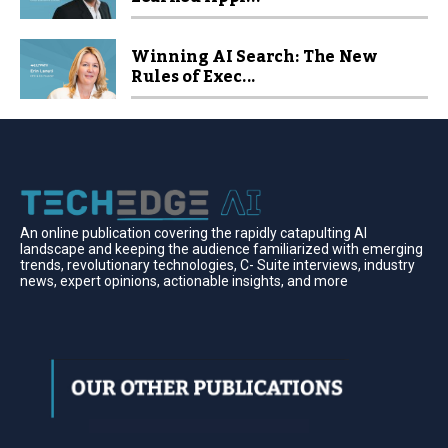
Winning AI Search: The New
Rules of Exec...
An online publication covering the rapidly catapulting Al
landscape and keeping the audience familiarized with emerging
trends, revolutionary technologies, C- Suite interviews, industry
news, expert opinions, actionable insights, and more