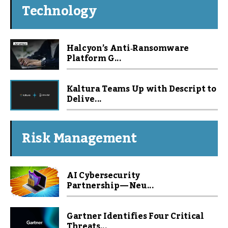
Technology
Halcyon’s Anti‑Ransomware
Platform G...
Kaltura Teams Up with Descript to
Delive...
Risk Management
AI Cybersecurity
Partnership — Neu...
Gartner Identifies Four Critical
Threats...