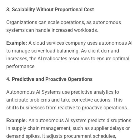
3. Scalability Without Proportional Cost
Organizations can scale operations, as autonomous
systems can handle increased workloads.
Example:
A cloud services company uses autonomous AI
to manage server load balancing. As client demand
increases, the AI reallocates resources to ensure optimal
performance.
4. Predictive and Proactive Operations
Autonomous AI Systems use predictive analytics to
anticipate problems and take corrective actions. This
shifts businesses from reactive to proactive operations.
Example:
An autonomous AI system predicts disruptions
in supply chain management, such as supplier delays or
demand spikes. It adjusts procurement schedules,