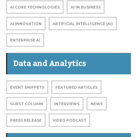
AI CORE TECHNOLOGIES
AI IN BUSINESS
AI INNOVATION
ARTIFICIAL INTELLIGENCE (AI)
ENTERPRISE AI
Data and Analytics
EVENT SNIPPETS
FEATURED ARTICLES
GUEST COLUMN
INTERVIEWS
NEWS
PRESS RELEASE
VIDEO PODCAST