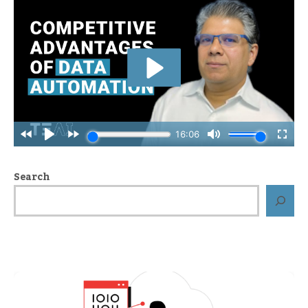
Search