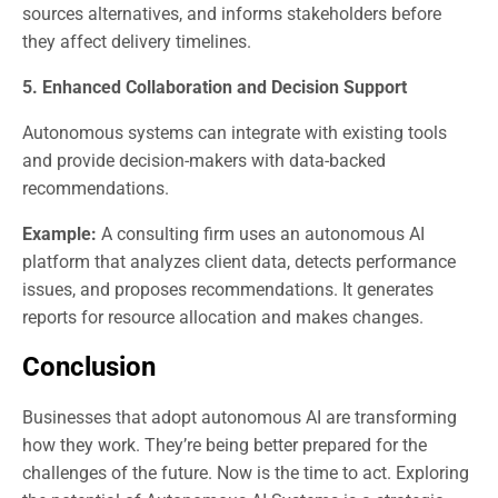
sources alternatives, and informs stakeholders before
they affect delivery timelines.
5. Enhanced Collaboration and Decision Support
Autonomous systems can integrate with existing tools
and provide decision-makers with data-backed
recommendations.
Example:
A consulting firm uses an autonomous AI
platform that analyzes client data, detects performance
issues, and proposes recommendations. It generates
reports for resource allocation and makes changes.
Conclusion
Businesses that adopt autonomous AI are transforming
how they work. They’re being better prepared for the
challenges of the future. Now is the time to act. Exploring