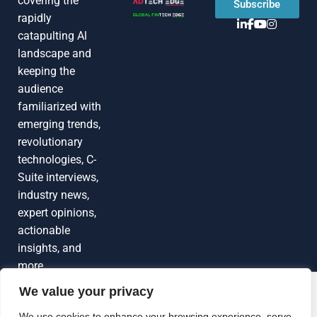
covering the
Subscribe
rapidly
catapulting Al
landscape and
keeping the
audience
familiarized with
emerging trends,
revolutionary
technologies, C-
Suite interviews,
industry news,
expert opinions,
actionable
insights, and
more
We value your privacy
Grow Your
Brand Visibility
© 2026 TechEdgeAI. All rights reserved.
We use cookies to enhance your browsing experience, serve