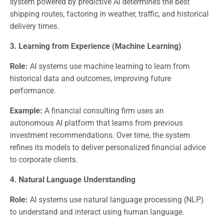
system powered by predictive AI determines the best
shipping routes, factoring in weather, traffic, and historical
delivery times.
3. Learning from Experience (Machine Learning)
Role:
AI systems use machine learning to learn from
historical data and outcomes, improving future
performance.
Example:
A financial consulting firm uses an
autonomous AI platform that learns from previous
investment recommendations. Over time, the system
refines its models to deliver personalized financial advice
to corporate clients.
4. Natural Language Understanding
Role:
AI systems use natural language processing (NLP)
to understand and interact using human language.