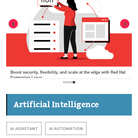
❮
❯
Boost security, flexibility, and scale at the edge with Red Hat
Enterprise Linux
Artificial Intelligence
AI ASSISTANT
AI AUTOMATION