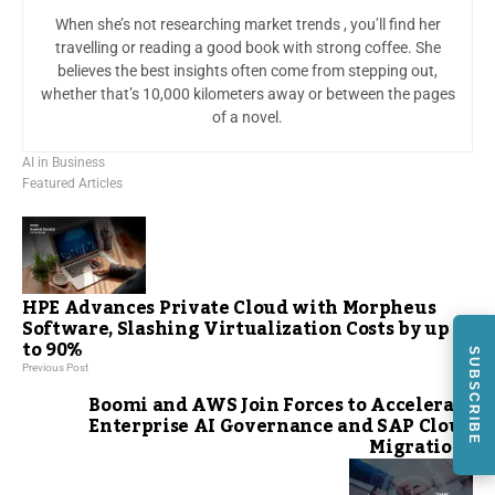
When she’s not researching market trends , you’ll find her
travelling or reading a good book with strong coffee. She
believes the best insights often come from stepping out,
whether that’s 10,000 kilometers away or between the pages
of a novel.
AI in Business
Featured Articles
HPE Advances Private Cloud with Morpheus
Software, Slashing Virtualization Costs by up
to 90%
SUBSCRIBE
Previous Post
Boomi and AWS Join Forces to Accelerate
Enterprise AI Governance and SAP Cloud
Migrations