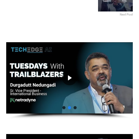
Next Post