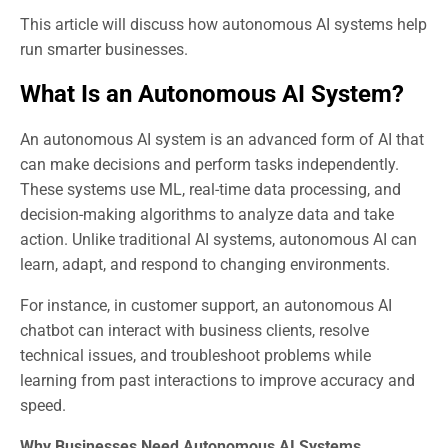
This article will discuss how autonomous AI systems help
run smarter businesses.
What Is an Autonomous AI System?
An autonomous AI system is an advanced form of AI that
can make decisions and perform tasks independently.
These systems use ML, real-time data processing, and
decision-making algorithms to analyze data and take
action. Unlike traditional AI systems, autonomous AI can
learn, adapt, and respond to changing environments.
For instance, in customer support, an autonomous AI
chatbot can interact with business clients, resolve
technical issues, and troubleshoot problems while
learning from past interactions to improve accuracy and
speed.
Why Businesses Need Autonomous AI Systems