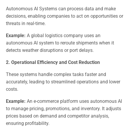
Autonomous AI Systems can process data and make
decisions, enabling companies to act on opportunities or
threats in real-time.
Example:
A global logistics company uses an
autonomous AI system to reroute shipments when it
detects weather disruptions or port delays.
2. Operational Efficiency and Cost Reduction
These systems handle complex tasks faster and
accurately, leading to streamlined operations and lower
costs.
Example:
An e-commerce platform uses autonomous AI
to manage pricing, promotions, and inventory. It adjusts
prices based on demand and competitor analysis,
ensuring profitability.