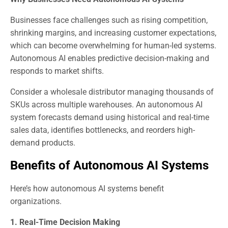
Businesses face challenges such as rising competition,
shrinking margins, and increasing customer expectations,
which can become overwhelming for human-led systems.
Autonomous AI enables predictive decision-making and
responds to market shifts.
Consider a wholesale distributor managing thousands of
SKUs across multiple warehouses. An autonomous AI
system forecasts demand using historical and real-time
sales data, identifies bottlenecks, and reorders high-
demand products.
Benefits of Autonomous AI Systems
Here’s how autonomous AI systems benefit
organizations.
1. Real-Time Decision Making