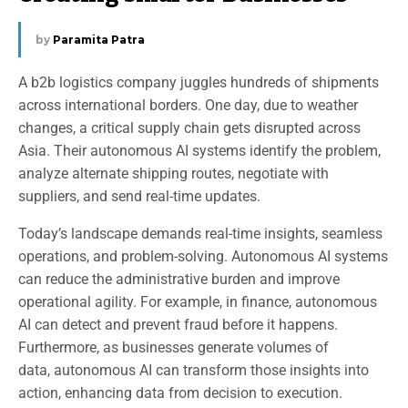
by
Paramita Patra
A b2b logistics company juggles hundreds of shipments
across international borders. One day, due to weather
changes, a critical supply chain gets disrupted across
Asia. Their autonomous AI systems identify the problem,
analyze alternate shipping routes, negotiate with
suppliers, and send real-time updates.
Today’s landscape demands real-time insights, seamless
operations, and problem-solving. Autonomous AI systems
can reduce the administrative burden and improve
operational agility. For example, in finance, autonomous
AI can detect and prevent fraud before it happens.
Furthermore, as businesses generate volumes of
data, autonomous AI can transform those insights into
action, enhancing data from decision to execution.