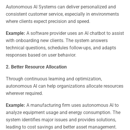
Autonomous AI Systems can deliver personalized and
consistent customer service, especially in environments
where clients expect precision and speed.
Example:
A software provider uses an AI chatbot to assist
with onboarding new clients. The system answers
technical questions, schedules follow-ups, and adapts
responses based on user behavior.
2. Better Resource Allocation
Through continuous learning and optimization,
autonomous AI can help organizations allocate resources
wherever required.
Example:
A manufacturing firm uses autonomous AI to
analyze equipment usage and energy consumption. The
system identifies major issues and provides solutions,
leading to cost savings and better asset management.