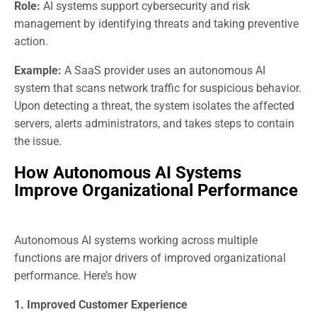
Role:
AI systems support cybersecurity and risk
management by identifying threats and taking preventive
action.
Example:
A SaaS provider uses an autonomous AI
system that scans network traffic for suspicious behavior.
Upon detecting a threat, the system isolates the affected
servers, alerts administrators, and takes steps to contain
the issue.
How Autonomous AI Systems
Improve Organizational Performance
Autonomous AI systems working across multiple
functions are major drivers of improved organizational
performance. Here’s how
1. Improved Customer Experience