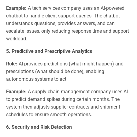
Example:
A tech services company uses an AI-powered
chatbot to handle client support queries. The chatbot
understands questions, provides answers, and can
escalate issues, only reducing response time and support
workload.
5. Predictive and Prescriptive Analytics
Role:
AI provides predictions (what might happen) and
prescriptions (what should be done), enabling
autonomous systems to act.
Example:
A supply chain management company uses AI
to predict demand spikes during certain months. The
system then adjusts supplier contracts and shipment
schedules to ensure smooth operations.
6. Security and Risk Detection