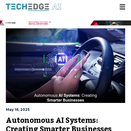
May 16, 2025
Autonomous AI Systems:
Creating Smarter Businesses