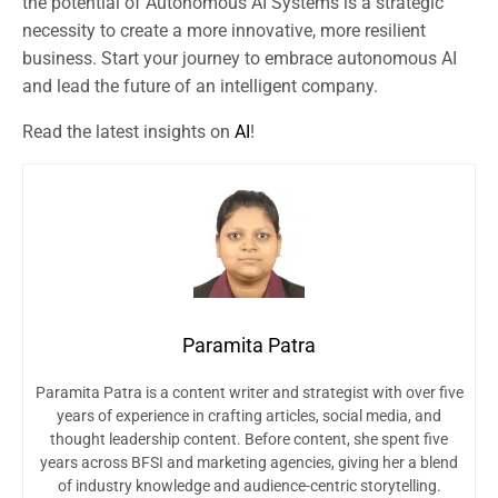
the potential of Autonomous AI Systems is a strategic
necessity to create a more innovative, more resilient
business. Start your journey to embrace autonomous AI
and lead the future of an intelligent company.
Read the latest insights on
AI
!
Paramita Patra
Paramita Patra is a content writer and strategist with over five
years of experience in crafting articles, social media, and
thought leadership content. Before content, she spent five
years across BFSI and marketing agencies, giving her a blend
of industry knowledge and audience-centric storytelling.