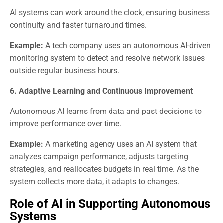
AI systems can work around the clock, ensuring business
continuity and faster turnaround times.
Example:
A tech company uses an autonomous AI-driven
monitoring system to detect and resolve network issues
outside regular business hours.
6. Adaptive Learning and Continuous Improvement
Autonomous AI learns from data and past decisions to
improve performance over time.
Example:
A marketing agency uses an AI system that
analyzes campaign performance, adjusts targeting
strategies, and reallocates budgets in real time. As the
system collects more data, it adapts to changes.
Role of AI in Supporting Autonomous
Systems