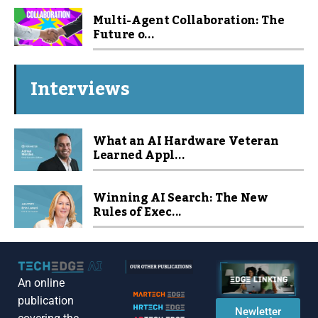
Multi-Agent Collaboration: The
Future o...
Interviews
What an AI Hardware Veteran
Learned Appl...
Winning AI Search: The New
Rules of Exec...
An online
publication
Newletter