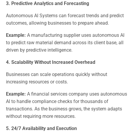
3. Predictive Analytics and Forecasting
Autonomous AI Systems can forecast trends and predict
outcomes, allowing businesses to prepare ahead.
Example:
A manufacturing supplier uses autonomous AI
to predict raw material demand across its client base, all
driven by predictive intelligence.
4. Scalability Without Increased Overhead
Businesses can scale operations quickly without
increasing resources or costs.
Example:
A financial services company uses autonomous
AI to handle compliance checks for thousands of
transactions. As the business grows, the system adapts
without requiring more resources.
5. 24/7 Availability and Execution