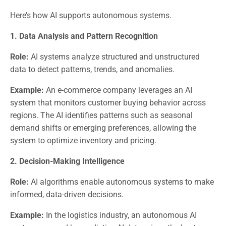
Here’s how AI supports autonomous systems.
1. Data Analysis and Pattern Recognition
Role:
AI systems analyze structured and unstructured
data to detect patterns, trends, and anomalies.
Example:
An e-commerce company leverages an AI
system that monitors customer buying behavior across
regions. The AI identifies patterns such as seasonal
demand shifts or emerging preferences, allowing the
system to optimize inventory and pricing.
2. Decision-Making Intelligence
Role:
AI algorithms enable autonomous systems to make
informed, data-driven decisions.
Example:
In the logistics industry, an autonomous AI