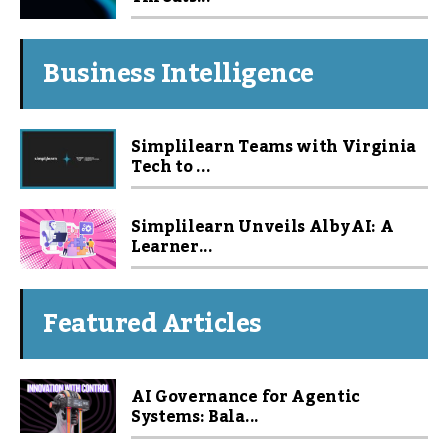
Business Intelligence
Simplilearn Teams with Virginia
Tech to ...
Simplilearn Unveils Alby AI: A
Learner...
Featured Articles
AI Governance for Agentic
Systems: Bala...