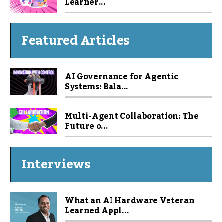
Learner...
Featured Articles
AI Governance for Agentic
Systems: Bala...
Multi-Agent Collaboration: The
Future o...
Interviews
What an AI Hardware Veteran
Learned Appl...