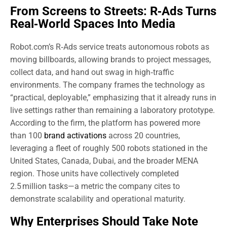
From Screens to Streets: R‑Ads Turns
Real‑World Spaces Into Media
Robot.com’s R‑Ads service treats autonomous robots as
moving billboards, allowing brands to project messages,
collect data, and hand out swag in high‑traffic
environments. The company frames the technology as
“practical, deployable,” emphasizing that it already runs in
live settings rather than remaining a laboratory prototype.
According to the firm, the platform has powered more
than 100
brand activations
across 20 countries,
leveraging a fleet of roughly 500 robots stationed in the
United States, Canada, Dubai, and the broader MENA
region. Those units have collectively completed
2.5 million tasks—a metric the company cites to
demonstrate scalability and operational maturity.
Why Enterprises Should Take Note