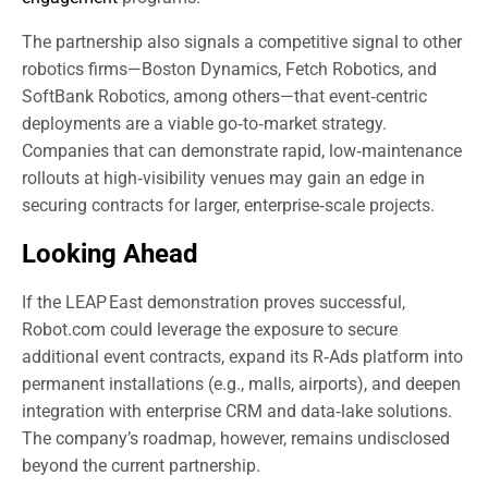
The partnership also signals a competitive signal to other
robotics firms—Boston Dynamics, Fetch Robotics, and
SoftBank Robotics, among others—that event‑centric
deployments are a viable go‑to‑market strategy.
Companies that can demonstrate rapid, low‑maintenance
rollouts at high‑visibility venues may gain an edge in
securing contracts for larger, enterprise‑scale projects.
Looking Ahead
If the LEAP East demonstration proves successful,
Robot.com could leverage the exposure to secure
additional event contracts, expand its R‑Ads platform into
permanent installations (e.g., malls, airports), and deepen
integration with enterprise CRM and data‑lake solutions.
The company’s roadmap, however, remains undisclosed
beyond the current partnership.