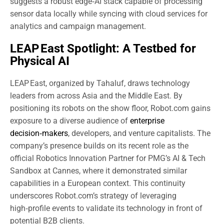
suggests a robust edge‑AI stack capable of processing
sensor data locally while syncing with cloud services for
analytics and campaign management.
LEAP East Spotlight: A Testbed for
Physical AI
LEAP East, organized by Tahaluf, draws technology
leaders from across Asia and the Middle East. By
positioning its robots on the show floor, Robot.com gains
exposure to a diverse audience of
enterprise
decision‑makers
, developers, and venture capitalists. The
company’s presence builds on its recent role as the
official Robotics Innovation Partner for PMG’s AI & Tech
Sandbox at Cannes, where it demonstrated similar
capabilities in a European context. This continuity
underscores Robot.com’s strategy of leveraging
high‑profile events to validate its technology in front of
potential B2B clients.