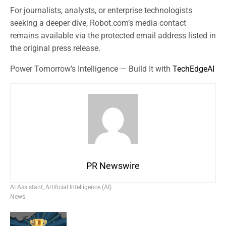
For journalists, analysts, or enterprise technologists
seeking a deeper dive, Robot.com’s media contact
remains available via the protected email address listed in
the original press release.
Power Tomorrow’s Intelligence — Build It with
TechEdgeAI
PR Newswire
AI Assistant
,
Artificial Intelligence (AI)
News