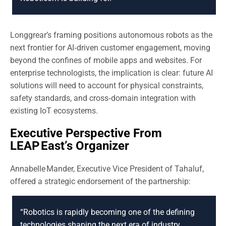
Longgrear’s framing positions autonomous robots as the
next frontier for AI‑driven customer engagement, moving
beyond the confines of mobile apps and websites. For
enterprise technologists, the implication is clear: future AI
solutions will need to account for physical constraints,
safety standards, and cross‑domain integration with
existing IoT ecosystems.
Executive Perspective From
LEAP East’s Organizer
Annabelle Mander, Executive Vice President of Tahaluf,
offered a strategic endorsement of the partnership:
“Robotics is rapidly becoming one of the defining
technologies shaping the next era of industry,