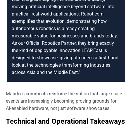
moving artificial intelligence beyond software into
practical, real‑world applications. Robot.com
exemplifies that evolution, demonstrating how
autonomous robotics is already creating
measurable value for businesses and brands today.
As our Official Robotics Partner, they bring exactly
the kind of deployable innovation LEAP East is
designed to showcase, giving attendees a first‑hand
look at the technologies transforming industries
across Asia and the Middle East.”
Mander’s comments reinforce the notion that large‑scale
events are increasingly becoming proving grounds for
AI‑enabled hardware, not just software showcases.
Technical and Operational Takeaways