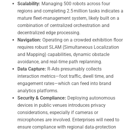
Scalability:
Managing 500 robots across four
regions and completing 2.5 million tasks indicates a
mature fleet‑management system, likely built on a
combination of centralized orchestration and
decentralized edge processing.
Navigation:
Operating on a crowded exhibition floor
requires robust SLAM (Simultaneous Localization
and Mapping) capabilities, dynamic obstacle
avoidance, and real‑time path replanning.
Data Capture:
R‑Ads presumably collects
interaction metrics—foot traffic, dwell time, and
engagement rates—which can feed into brand
analytics platforms.
Security & Compliance:
Deploying autonomous
devices in public venues introduces privacy
considerations, especially if cameras or
microphones are involved. Enterprises will need to
ensure compliance with regional data‑protection