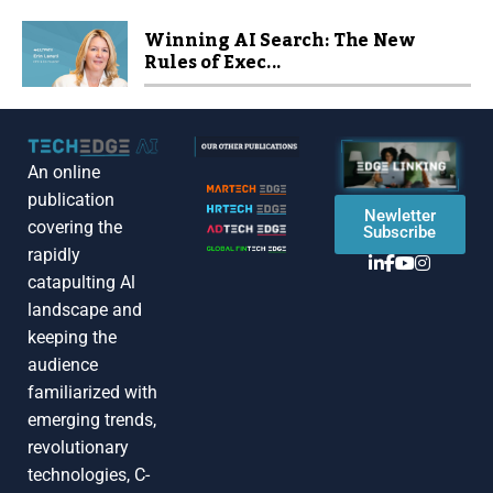
Winning AI Search: The New
Rules of Exec...
An online
publication
Newletter
covering the
Subscribe
rapidly
catapulting Al
landscape and
keeping the
audience
familiarized with
emerging trends,
revolutionary
technologies, C-