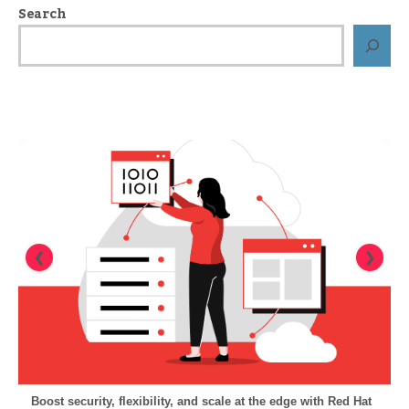
Search
❮
❯
Boost security, flexibility, and scale at the edge with Red Hat