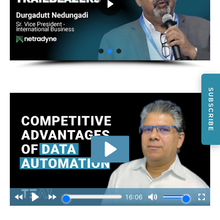
SUBSCRIBE