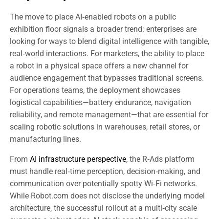
The move to place AI‑enabled robots on a public
exhibition floor signals a broader trend: enterprises are
looking for ways to blend digital intelligence with tangible,
real‑world interactions. For marketers, the ability to place
a robot in a physical space offers a new channel for
audience engagement that bypasses traditional screens.
For operations teams, the deployment showcases
logistical capabilities—battery endurance, navigation
reliability, and remote management—that are essential for
scaling robotic solutions in warehouses, retail stores, or
manufacturing lines.
From
AI infrastructure perspective
, the R‑Ads platform
must handle real‑time perception, decision‑making, and
communication over potentially spotty Wi‑Fi networks.
While Robot.com does not disclose the underlying model
architecture, the successful rollout at a multi‑city scale