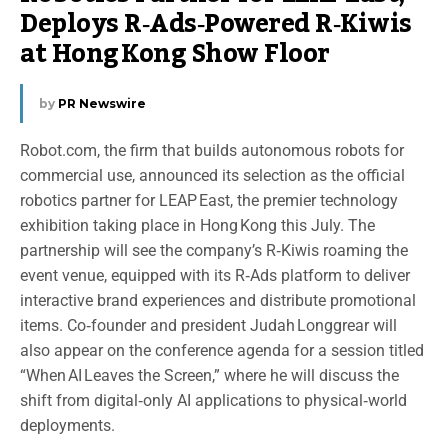
Deploys R‑Ads‑Powered R‑Kiwis
at Hong Kong Show Floor
by
PR Newswire
Robot.com, the firm that builds autonomous robots for
commercial use, announced its selection as the official
robotics partner for LEAP East, the premier technology
exhibition taking place in Hong Kong this July. The
partnership will see the company’s R‑Kiwis roaming the
event venue, equipped with its R‑Ads platform to deliver
interactive brand experiences and distribute promotional
items. Co‑founder and president Judah Longgrear will
also appear on the conference agenda for a session titled
“When AI Leaves the Screen,” where he will discuss the
shift from digital‑only AI applications to physical‑world
deployments.