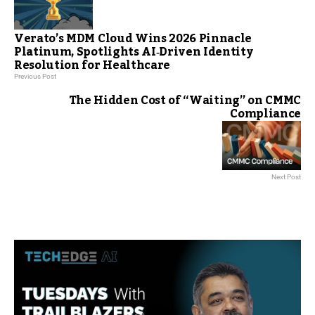
Verato’s MDM Cloud Wins 2026 Pinnacle
Platinum, Spotlights AI‑Driven Identity
Resolution for Healthcare
Previous Post
The Hidden Cost of “Waiting” on CMMC
Compliance
Next Post