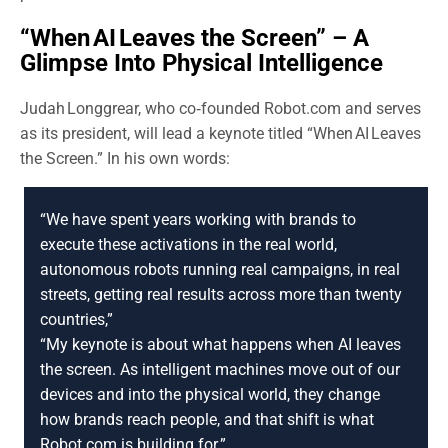
“When AI Leaves the Screen” – A
Glimpse Into Physical Intelligence
Judah Longgrear, who co‑founded Robot.com and serves
as its president, will lead a keynote titled “When AI Leaves
the Screen.” In his own words:
“We have spent years working with brands to
execute these activations in the real world,
autonomous robots running real campaigns, in real
streets, getting real results across more than twenty
countries,”
“My keynote is about what happens when AI leaves
the screen. As intelligent machines move out of our
devices and into the physical world, they change
how brands reach people, and that shift is what
Robot.com is building for.”