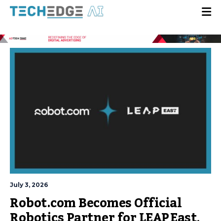
July 3, 2026
Robot.com Becomes Official
Robotics Partner for LEAP East,