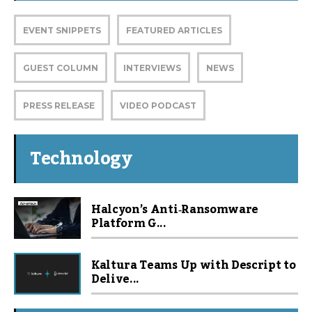
EVENT SNIPPETS
FEATURED ARTICLES
GUEST COLUMN
INTERVIEWS
NEWS
PRESS RELEASE
VIDEO PODCAST
Technology
Halcyon’s Anti‑Ransomware
Platform G...
Kaltura Teams Up with Descript to
Delive...