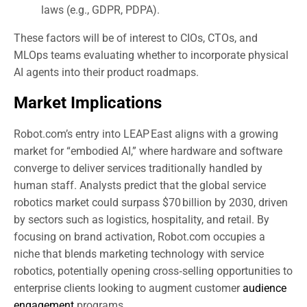
laws (e.g., GDPR, PDPA).
These factors will be of interest to CIOs, CTOs, and
MLOps teams evaluating whether to incorporate physical
AI agents into their product roadmaps.
Market Implications
Robot.com’s entry into LEAP East aligns with a growing
market for “embodied AI,” where hardware and software
converge to deliver services traditionally handled by
human staff. Analysts predict that the global service
robotics market could surpass $70 billion by 2030, driven
by sectors such as logistics, hospitality, and retail. By
focusing on brand activation, Robot.com occupies a
niche that blends marketing technology with service
robotics, potentially opening cross‑selling opportunities to
enterprise clients looking to augment customer
audience
engagement
programs.