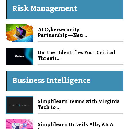
Risk Management
AI Cybersecurity
Partnership — Neu...
Gartner Identifies Four Critical
Threats...
Business Intelligence
Simplilearn Teams with Virginia
Tech to ...
Simplilearn Unveils Alby AI: A