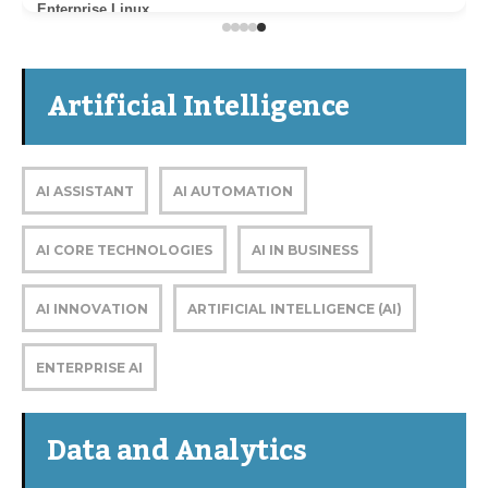
Enterprise Linux
Artificial Intelligence
AI ASSISTANT
AI AUTOMATION
AI CORE TECHNOLOGIES
AI IN BUSINESS
AI INNOVATION
ARTIFICIAL INTELLIGENCE (AI)
ENTERPRISE AI
Data and Analytics