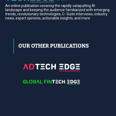
An online publication covering the rapidly catapulting Al
landscape and keeping the audience familiarized with emerging
trends, revolutionary technologies, C- Suite interviews, industry
news, expert opinions, actionable insights, and more