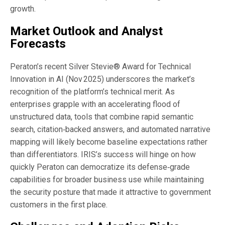
growth.
Market Outlook and Analyst
Forecasts
Peraton’s recent Silver Stevie® Award for Technical
Innovation in AI (Nov 2025) underscores the market’s
recognition of the platform’s technical merit. As
enterprises grapple with an accelerating flood of
unstructured data, tools that combine rapid semantic
search, citation‑backed answers, and automated narrative
mapping will likely become baseline expectations rather
than differentiators. IRIS’s success will hinge on how
quickly Peraton can democratize its defense‑grade
capabilities for broader business use while maintaining
the security posture that made it attractive to government
customers in the first place.