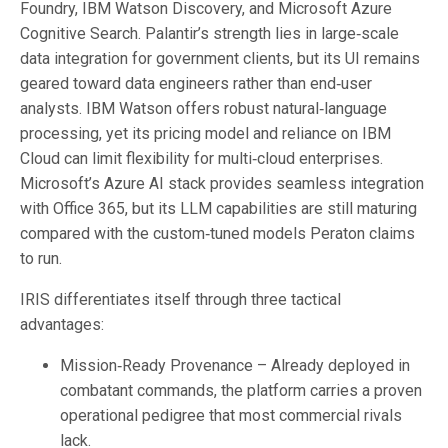
Foundry, IBM Watson Discovery, and Microsoft Azure
Cognitive Search. Palantir’s strength lies in large‑scale
data integration for government clients, but its UI remains
geared toward data engineers rather than end‑user
analysts. IBM Watson offers robust natural‑language
processing, yet its pricing model and reliance on IBM
Cloud can limit flexibility for multi‑cloud enterprises.
Microsoft’s Azure AI stack provides seamless integration
with Office 365, but its LLM capabilities are still maturing
compared with the custom‑tuned models Peraton claims
to run.
IRIS differentiates itself through three tactical
advantages:
Mission‑Ready Provenance – Already deployed in
combatant commands, the platform carries a proven
operational pedigree that most commercial rivals
lack.