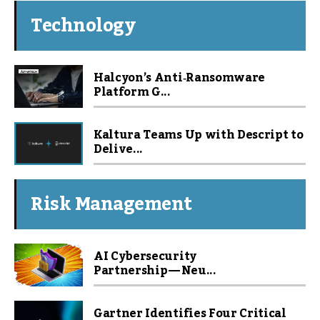
Technology
Halcyon’s Anti‑Ransomware
Platform G...
Kaltura Teams Up with Descript to
Delive...
Risk Management
AI Cybersecurity
Partnership — Neu...
Gartner Identifies Four Critical