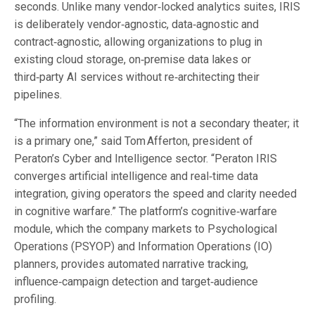
seconds. Unlike many vendor‑locked analytics suites, IRIS
is deliberately vendor‑agnostic, data‑agnostic and
contract‑agnostic, allowing organizations to plug in
existing cloud storage, on‑premise data lakes or
third‑party AI services without re‑architecting their
pipelines.
“The information environment is not a secondary theater; it
is a primary one,” said Tom Afferton, president of
Peraton’s Cyber and Intelligence sector. “Peraton IRIS
converges artificial intelligence and real‑time data
integration, giving operators the speed and clarity needed
in cognitive warfare.” The platform’s cognitive‑warfare
module, which the company markets to Psychological
Operations (PSYOP) and Information Operations (IO)
planners, provides automated narrative tracking,
influence‑campaign detection and target‑audience
profiling.