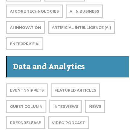
AI CORE TECHNOLOGIES
AI IN BUSINESS
AI INNOVATION
ARTIFICIAL INTELLIGENCE (AI)
ENTERPRISE AI
Data and Analytics
EVENT SNIPPETS
FEATURED ARTICLES
GUEST COLUMN
INTERVIEWS
NEWS
PRESS RELEASE
VIDEO PODCAST