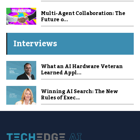
Multi-Agent Collaboration: The
Future o...
Interviews
What an AI Hardware Veteran
Learned Appl...
Winning AI Search: The New
Rules of Exec...