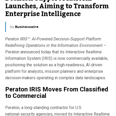
Launches, Aiming to Transform
Enterprise Intelligence
by
Businesswire
Peraton IRIS™: AI‑Powered Decision‑Support Platform
Redefining Operations in the Information Environment
–
Peraton announced today that its Interactive Realtime
Information System (IRIS) is now commercially available,
positioning the solution as a high‑readiness, AI‑driven
platform for analysts, mission planners and enterprise
decision‑makers operating in complex data landscapes.
Peraton IRIS Moves From Classified
to Commercial
Peraton, a long‑standing contractor for U.S.
national‑security agencies, moved its Interactive Realtime