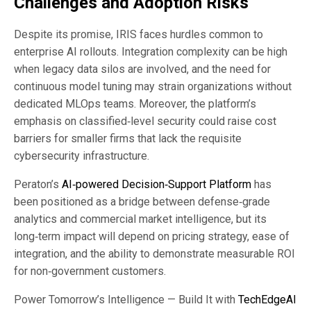
Challenges and Adoption Risks
Despite its promise, IRIS faces hurdles common to
enterprise AI rollouts. Integration complexity can be high
when legacy data silos are involved, and the need for
continuous model tuning may strain organizations without
dedicated MLOps teams. Moreover, the platform’s
emphasis on classified‑level security could raise cost
barriers for smaller firms that lack the requisite
cybersecurity infrastructure.
Peraton’s
AI‑powered Decision‑Support Platform
has
been positioned as a bridge between defense‑grade
analytics and commercial market intelligence, but its
long‑term impact will depend on pricing strategy, ease of
integration, and the ability to demonstrate measurable ROI
for non‑government customers.
Power Tomorrow’s Intelligence — Build It with
TechEdgeAI