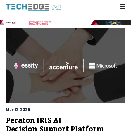
May 12, 2026
Peraton IRIS AI
Decision‑Support Platform