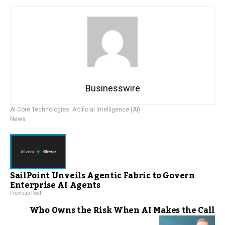
Businesswire
AI Core Technologies
,
Artificial Intelligence (AI)
News
SailPoint Unveils Agentic Fabric to Govern
Enterprise AI Agents
Previous Post
Who Owns the Risk When AI Makes the Call