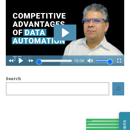
Search