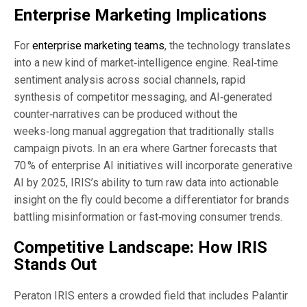
Enterprise Marketing Implications
For
enterprise marketing teams
, the technology translates
into a new kind of market‑intelligence engine. Real‑time
sentiment analysis across social channels, rapid
synthesis of competitor messaging, and AI‑generated
counter‑narratives can be produced without the
weeks‑long manual aggregation that traditionally stalls
campaign pivots. In an era where Gartner forecasts that
70 % of enterprise AI initiatives will incorporate generative
AI by 2025, IRIS’s ability to turn raw data into actionable
insight on the fly could become a differentiator for brands
battling misinformation or fast‑moving consumer trends.
Competitive Landscape: How IRIS
Stands Out
Peraton IRIS enters a crowded field that includes Palantir