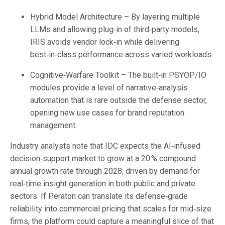
Hybrid Model Architecture – By layering multiple
LLMs and allowing plug‑in of third‑party models,
IRIS avoids vendor lock‑in while delivering
best‑in‑class performance across varied workloads.
Cognitive‑Warfare Toolkit – The built‑in PSYOP/IO
modules provide a level of narrative‑analysis
automation that is rare outside the defense sector,
opening new use cases for brand reputation
management.
Industry analysts note that IDC expects the AI‑infused
decision‑support market to grow at a 20 % compound
annual growth rate through 2028, driven by demand for
real‑time insight generation in both public and private
sectors. If Peraton can translate its defense‑grade
reliability into commercial pricing that scales for mid‑size
firms, the platform could capture a meaningful slice of that