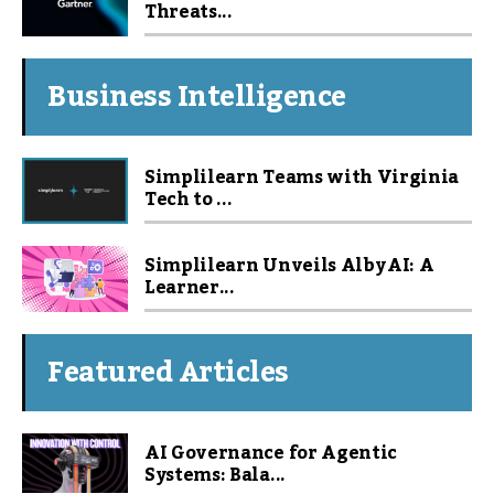
Threats...
Business Intelligence
Simplilearn Teams with Virginia
Tech to ...
Simplilearn Unveils Alby AI: A
Learner...
Featured Articles
AI Governance for Agentic
Systems: Bala...