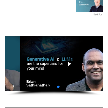
Next Post