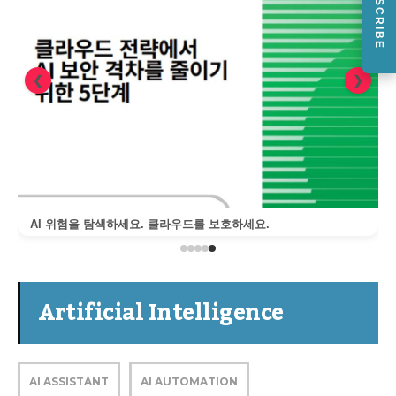
SUBSCRIBE
❮
❯
AI 위험을 탐색하세요. 클라우드를 보호하세요.
Artificial Intelligence
AI ASSISTANT
AI AUTOMATION