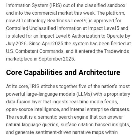
Information System (IRIS) out of the classified sandbox
and into the commercial market this week. The platform,
now at Technology Readiness Level 9, is approved for
Controlled Unclassified Information at Impact Level 5 and
is slated for an Impact Level 6 Authorization to Operate by
July 2026. Since April 2025 the system has been fielded at
U.S. Combatant Commands, and it entered the Tradewinds
marketplace in September 2025.
Core Capabilities and Architecture
At its core, IRIS stitches together five of the nation’s most
powerful large‑language models (LLMs) with a proprietary
data‑fusion layer that ingests real‑time media feeds,
open‑source intelligence, and internal enterprise datasets.
The result is a semantic search engine that can answer
natural‑language queries, surface citation‑backed insights,
and generate sentiment‑driven narrative maps within