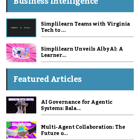
Business Intelligence
Simplilearn Teams with Virginia
Tech to ...
Simplilearn Unveils Alby AI: A
Learner...
Featured Articles
AI Governance for Agentic
Systems: Bala...
Multi-Agent Collaboration: The
Future o...