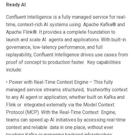
Ready AI
Confluent Intelligence is a fully managed service for real-
time, context-rich AI systems using Apache Kafka® and
Apache Flink®. It provides a complete foundation to
launch and scale AI agents and applications. With built-in
governance, low-latency performance, and full
replayability, Confluent Intelligence drives use cases from
proof of concept to production faster. Key capabilities
include:
• Power with Real-Time Context Engine – This fully
managed service streams structured, trustworthy context
to any AI agent or application, whether built on Kafka and
Flink or integrated externally via the Model Context
Protocol (MCP). With the Real-Time Context Engine,
teams can speed up AI initiatives by accessing real-time
context and reliable data in one place, without ever
touching Kafka or managing backend infrastructure.