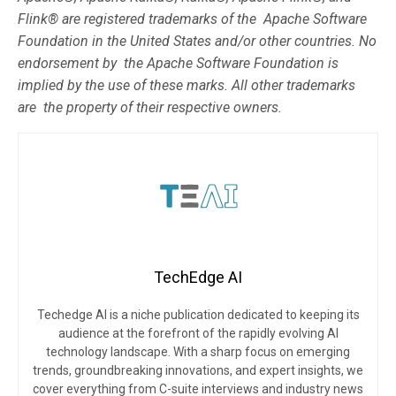
Flink® are registered trademarks of the Apache Software
Foundation in the United States and/or other countries. No
endorsement by the Apache Software Foundation is
implied by the use of these marks. All other trademarks
are the property of their respective owners.
TechEdge AI
Techedge AI is a niche publication dedicated to keeping its
audience at the forefront of the rapidly evolving AI
technology landscape. With a sharp focus on emerging
trends, groundbreaking innovations, and expert insights, we
cover everything from C-suite interviews and industry news