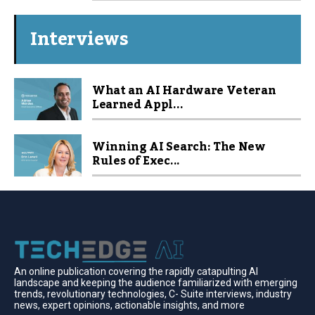
Interviews
What an AI Hardware Veteran
Learned Appl...
Winning AI Search: The New
Rules of Exec...
An online publication covering the rapidly catapulting Al
landscape and keeping the audience familiarized with emerging
trends, revolutionary technologies, C- Suite interviews, industry
news, expert opinions, actionable insights, and more