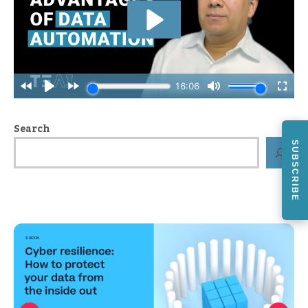
Search
SUBSCRIBE