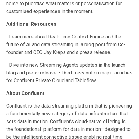
noise to prioritise what matters or personalisation for
customised experiences in the moment.
Additional Resources
• Learn more about Real-Time Context Engine and the
future of AI and data streaming in a blog post from Co-
founder and CEO Jay Kreps and a press release.
• Dive into new Streaming Agents updates in the launch
blog and press release. • Don’t miss out on major launches
for Confluent Private Cloud and Tableflow.
About Confluent
Confluent is the data streaming platform that is pioneering
a fundamentally new category of data infrastructure that
sets data in motion. Confluent’s cloud-native offering is
the foundational platform for data in motion—designed to
be the intelligent connective tissue enabling real-time