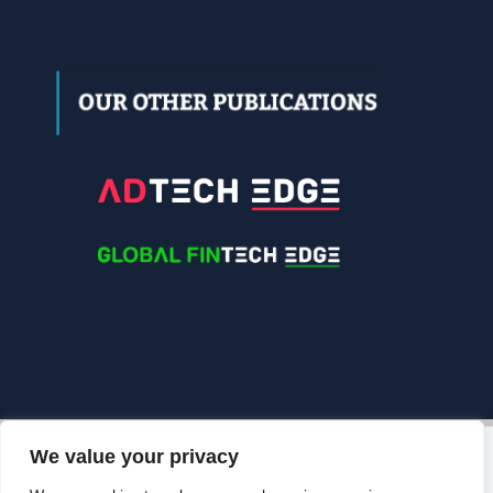
We value your privacy
© 2026 Edgelinking. All Rights Reserved.
Grow Your
Brand Visibility