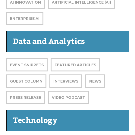
AI INNOVATION
ARTIFICIAL INTELLIGENCE (AI)
ENTERPRISE AI
Data and Analytics
EVENT SNIPPETS
FEATURED ARTICLES
GUEST COLUMN
INTERVIEWS
NEWS
PRESS RELEASE
VIDEO PODCAST
Technology