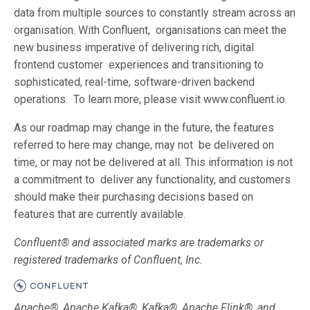
data from multiple sources to constantly stream across an
organisation. With Confluent, organisations can meet the
new business imperative of delivering rich, digital
frontend customer experiences and transitioning to
sophisticated, real-time, software-driven backend
operations. To learn more, please visit www.confluent.io.
As our roadmap may change in the future, the features
referred to here may change, may not be delivered on
time, or may not be delivered at all. This information is not
a commitment to deliver any functionality, and customers
should make their purchasing decisions based on
features that are currently available.
Confluent® and associated marks are trademarks or
registered trademarks of Confluent, Inc.
Apache®, Apache Kafka®, Kafka®, Apache Flink®, and