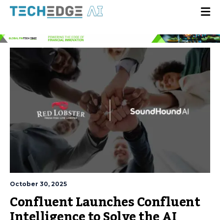
October 30, 2025
Confluent Launches Confluent
Intelligence to Solve the AI