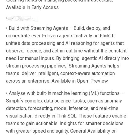
Available in Early Access.
• Build with Streaming Agents – Build, deploy, and
orchestrate event-driven agents natively on Flink. It
unifies data processing and AI reasoning for agents that
observe, decide, and act in real time without the constant
need for manual inputs. By bringing agentic AI directly into
stream processing pipelines, Streaming Agents helps
teams deliver intelligent, context-aware automation
across an enterprise. Available in Open Preview.
• Analyse with built-in machine learning (ML) functions –
Simplify complex data science tasks, such as anomaly
detection, forecasting, model inference, and real-time
visualisation, directly in Flink SQL. These features enable
teams to gain actionable insights for smarter decisions
with greater speed and agility. General Availability on