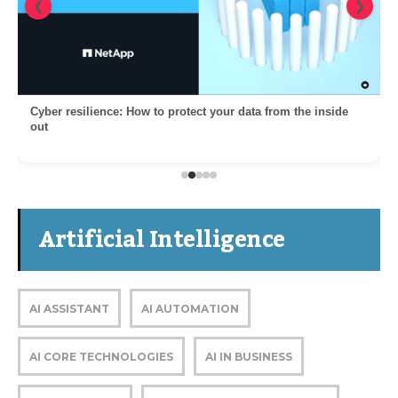
❮
❯
Cyber resilience: How to protect your data from the inside
out
Artificial Intelligence
AI ASSISTANT
AI AUTOMATION
AI CORE TECHNOLOGIES
AI IN BUSINESS