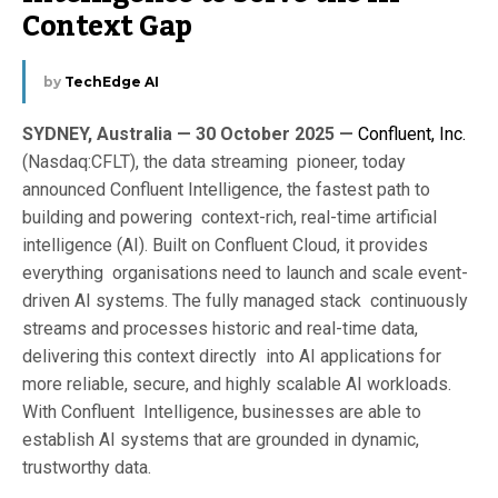
Context Gap
by
TechEdge AI
SYDNEY, Australia — 30 October 2025 —
Confluent, Inc.
(Nasdaq:CFLT), the data streaming pioneer, today
announced Confluent Intelligence, the fastest path to
building and powering context-rich, real-time artificial
intelligence (AI). Built on Confluent Cloud, it provides
everything organisations need to launch and scale event-
driven AI systems. The fully managed stack continuously
streams and processes historic and real-time data,
delivering this context directly into AI applications for
more reliable, secure, and highly scalable AI workloads.
With Confluent Intelligence, businesses are able to
establish AI systems that are grounded in dynamic,
trustworthy data.