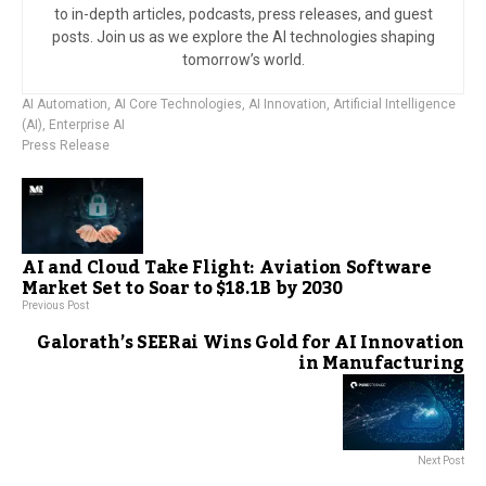
to in-depth articles, podcasts, press releases, and guest
posts. Join us as we explore the AI technologies shaping
tomorrow’s world.
AI Automation
,
AI Core Technologies
,
AI Innovation
,
Artificial Intelligence
(AI)
,
Enterprise AI
Press Release
AI and Cloud Take Flight: Aviation Software
Market Set to Soar to $18.1B by 2030
Previous Post
Galorath’s SEERai Wins Gold for AI Innovation
in Manufacturing
Next Post