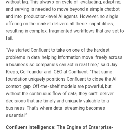
without lag. This always-on cycle of evaluating, adapting,
and serving is needed to move beyond a simple chatbot
and into production-level AI agents. However, no single
offering on the market delivers all these capabilities,
resulting in complex, fragmented workflows that are set to
fail.
“We started Confluent to take on one of the hardest
problems in data: helping information move freely across
a business so companies can act in real time,” said Jay
Kreps, Co-founder and CEO at Confluent. “That same
foundation uniquely positions Confluent to close the AI
context gap. Off-the-shelf models are powerful, but
without the continuous flow of data, they can’t deliver
decisions that are timely and uniquely valuable to a
business. That’s where data streaming becomes
essential.”
Confluent Intelligence: The Engine of Enterprise-