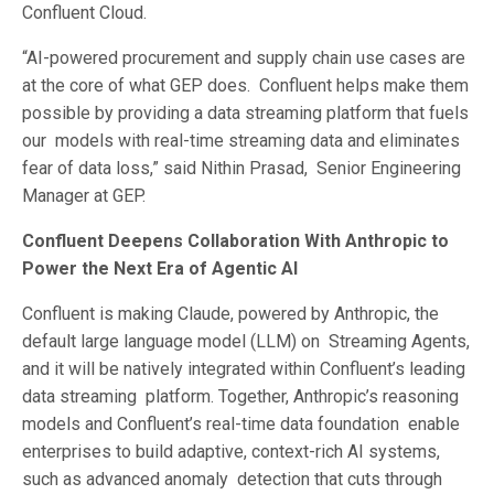
Confluent Cloud.
“AI-powered procurement and supply chain use cases are
at the core of what GEP does. Confluent helps make them
possible by providing a data streaming platform that fuels
our models with real-time streaming data and eliminates
fear of data loss,” said Nithin Prasad, Senior Engineering
Manager at GEP.
Confluent Deepens Collaboration With Anthropic to
Power the Next Era of Agentic AI
Confluent is making Claude, powered by Anthropic, the
default large language model (LLM) on Streaming Agents,
and it will be natively integrated within Confluent’s leading
data streaming platform. Together, Anthropic’s reasoning
models and Confluent’s real-time data foundation enable
enterprises to build adaptive, context-rich AI systems,
such as advanced anomaly detection that cuts through