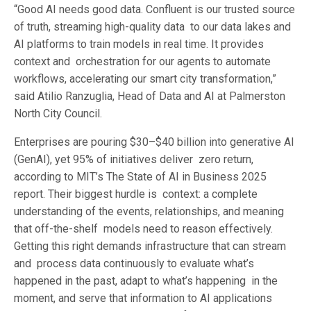
“Good AI needs good data. Confluent is our trusted source
of truth, streaming high-quality data to our data lakes and
AI platforms to train models in real time. It provides
context and orchestration for our agents to automate
workflows, accelerating our smart city transformation,”
said Atilio Ranzuglia, Head of Data and AI at Palmerston
North City Council.
Enterprises are pouring $30–$40 billion into generative AI
(GenAI), yet 95% of initiatives deliver zero return,
according to MIT’s The State of AI in Business 2025
report. Their biggest hurdle is context: a complete
understanding of the events, relationships, and meaning
that off-the-shelf models need to reason effectively.
Getting this right demands infrastructure that can stream
and process data continuously to evaluate what’s
happened in the past, adapt to what’s happening in the
moment, and serve that information to AI applications