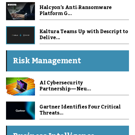
Halcyon’s Anti‑Ransomware
Platform G...
Kaltura Teams Up with Descript to
Delive...
Risk Management
AI Cybersecurity
Partnership — Neu...
Gartner Identifies Four Critical
Threats...