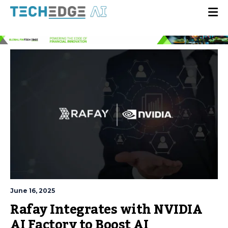
June 16, 2025
Rafay Integrates with NVIDIA
AI Factory to Boost AI