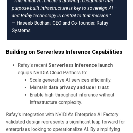
“This initiative reflects a growing recognition that
purpose-built infrastructure is key to sovereign AI –
and Rafay technology is central to that mission.”
— Haseeb Budhani, CEO and Co-founder, Rafay
Systems
Building on Serverless Inference Capabilities
Rafay’s recent
Serverless Inference launch
equips NVIDIA Cloud Partners to:
Scale generative AI services efficiently.
Maintain
data privacy and user trust
.
Enable high-throughput inference without
infrastructure complexity.
Rafay’s integration with NVIDIA’s Enterprise AI Factory
validated design represents a significant leap forward for
enterprises looking to operationalize AI. By simplifying