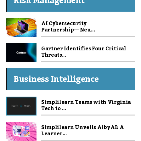
Risk Management
AI Cybersecurity
Partnership — Neu...
Gartner Identifies Four Critical
Threats...
Business Intelligence
Simplilearn Teams with Virginia
Tech to ...
Simplilearn Unveils Alby AI: A
Learner...