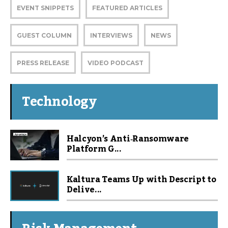
EVENT SNIPPETS
FEATURED ARTICLES
GUEST COLUMN
INTERVIEWS
NEWS
PRESS RELEASE
VIDEO PODCAST
Technology
Halcyon’s Anti‑Ransomware
Platform G...
Kaltura Teams Up with Descript to
Delive...