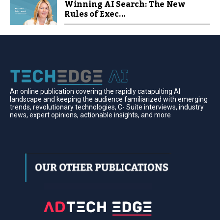
Winning AI Search: The New
Rules of Exec...
An online publication covering the rapidly catapulting Al
landscape and keeping the audience familiarized with emerging
trends, revolutionary technologies, C- Suite interviews, industry
news, expert opinions, actionable insights, and more