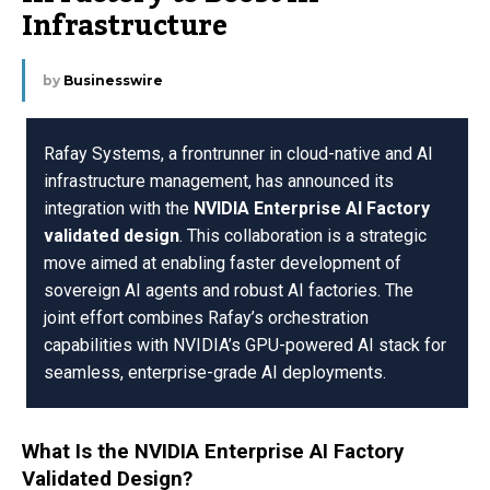
Infrastructure
by
Businesswire
Rafay Systems, a frontrunner in cloud-native and AI
infrastructure management, has announced its
integration with the
NVIDIA Enterprise AI Factory
validated design
. This collaboration is a strategic
move aimed at enabling faster development of
sovereign AI agents and robust AI factories. The
joint effort combines Rafay’s orchestration
capabilities with NVIDIA’s GPU-powered AI stack for
seamless, enterprise-grade AI deployments.
What Is the NVIDIA Enterprise AI Factory
Validated Design?