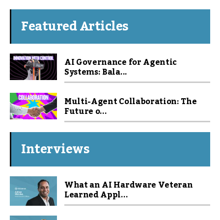
Featured Articles
AI Governance for Agentic
Systems: Bala...
Multi-Agent Collaboration: The
Future o...
Interviews
What an AI Hardware Veteran
Learned Appl...