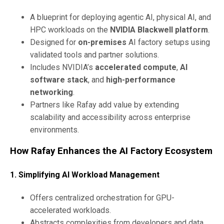
A blueprint for deploying agentic AI, physical AI, and
HPC workloads on the
NVIDIA Blackwell platform
.
Designed for
on-premises
AI factory setups using
validated tools and partner solutions.
Includes NVIDIA’s
accelerated compute
,
AI
software stack
, and
high-performance
networking
.
Partners like Rafay add value by extending
scalability and accessibility across enterprise
environments.
How Rafay Enhances the AI Factory Ecosystem
1.
Simplifying AI Workload Management
Offers centralized orchestration for GPU-
accelerated workloads.
Abstracts complexities from developers and data