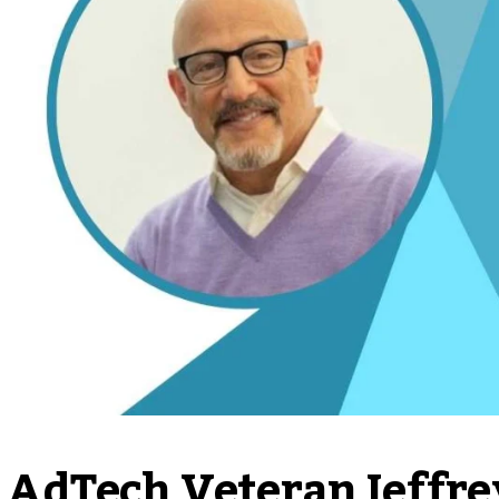
AdTech Veteran Jeffre