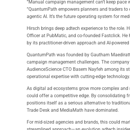
“Manual campaign management can’t keep pace wit
“QuantumPath empowers planners and traders to do 
agentic AI. It’s the future operating system for med
Hirsch brings deep adtech experience to the role.
Officer at PubMatic, and co-founded Fastclick. He
by its practitioner-driven approach and AI-powere
QuantumPath was founded by Gautham Maediratta 
campaign management challenges. The company a
AudienceScience CTO Basem Nayfeh among its stra
operational expertise with cutting-edge technology
As digital ad ecosystems grow more complex and m
could offer a competitive edge. By consolidating 
positions itself as a serious alternative to traditi
Trade Desk and MediaMath have dominated.
For mid-sized agencies and brands, this could mark 
streamlined approach—an evolution adtech insiders