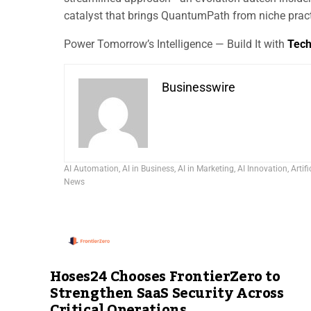
catalyst that brings QuantumPath from niche pract
Power Tomorrow’s Intelligence — Build It with
Tec
Businesswire
AI Automation
,
AI in Business
,
AI in Marketing
,
AI Innovation
,
Artifi
News
Hoses24 Chooses FrontierZero to
Strengthen SaaS Security Across
Critical Operations