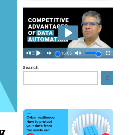
Search
y