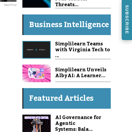
Threats...
Next Post
SUBSCRIBE
Business Intelligence
Simplilearn Teams
with Virginia Tech to
...
Simplilearn Unveils
Alby AI: A Learner...
Featured Articles
AI Governance for
Agentic
Systems: Bala...