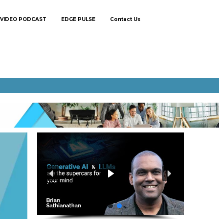
VIDEO PODCAST
EDGE PULSE
Contact Us