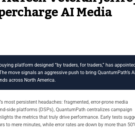
upercharge AI Media
buying platform designed “by traders, for traders,” has appointe
. The move signals an aggressive push to bring QuantumPath’s AI
ands across North America.
g’s most persistent headaches: fragmented, error-prone media
mand-side platforms (DSPs), QuantumPath centralizes campaign
hts the metrics that truly drive performance. Early tests sugg
s to mere minutes, while error rates are down by more than 50