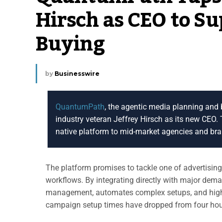
Hirsch as CEO to S
Buying
by
Businesswire
QuantumPath
, the agentic media planning and 
industry veteran Jeffrey Hirsch as its new CEO
native platform to mid-market agencies and br
The platform promises to tackle one of advertisin
workflows. By integrating directly with major de
management, automates complex setups, and highlig
campaign setup times have dropped from four hour