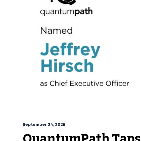
September 24, 2025
QuantumPath Taps 