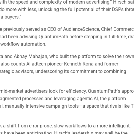
h the speed and complexity of modern advertising,” Hirsch sai
more with less, unlocking the full potential of their DSPs thr
ia buyers.”
 He previously served as CEO of AudienceScience, Chief Commerc
 had been advising QuantumPath before stepping in full-time, d
d workflow automation.
and Abhay Mahajan, who built the platform to solve their ow
lso counts AI adtech pioneer Kenneth Rona and former
tegic advisors, underscoring its commitment to combining
.
id-market advertisers look for efficiency, QuantumPath’s appr
fragmented processes and leveraging agentic AI, the platform
onal, manually intensive campaign tools—a space that rivals like 
a shift from error-prone, slow workflows to a more intelligent,
 have been anticipating. Hirsch’s leadership may well be the