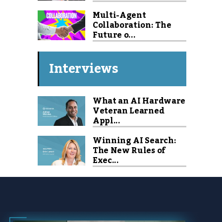
Multi-Agent
Collaboration: The
Future o...
Interviews
What an AI Hardware
Veteran Learned
Appl...
Winning AI Search:
The New Rules of
Exec...