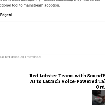
itioner tool to mainstream adoption.
hEdgeAI
cial Intelligence (AI)
,
Enterprise AI
Red Lobster Teams with Sound
AI to Launch Voice-Powered T
Ord