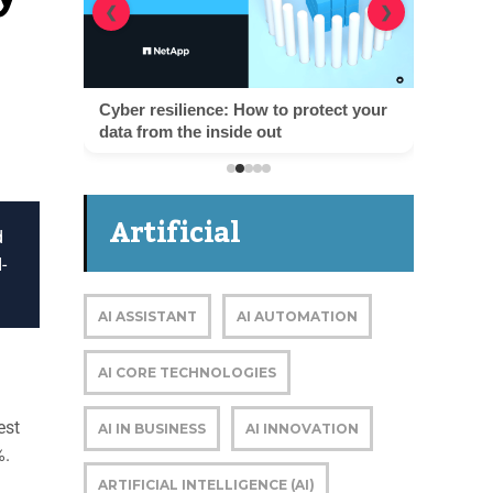
❮
❯
Cyber resilience: How to protect your
data from the inside out
Artificial
d
-
Intelligence
AI ASSISTANT
AI AUTOMATION
AI CORE TECHNOLOGIES
est
AI IN BUSINESS
AI INNOVATION
%.
ARTIFICIAL INTELLIGENCE (AI)