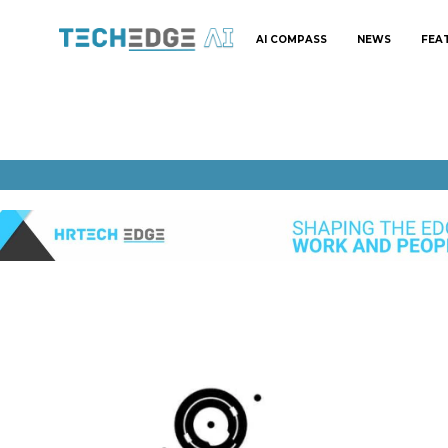
AI COMPASS
NEWS
FEA