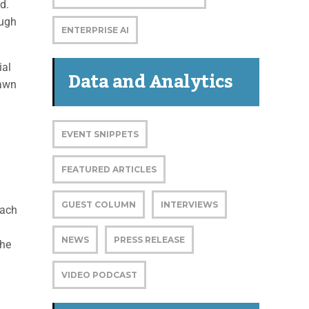
d.
ough
ENTERPRISE AI
ial
Data and Analytics
rawn
n
EVENT SNIPPETS
FEATURED ARTICLES
GUEST COLUMN
INTERVIEWS
oach
NEWS
PRESS RELEASE
The
VIDEO PODCAST