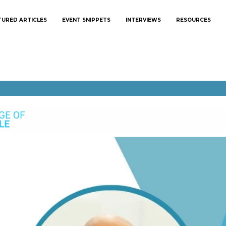
TURED ARTICLES
EVENT SNIPPETS
INTERVIEWS
RESOURCES