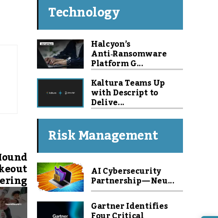
Technology
Halcyon’s
Anti‑Ransomware
Platform G...
Kaltura Teams Up
with Descript to
Delive...
Risk Management
Hound
akeout
AI Cybersecurity
ering
Partnership — Neu...
Gartner Identifies
Four Critical