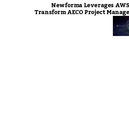
Newforma Leverages AWS 
Transform AECO Project Manag