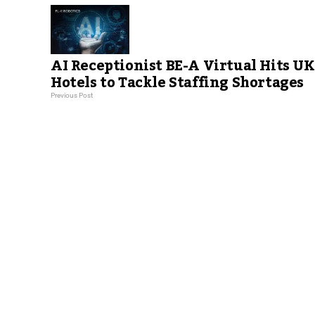
AI Receptionist BE-A Virtual Hits UK
Hotels to Tackle Staffing Shortages
Previous Post