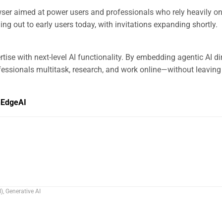
ser aimed at power users and professionals who rely heavily on
ling out to early users today, with invitations expanding shortly.
se with next-level AI functionality. By embedding agentic AI dir
fessionals multitask, research, and work online—without leaving 
hEdgeAI
I)
,
Generative AI