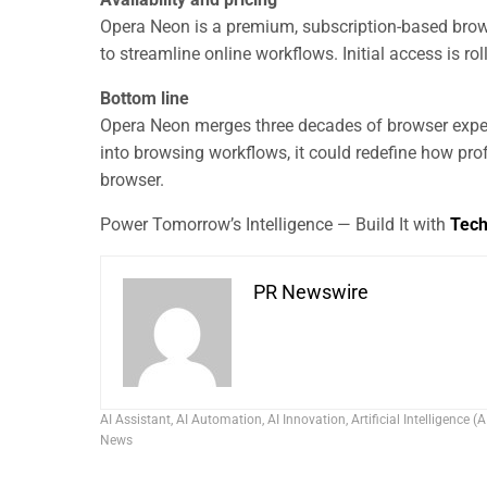
Opera Neon is a premium, subscription-based brow
to streamline online workflows. Initial access is rol
Bottom line
Opera Neon merges three decades of browser experti
into browsing workflows, it could redefine how pro
browser.
Power Tomorrow’s Intelligence — Build It with
Tec
PR Newswire
AI Assistant
,
AI Automation
,
AI Innovation
,
Artificial Intelligence (A
News