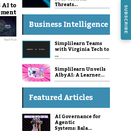
AI to
Threats...
SUBSCRIBE
ement
Business Intelligence
Next Post
Simplilearn Teams
with Virginia Tech to
...
Simplilearn Unveils
Alby AI: A Learner...
Featured Articles
AI Governance for
Agentic
Systems: Bala...