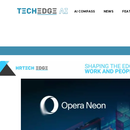
AI COMPASS
NEWS
FEA