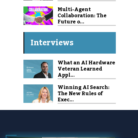
Multi-Agent
Collaboration: The
Future o...
Interviews
What an AI Hardware
Veteran Learned
Appl...
Winning AI Search:
The New Rules of
Exec...