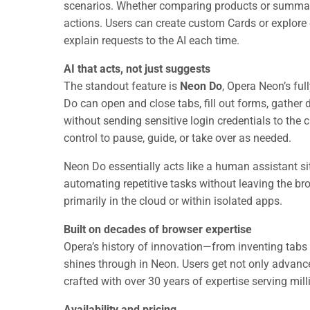
scenarios. Whether comparing products or summariz
actions. Users can create custom Cards or explore 
explain requests to the AI each time.
AI that acts, not just suggests
The standout feature is
Neon Do
, Opera Neon’s ful
Do can open and close tabs, fill out forms, gather 
without sending sensitive login credentials to the cl
control to pause, guide, or take over as needed.
Neon Do essentially acts like a human assistant si
automating repetitive tasks without leaving the brow
primarily in the cloud or within isolated apps.
Built on decades of browser expertise
Opera’s history of innovation—from inventing tabs 
shines through in Neon. Users get not only advance
crafted with over 30 years of expertise serving mill
Availability and pricing