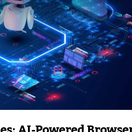
es: AI-Powered Browse