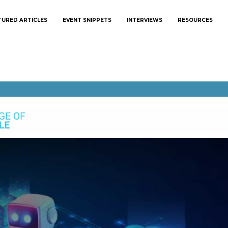
TURED ARTICLES
EVENT SNIPPETS
INTERVIEWS
RESOURCES