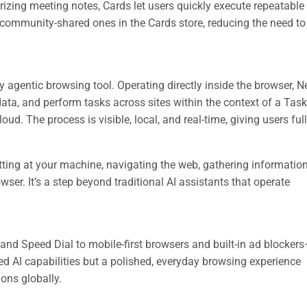
ing meeting notes, Cards let users quickly execute repeatable 
community-shared ones in the Cards store, reducing the need to 
ly agentic browsing tool. Operating directly inside the browser, 
data, and perform tasks across sites within the context of a Tas
oud. The process is visible, local, and real-time, giving users full
tting at your machine, navigating the web, gathering informatio
ser. It’s a step beyond traditional AI assistants that operate
and Speed Dial to mobile-first browsers and built-in ad blocker
d AI capabilities but a polished, everyday browsing experience
ions globally.