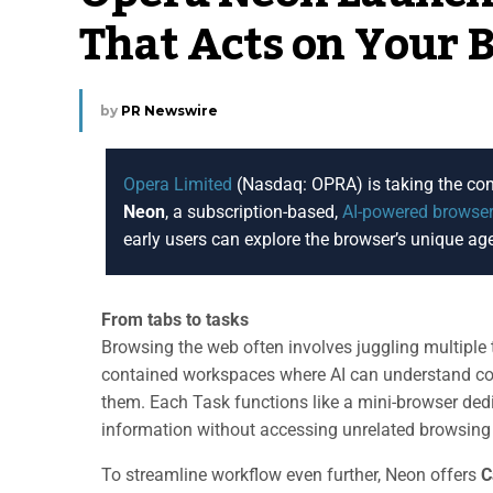
That Acts on Your 
by
PR Newswire
Opera Limited
(Nasdaq: OPRA) is taking the conc
Neon
, a subscription-based,
AI-powered browse
early users can explore the browser’s unique age
From tabs to tasks
Browsing the web often involves juggling multipl
contained workspaces where AI can understand con
them. Each Task functions like a mini-browser dedic
information without accessing unrelated browsing
To streamline workflow even further, Neon offers
C