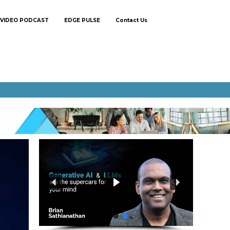
VIDEO PODCAST
EDGE PULSE
Contact Us