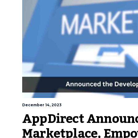
December 14, 2023
AppDirect Announc
Marketplace, Empo