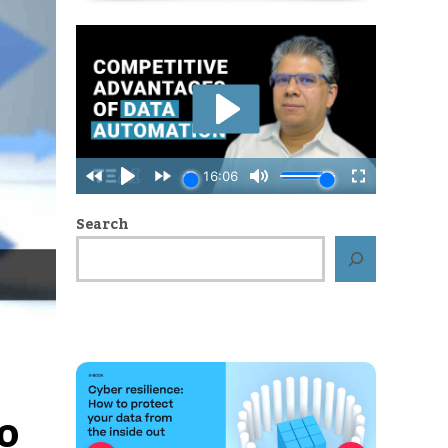
Search
o