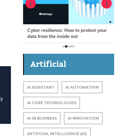
❮
❯
Cyber resilience: How to protect your
data from the inside out
Artificial
Intelligence
AI ASSISTANT
AI AUTOMATION
ty
AI CORE TECHNOLOGIES
AI IN BUSINESS
AI INNOVATION
ARTIFICIAL INTELLIGENCE (AI)