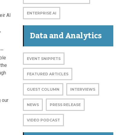
ENTERPRISE AI
eir AI
,
Data and Analytics
n—
ble
EVENT SNIPPETS
 the
ugh
FEATURED ARTICLES
GUEST COLUMN
INTERVIEWS
 our
NEWS
PRESS RELEASE
VIDEO PODCAST