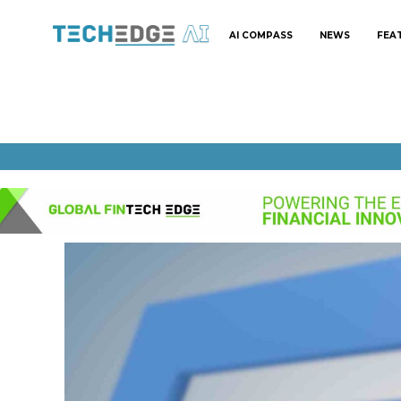
AI COMPASS
NEWS
FEA