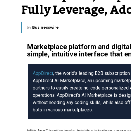
Fully Leverage, Ad
by
Businesswire
Marketplace platform and digita
simple, intuitive interface that 
AppDirect
, the world’s leading B2B subscripti
AppDirect AI Marketplace, an upcoming marketpl
partners to easily create no-code personalized
operations. AppDirect’s AI Marketplace is desig
without needing any coding skills, while also of
bots in various marketplaces.