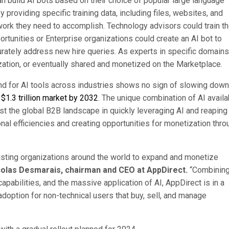
can build AI bots based on their choice of popular large language
providing specific training data, including files, websites, and
work they need to accomplish. Technology advisors could train th
ortunities or Enterprise organizations could create an AI bot to
rately address new hire queries. As experts in specific domains
ization, or eventually shared and monetized on the Marketplace.
nd for AI tools across industries shows no sign of slowing dow
 $1.3 trillion market by 2032
. The unique combination of AI availa
t the global B2B landscape in quickly leveraging AI and reaping
ional efficiencies and creating opportunities for monetization thro
isting organizations around the world to expand and monetize
colas Desmarais, chairman and CEO at AppDirect.
“Combining
pabilities, and the massive application of AI, AppDirect is in a
adoption for non-technical users that buy, sell, and manage