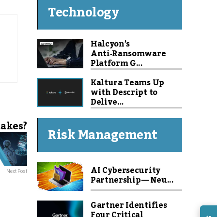
Technology
Halcyon’s
Anti‑Ransomware
Platform G...
Kaltura Teams Up
with Descript to
Delive...
takes?
Risk Management
AI Cybersecurity
Next Post
Partnership — Neu...
Gartner Identifies
Four Critical