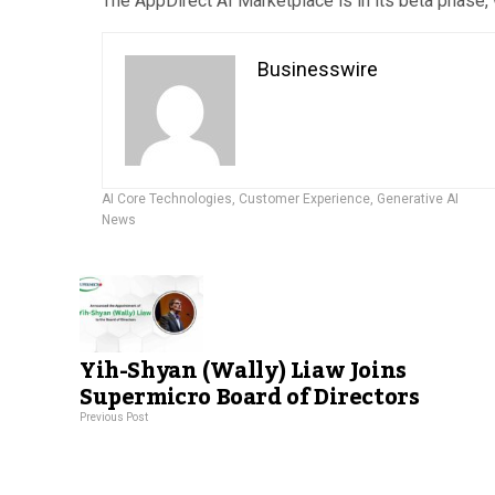
The AppDirect AI Marketplace is in its beta phase, 
Businesswire
AI Core Technologies
,
Customer Experience
,
Generative AI
News
Yih-Shyan (Wally) Liaw Joins
Supermicro Board of Directors
Previous Post