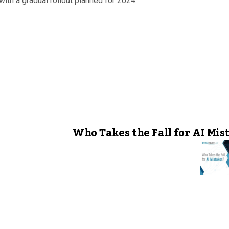
with a gradual rollout planned for 2024.
Who Takes the Fall for AI Mis