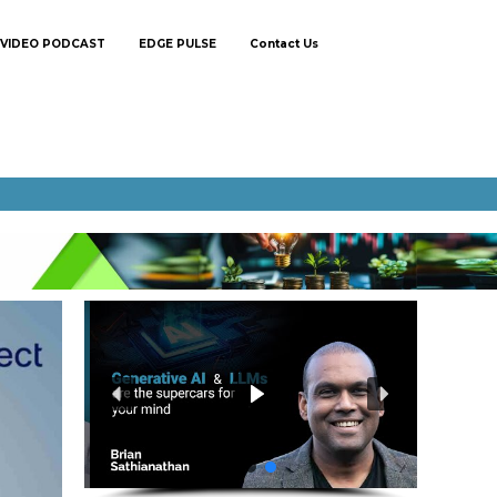
VIDEO PODCAST
EDGE PULSE
Contact Us