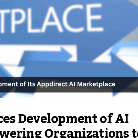
es Development of AI
wering Organizations t