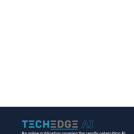
An online publication covering the rapidly catapulting Al