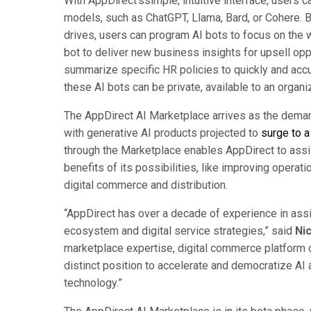
With AppDirect’ssimple, intuitive interface, users 
models, such as ChatGPT, Llama, Bard, or Cohere. By 
drives, users can program AI bots to focus on the 
bot to deliver new business insights for upsell opp
summarize specific HR policies to quickly and accu
these AI bots can be private, available to an organ
The AppDirect AI Marketplace arrives as the dema
with generative AI products projected to
surge to a
through the Marketplace enables AppDirect to assis
benefits of its possibilities, like improving operat
digital commerce and distribution.
“AppDirect has over a decade of experience in ass
ecosystem and digital service strategies,” said
Ni
marketplace expertise, digital commerce platform ca
distinct position to accelerate and democratize AI 
technology.”