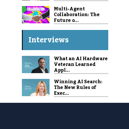
Multi-Agent
Collaboration: The
Future o...
Interviews
What an AI Hardware
Veteran Learned
Appl...
Winning AI Search:
The New Rules of
Exec...