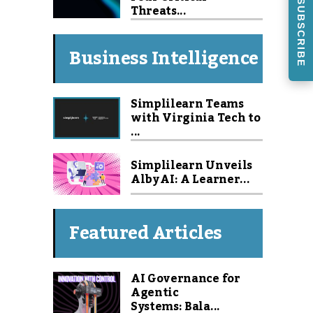
SUBSCRIBE
Threats...
Business Intelligence
Simplilearn Teams
with Virginia Tech to
...
Simplilearn Unveils
Alby AI: A Learner...
Featured Articles
AI Governance for
Agentic
Systems: Bala...