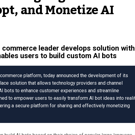
opt, and Monetize AI
l commerce leader develops solution with
enables users to build custom AI bots
on commerce platform, today announced the development of its
ace solution that allows technology providers and channel
 AI bots to enhance customer experiences and streamline
ned to empower users to easily transform AI bot ideas into reali
fering a secure platform for sharing and effectively monetizing