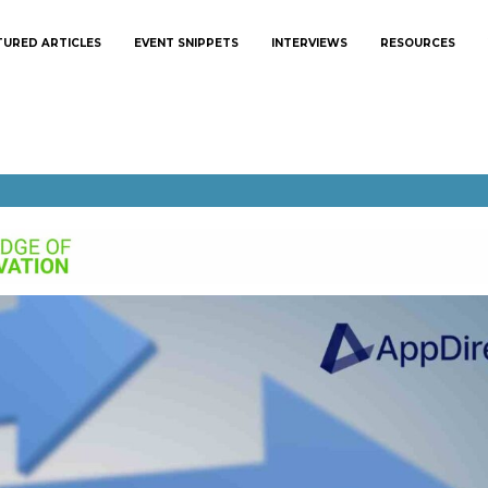
TURED ARTICLES
EVENT SNIPPETS
INTERVIEWS
RESOURCES